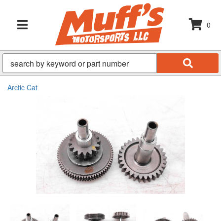
0
TOGGLE NAVIGATION
Arctic Cat