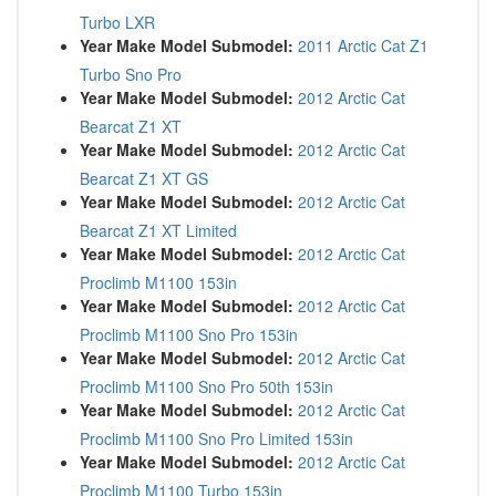
Turbo LXR
Year Make Model Submodel:
2011 Arctic Cat Z1
Turbo Sno Pro
Year Make Model Submodel:
2012 Arctic Cat
Bearcat Z1 XT
Year Make Model Submodel:
2012 Arctic Cat
Bearcat Z1 XT GS
Year Make Model Submodel:
2012 Arctic Cat
Bearcat Z1 XT Limited
Year Make Model Submodel:
2012 Arctic Cat
Proclimb M1100 153in
Year Make Model Submodel:
2012 Arctic Cat
Proclimb M1100 Sno Pro 153in
Year Make Model Submodel:
2012 Arctic Cat
Proclimb M1100 Sno Pro 50th 153in
Year Make Model Submodel:
2012 Arctic Cat
Proclimb M1100 Sno Pro Limited 153in
Year Make Model Submodel:
2012 Arctic Cat
Proclimb M1100 Turbo 153in