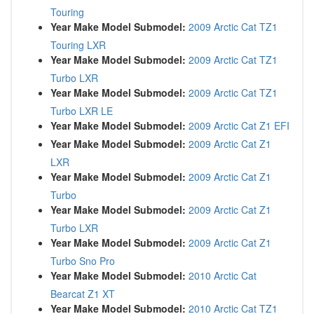
Touring
Year Make Model Submodel:
2009 Arctic Cat TZ1
Touring LXR
Year Make Model Submodel:
2009 Arctic Cat TZ1
Turbo LXR
Year Make Model Submodel:
2009 Arctic Cat TZ1
Turbo LXR LE
Year Make Model Submodel:
2009 Arctic Cat Z1 EFI
Year Make Model Submodel:
2009 Arctic Cat Z1
LXR
Year Make Model Submodel:
2009 Arctic Cat Z1
Turbo
Year Make Model Submodel:
2009 Arctic Cat Z1
Turbo LXR
Year Make Model Submodel:
2009 Arctic Cat Z1
Turbo Sno Pro
Year Make Model Submodel:
2010 Arctic Cat
Bearcat Z1 XT
Year Make Model Submodel:
2010 Arctic Cat TZ1