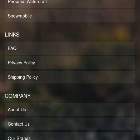
Personal Watercraft
Snowmobile
LINKS
FAQ
Privacy Policy
Shipping Policy
COMPANY
About Us
Contact Us
Our Brands