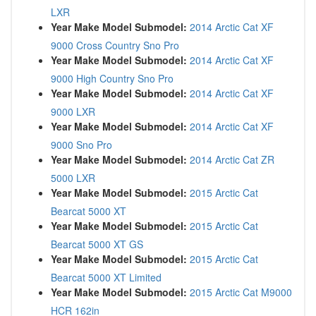
LXR
Year Make Model Submodel:
2014 Arctic Cat XF
9000 Cross Country Sno Pro
Year Make Model Submodel:
2014 Arctic Cat XF
9000 High Country Sno Pro
Year Make Model Submodel:
2014 Arctic Cat XF
9000 LXR
Year Make Model Submodel:
2014 Arctic Cat XF
9000 Sno Pro
Year Make Model Submodel:
2014 Arctic Cat ZR
5000 LXR
Year Make Model Submodel:
2015 Arctic Cat
Bearcat 5000 XT
Year Make Model Submodel:
2015 Arctic Cat
Bearcat 5000 XT GS
Year Make Model Submodel:
2015 Arctic Cat
Bearcat 5000 XT Limited
Year Make Model Submodel:
2015 Arctic Cat M9000
HCR 162in