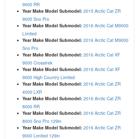
9000 RR
Year Make Model Submodel:
2015 Arctic Cat ZR
9000 Sno Pro
Year Make Model Submodel:
2016 Arctic Cat M9000
Limited
Year Make Model Submodel:
2016 Arctic Cat M9000
Sno Pro
Year Make Model Submodel:
2016 Arctic Cat XF
9000 Crosstrek
Year Make Model Submodel:
2016 Arctic Cat XF
9000 High Country Limited
Year Make Model Submodel:
2016 Arctic Cat ZR
4000 LXR
Year Make Model Submodel:
2016 Arctic Cat ZR
8000 RR
Year Make Model Submodel:
2016 Arctic Cat ZR
8000 Sno Pro 129in
Year Make Model Submodel:
2016 Arctic Cat ZR
9000 Limited 129in