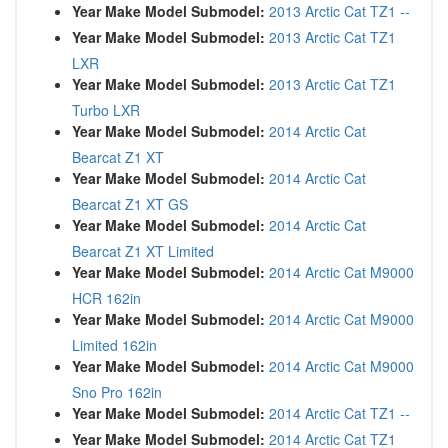
Year Make Model Submodel:
2013 Arctic Cat TZ1 --
Year Make Model Submodel:
2013 Arctic Cat TZ1
LXR
Year Make Model Submodel:
2013 Arctic Cat TZ1
Turbo LXR
Year Make Model Submodel:
2014 Arctic Cat
Bearcat Z1 XT
Year Make Model Submodel:
2014 Arctic Cat
Bearcat Z1 XT GS
Year Make Model Submodel:
2014 Arctic Cat
Bearcat Z1 XT Limited
Year Make Model Submodel:
2014 Arctic Cat M9000
HCR 162in
Year Make Model Submodel:
2014 Arctic Cat M9000
Limited 162in
Year Make Model Submodel:
2014 Arctic Cat M9000
Sno Pro 162in
Year Make Model Submodel:
2014 Arctic Cat TZ1 --
Year Make Model Submodel:
2014 Arctic Cat TZ1