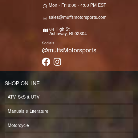
Mon - Fri 8:00 - 4:00 PM EST
sales@muffsmotorsports.com
64 High St
Ashaway, RI 02804
Socials
@muffsMotorsports
SHOP ONLINE
ATV, SxS & UTV
Manuals & Literature
Motorcycle