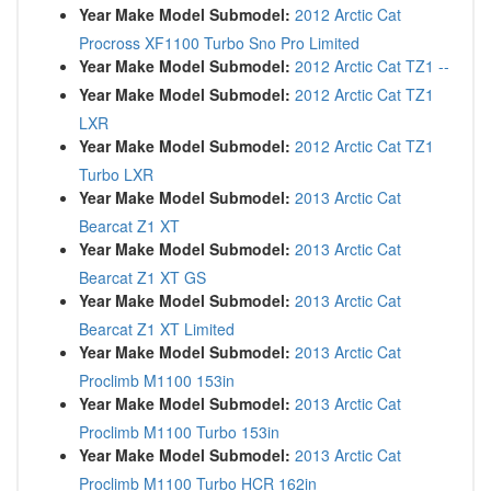
Year Make Model Submodel:
2012 Arctic Cat
Procross XF1100 Turbo Sno Pro Limited
Year Make Model Submodel:
2012 Arctic Cat TZ1 --
Year Make Model Submodel:
2012 Arctic Cat TZ1
LXR
Year Make Model Submodel:
2012 Arctic Cat TZ1
Turbo LXR
Year Make Model Submodel:
2013 Arctic Cat
Bearcat Z1 XT
Year Make Model Submodel:
2013 Arctic Cat
Bearcat Z1 XT GS
Year Make Model Submodel:
2013 Arctic Cat
Bearcat Z1 XT Limited
Year Make Model Submodel:
2013 Arctic Cat
Proclimb M1100 153in
Year Make Model Submodel:
2013 Arctic Cat
Proclimb M1100 Turbo 153in
Year Make Model Submodel:
2013 Arctic Cat
Proclimb M1100 Turbo HCR 162in