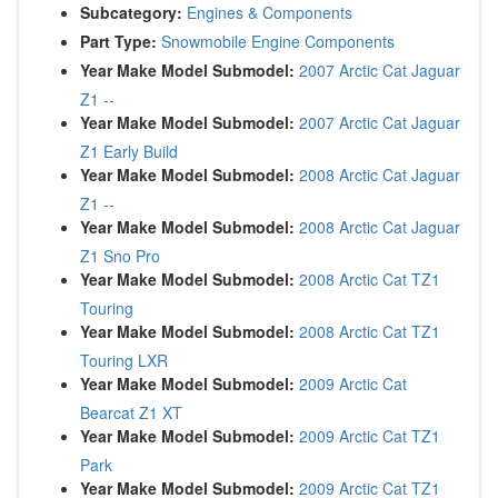
Subcategory:
Engines & Components
Part Type:
Snowmobile Engine Components
Year Make Model Submodel:
2007 Arctic Cat Jaguar
Z1 --
Year Make Model Submodel:
2007 Arctic Cat Jaguar
Z1 Early Build
Year Make Model Submodel:
2008 Arctic Cat Jaguar
Z1 --
Year Make Model Submodel:
2008 Arctic Cat Jaguar
Z1 Sno Pro
Year Make Model Submodel:
2008 Arctic Cat TZ1
Touring
Year Make Model Submodel:
2008 Arctic Cat TZ1
Touring LXR
Year Make Model Submodel:
2009 Arctic Cat
Bearcat Z1 XT
Year Make Model Submodel:
2009 Arctic Cat TZ1
Park
Year Make Model Submodel:
2009 Arctic Cat TZ1