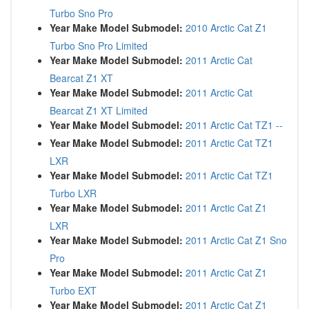
Turbo Sno Pro
Year Make Model Submodel:
2010 Arctic Cat Z1
Turbo Sno Pro Limited
Year Make Model Submodel:
2011 Arctic Cat
Bearcat Z1 XT
Year Make Model Submodel:
2011 Arctic Cat
Bearcat Z1 XT Limited
Year Make Model Submodel:
2011 Arctic Cat TZ1 --
Year Make Model Submodel:
2011 Arctic Cat TZ1
LXR
Year Make Model Submodel:
2011 Arctic Cat TZ1
Turbo LXR
Year Make Model Submodel:
2011 Arctic Cat Z1
LXR
Year Make Model Submodel:
2011 Arctic Cat Z1 Sno
Pro
Year Make Model Submodel:
2011 Arctic Cat Z1
Turbo EXT
Year Make Model Submodel:
2011 Arctic Cat Z1