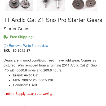
11 Arctic Cat Z1 Sno Pro Starter Gears
Starter Gears
Free Shipping!
(0) Reviews: Write first review
SKU:
50-3042-37
Gears are in good condition. Teeth have light wear. Comes as
pictured. Was removed from a running 2011 Arctic Cat Z1 Sno
Pro with 6060.6 miles and 269.6 hours.
Brand: Arctic Cat
MPN: 3007-125, 3007-126
Condition: Used
Limited Supply:
only 1 remaining