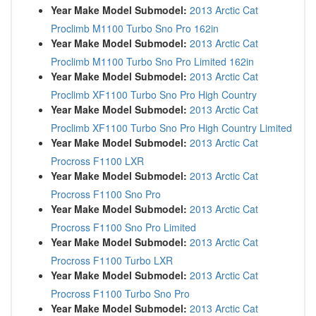
Year Make Model Submodel:
2013 Arctic Cat
Proclimb M1100 Turbo Sno Pro 162in
Year Make Model Submodel:
2013 Arctic Cat
Proclimb M1100 Turbo Sno Pro Limited 162in
Year Make Model Submodel:
2013 Arctic Cat
Proclimb XF1100 Turbo Sno Pro High Country
Year Make Model Submodel:
2013 Arctic Cat
Proclimb XF1100 Turbo Sno Pro High Country Limited
Year Make Model Submodel:
2013 Arctic Cat
Procross F1100 LXR
Year Make Model Submodel:
2013 Arctic Cat
Procross F1100 Sno Pro
Year Make Model Submodel:
2013 Arctic Cat
Procross F1100 Sno Pro Limited
Year Make Model Submodel:
2013 Arctic Cat
Procross F1100 Turbo LXR
Year Make Model Submodel:
2013 Arctic Cat
Procross F1100 Turbo Sno Pro
Year Make Model Submodel:
2013 Arctic Cat