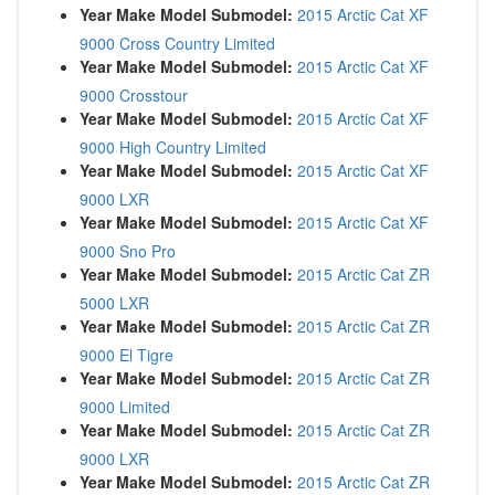
Year Make Model Submodel:
2015 Arctic Cat XF
9000 Cross Country Limited
Year Make Model Submodel:
2015 Arctic Cat XF
9000 Crosstour
Year Make Model Submodel:
2015 Arctic Cat XF
9000 High Country Limited
Year Make Model Submodel:
2015 Arctic Cat XF
9000 LXR
Year Make Model Submodel:
2015 Arctic Cat XF
9000 Sno Pro
Year Make Model Submodel:
2015 Arctic Cat ZR
5000 LXR
Year Make Model Submodel:
2015 Arctic Cat ZR
9000 El Tigre
Year Make Model Submodel:
2015 Arctic Cat ZR
9000 Limited
Year Make Model Submodel:
2015 Arctic Cat ZR
9000 LXR
Year Make Model Submodel:
2015 Arctic Cat ZR