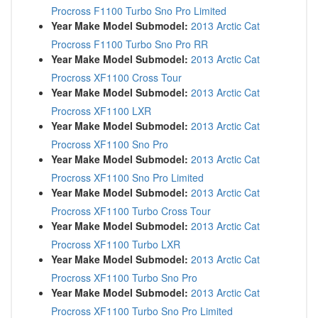
Procross F1100 Turbo Sno Pro Limited
Year Make Model Submodel:
2013 Arctic Cat
Procross F1100 Turbo Sno Pro RR
Year Make Model Submodel:
2013 Arctic Cat
Procross XF1100 Cross Tour
Year Make Model Submodel:
2013 Arctic Cat
Procross XF1100 LXR
Year Make Model Submodel:
2013 Arctic Cat
Procross XF1100 Sno Pro
Year Make Model Submodel:
2013 Arctic Cat
Procross XF1100 Sno Pro Limited
Year Make Model Submodel:
2013 Arctic Cat
Procross XF1100 Turbo Cross Tour
Year Make Model Submodel:
2013 Arctic Cat
Procross XF1100 Turbo LXR
Year Make Model Submodel:
2013 Arctic Cat
Procross XF1100 Turbo Sno Pro
Year Make Model Submodel:
2013 Arctic Cat
Procross XF1100 Turbo Sno Pro Limited