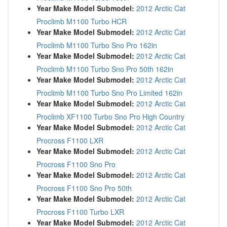
Year Make Model Submodel:
2012 Arctic Cat
Proclimb M1100 Turbo HCR
Year Make Model Submodel:
2012 Arctic Cat
Proclimb M1100 Turbo Sno Pro 162in
Year Make Model Submodel:
2012 Arctic Cat
Proclimb M1100 Turbo Sno Pro 50th 162in
Year Make Model Submodel:
2012 Arctic Cat
Proclimb M1100 Turbo Sno Pro Limited 162in
Year Make Model Submodel:
2012 Arctic Cat
Proclimb XF1100 Turbo Sno Pro High Country
Year Make Model Submodel:
2012 Arctic Cat
Procross F1100 LXR
Year Make Model Submodel:
2012 Arctic Cat
Procross F1100 Sno Pro
Year Make Model Submodel:
2012 Arctic Cat
Procross F1100 Sno Pro 50th
Year Make Model Submodel:
2012 Arctic Cat
Procross F1100 Turbo LXR
Year Make Model Submodel:
2012 Arctic Cat