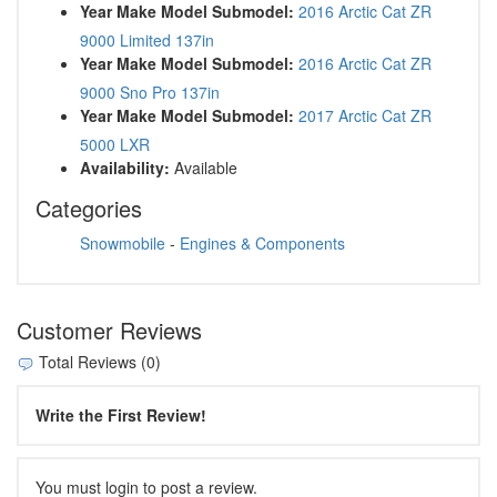
Year Make Model Submodel:
2016 Arctic Cat ZR
9000 Limited 137in
Year Make Model Submodel:
2016 Arctic Cat ZR
9000 Sno Pro 137in
Year Make Model Submodel:
2017 Arctic Cat ZR
5000 LXR
Availability:
Available
Categories
Snowmobile
-
Engines & Components
Customer Reviews
Total Reviews (0)
Write the First Review!
You must login to post a review.