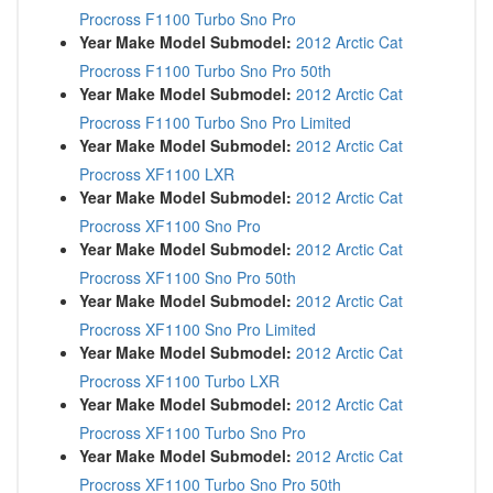
Procross F1100 Turbo Sno Pro
Year Make Model Submodel:
2012 Arctic Cat
Procross F1100 Turbo Sno Pro 50th
Year Make Model Submodel:
2012 Arctic Cat
Procross F1100 Turbo Sno Pro Limited
Year Make Model Submodel:
2012 Arctic Cat
Procross XF1100 LXR
Year Make Model Submodel:
2012 Arctic Cat
Procross XF1100 Sno Pro
Year Make Model Submodel:
2012 Arctic Cat
Procross XF1100 Sno Pro 50th
Year Make Model Submodel:
2012 Arctic Cat
Procross XF1100 Sno Pro Limited
Year Make Model Submodel:
2012 Arctic Cat
Procross XF1100 Turbo LXR
Year Make Model Submodel:
2012 Arctic Cat
Procross XF1100 Turbo Sno Pro
Year Make Model Submodel:
2012 Arctic Cat
Procross XF1100 Turbo Sno Pro 50th