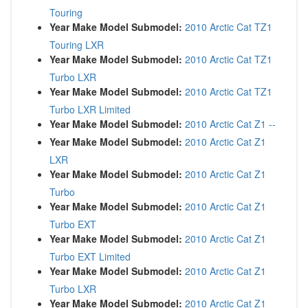
Touring
Year Make Model Submodel:
2010 Arctic Cat TZ1
Touring LXR
Year Make Model Submodel:
2010 Arctic Cat TZ1
Turbo LXR
Year Make Model Submodel:
2010 Arctic Cat TZ1
Turbo LXR Limited
Year Make Model Submodel:
2010 Arctic Cat Z1 --
Year Make Model Submodel:
2010 Arctic Cat Z1
LXR
Year Make Model Submodel:
2010 Arctic Cat Z1
Turbo
Year Make Model Submodel:
2010 Arctic Cat Z1
Turbo EXT
Year Make Model Submodel:
2010 Arctic Cat Z1
Turbo EXT Limited
Year Make Model Submodel:
2010 Arctic Cat Z1
Turbo LXR
Year Make Model Submodel:
2010 Arctic Cat Z1