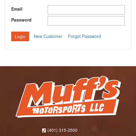
Email
Password
New Customer
Forgot Password
(401) 315-2500