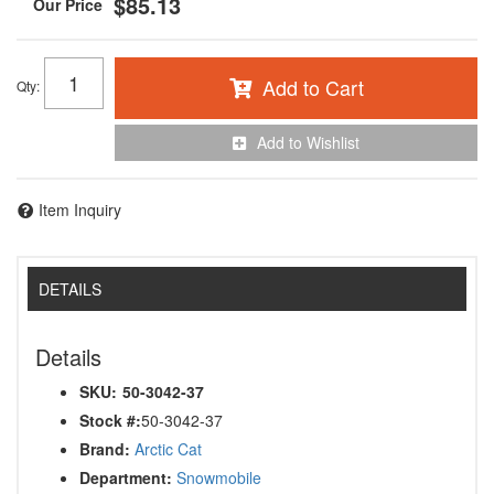
$85.13
Add to Cart
Qty
:
Add to Wishlist
Item Inquiry
DETAILS
Details
SKU:
50-3042-37
Stock #:
50-3042-37
Brand:
Arctic Cat
Department:
Snowmobile