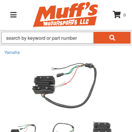
0
TOGGLE NAVIGATION
Yamaha