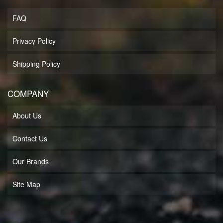
FAQ
Privacy Policy
Shipping Policy
COMPANY
About Us
Contact Us
Our Brands
Site Map