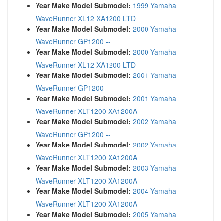
Year Make Model Submodel:
1999 Yamaha
WaveRunner XL12 XA1200 LTD
Year Make Model Submodel:
2000 Yamaha
WaveRunner GP1200 --
Year Make Model Submodel:
2000 Yamaha
WaveRunner XL12 XA1200 LTD
Year Make Model Submodel:
2001 Yamaha
WaveRunner GP1200 --
Year Make Model Submodel:
2001 Yamaha
WaveRunner XLT1200 XA1200A
Year Make Model Submodel:
2002 Yamaha
WaveRunner GP1200 --
Year Make Model Submodel:
2002 Yamaha
WaveRunner XLT1200 XA1200A
Year Make Model Submodel:
2003 Yamaha
WaveRunner XLT1200 XA1200A
Year Make Model Submodel:
2004 Yamaha
WaveRunner XLT1200 XA1200A
Year Make Model Submodel:
2005 Yamaha