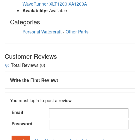
WaveRunner XLT1200 XA1200A
Availability:
Available
Categories
Personal Watercraft
-
Other Parts
Customer Reviews
Total Reviews (0)
Write the First Review!
You must login to post a review.
Email
Password