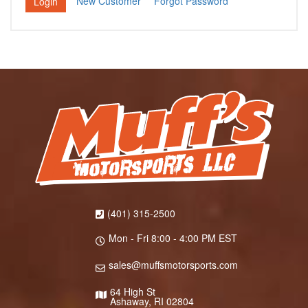
New Customer
Forgot Password
(401) 315-2500
Mon - Fri 8:00 - 4:00 PM EST
sales@muffsmotorsports.com
64 High St
Ashaway, RI 02804