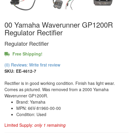
00 Yamaha Waverunner GP1200R
Regulator Rectifier
Regulator Rectifier
Free Shipping!
(0) Reviews: Write first review
SKU:
EE-4612-7
Rectifier is in good working condition. Finish has light wear.
Comes as pictured. Was removed from a 2000 Yamaha
Waverunner GP1200R.
Brand: Yamaha
MPN: 66V-81960-00-00
Condition: Used
Limited Supply:
only 1 remaining