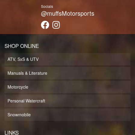
Socials
@muffsMotorsports
SHOP ONLINE
ATV, SxS & UTV
Manuals & Literature
Motorcycle
Personal Watercraft
Snowmobile
LINKS