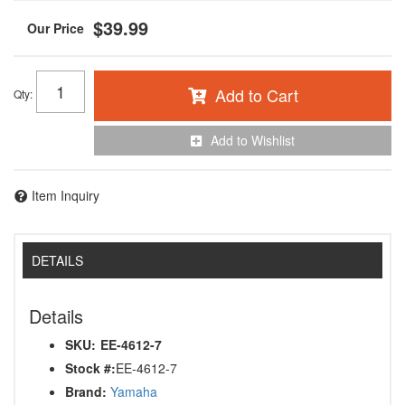
$39.99
Add to Cart
Qty
:
Add to Wishlist
Item Inquiry
DETAILS
Details
SKU:
EE-4612-7
Stock #:
EE-4612-7
Brand:
Yamaha