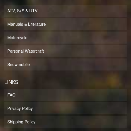
ATV, SxS & UTV
Manuals & Literature
Motorcycle
Personal Watercraft
Snowmobile
LINKS
FAQ
Privacy Policy
Shipping Policy