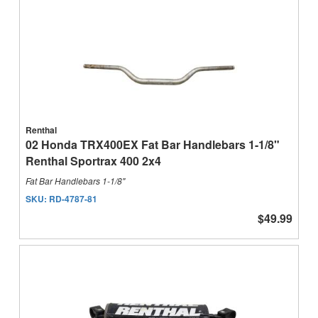
Renthal
02 Honda TRX400EX Fat Bar Handlebars 1-1/8"
Renthal Sportrax 400 2x4
Fat Bar Handlebars 1-1/8"
SKU:
RD-4787-81
$49.99