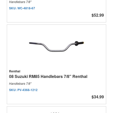
Handlebars 7/8"
SKU:
WC-4818-67
$52.99
Renthal
08 Suzuki RM85 Handlebars 7/8" Renthal
Handlebars 7/8"
SKU:
PV-4368-1212
$34.99