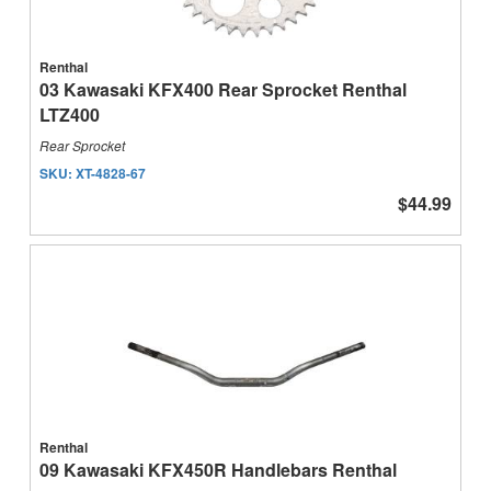
Renthal
03 Kawasaki KFX400 Rear Sprocket Renthal
LTZ400
Rear Sprocket
SKU:
XT-4828-67
$44.99
Renthal
09 Kawasaki KFX450R Handlebars Renthal