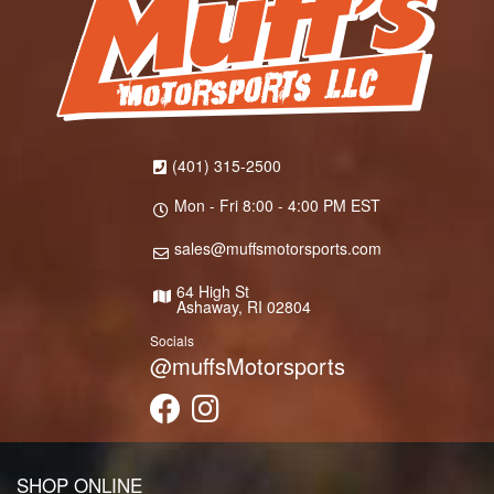
(401) 315-2500
Mon - Fri 8:00 - 4:00 PM EST
sales@muffsmotorsports.com
64 High St
Ashaway, RI 02804
Socials
@muffsMotorsports
SHOP ONLINE