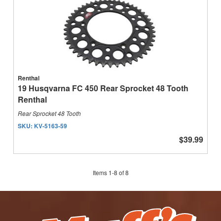
Renthal
19 Husqvarna FC 450 Rear Sprocket 48 Tooth
Renthal
Rear Sprocket 48 Tooth
SKU:
KV-5163-59
$39.99
Items
1
-
8
of
8