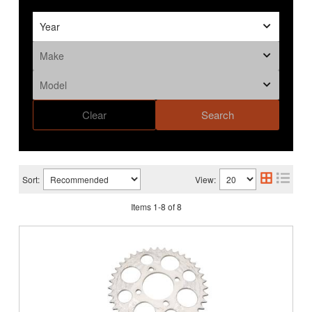
Clear
Search
Sort:
View:
Items
1
-
8
of
8