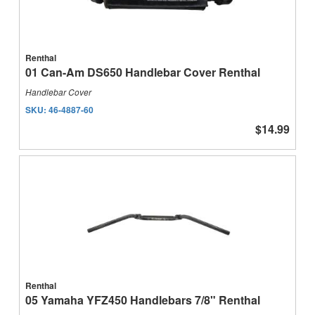
Renthal
01 Can-Am DS650 Handlebar Cover Renthal
Handlebar Cover
SKU:
46-4887-60
$14.99
Renthal
05 Yamaha YFZ450 Handlebars 7/8" Renthal