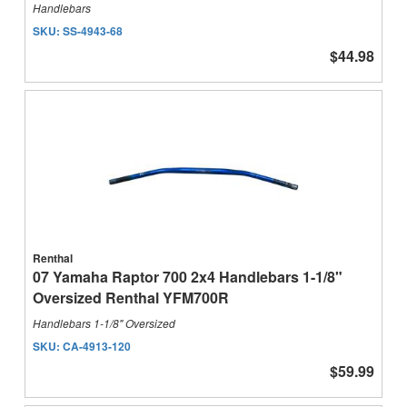
Handlebars
SKU:
SS-4943-68
$44.98
Renthal
07 Yamaha Raptor 700 2x4 Handlebars 1-1/8"
Oversized Renthal YFM700R
Handlebars 1-1/8" Oversized
SKU:
CA-4913-120
$59.99