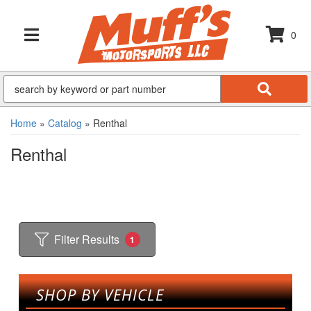
0
TOGGLE NAVIGATION
Home
»
Catalog
»
Renthal
Renthal
Filter Results
1
SHOP BY VEHICLE