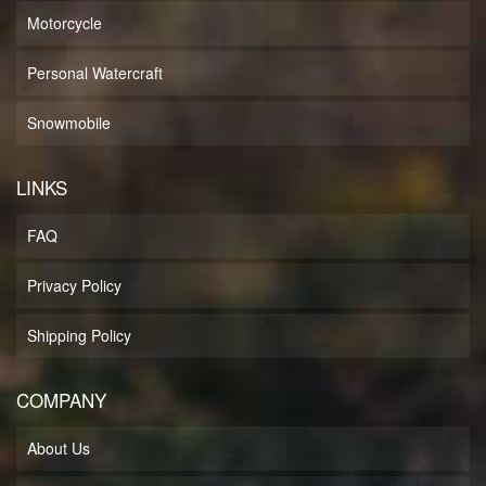
Motorcycle
Personal Watercraft
Snowmobile
LINKS
FAQ
Privacy Policy
Shipping Policy
COMPANY
About Us