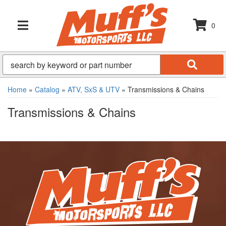
0
TOGGLE NAVIGATION
Home
»
Catalog
»
ATV, SxS & UTV
»
Transmissions & Chains
Transmissions & Chains