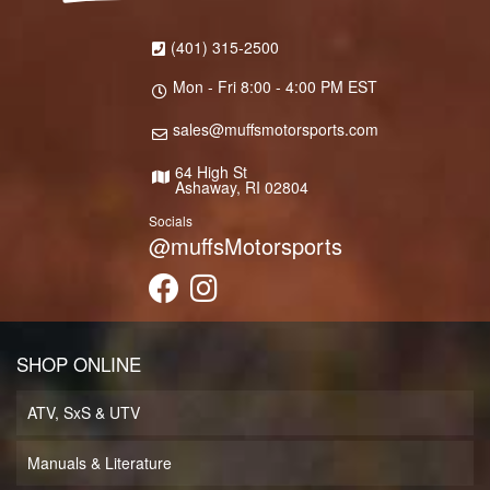
(401) 315-2500
Mon - Fri 8:00 - 4:00 PM EST
sales@muffsmotorsports.com
64 High St
Ashaway, RI 02804
Socials
@muffsMotorsports
SHOP ONLINE
ATV, SxS & UTV
Manuals & Literature