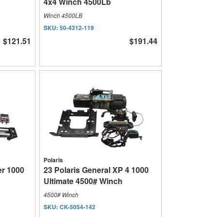
4x4 Winch 4500Lb
Winch 4500LB
SKU:
50-4312-119
$121.51
$191.44
Polaris
r 1000
23 Polaris General XP 4 1000
Ultimate 4500# Winch
4500# Winch
SKU:
CK-5054-142