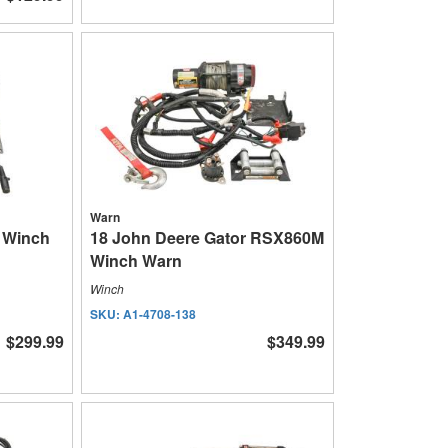
Warn
P Winch
18 John Deere Gator RSX860M
Winch Warn
Winch
SKU:
A1-4708-138
$299.99
$349.99