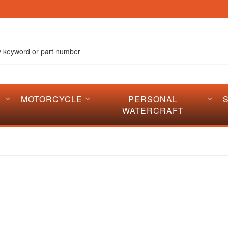
MOTORCYCLE
PERSONAL
WATERCRAFT