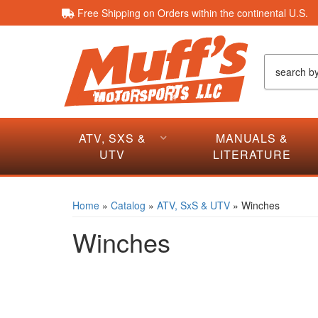
Free Shipping on Orders within the continental U.S.
ATV, SXS &
MANUALS &
UTV
LITERATURE
Home
»
Catalog
»
ATV, SxS & UTV
»
Winches
Winches