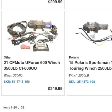
$299.99
Other
Polaris
21 CFMoto UForce 600 Winch
15 Polaris Sportsman
3500Lb CF600UU
Touring Winch 2500Lb
Winch 3500lb
Winch 2500LB
SKU:
51-4715-150
SKU:
25-4573-108
$249.99
Items
1
-
20
of
38