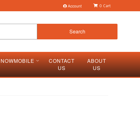
Account
0
Search
SNOWMOBILE
CONTACT
ABOUT
US
US