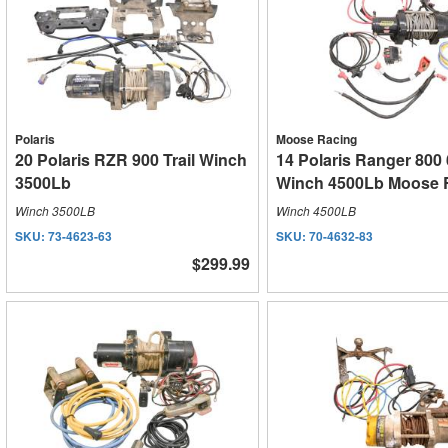
Polaris
Moose Racing
20 Polaris RZR 900 Trail Winch
14 Polaris Ranger 800
3500Lb
Winch 4500Lb Moose 
Winch 3500LB
Winch 4500LB
SKU:
73-4623-63
SKU:
70-4632-83
$299.99