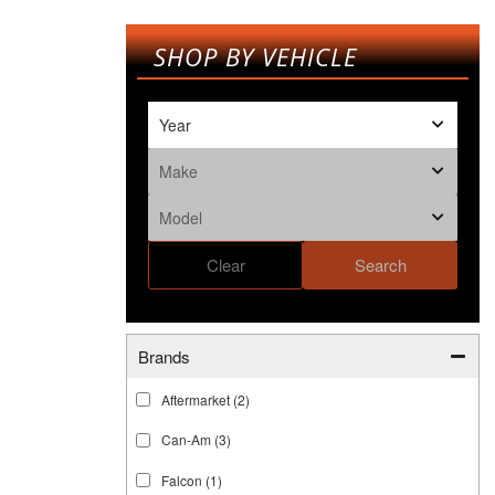
SHOP BY VEHICLE
Clear
Search
Brands
Aftermarket
(2)
Can-Am
(3)
Falcon
(1)