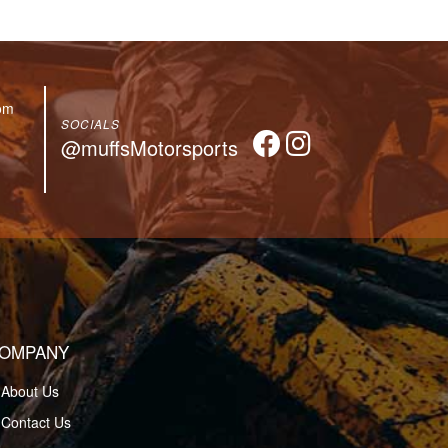
om
SOCIALS
@muffsMotorsports
OMPANY
About Us
Contact Us