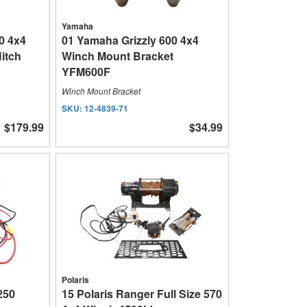
Yamaha
0 4x4
01 Yamaha Grizzly 600 4x4
itch
Winch Mount Bracket
YFM600F
Winch Mount Bracket
SKU:
12-4839-71
$179.99
$34.99
Polaris
 250
15 Polaris Ranger Full Size 570