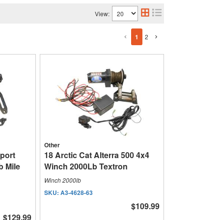
View:
1
2
Other
Sport
18 Arctic Cat Alterra 500 4x4
 Mile
Winch 2000Lb Textron
Winch 2000lb
SKU:
A3-4628-63
$109.99
$129.99