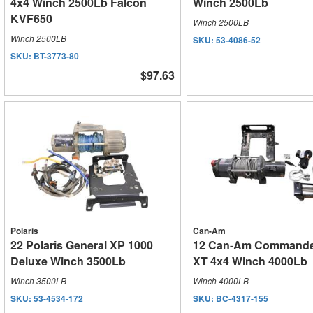
4x4 Winch 2500Lb Falcon
Winch 2500Lb
KVF650
Winch 2500LB
Winch 2500LB
SKU:
53-4086-52
SKU:
BT-3773-80
$97.63
Polaris
Can-Am
22 Polaris General XP 1000
12 Can-Am Commande
Deluxe Winch 3500Lb
XT 4x4 Winch 4000Lb
Winch 3500LB
Winch 4000LB
SKU:
53-4534-172
SKU:
BC-4317-155