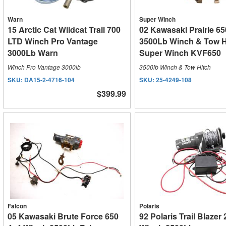
Warn
Super Winch
15 Arctic Cat Wildcat Trail 700
02 Kawasaki Prairie 65
LTD Winch Pro Vantage
3500Lb Winch & Tow H
3000Lb Warn
Super Winch KVF650
Winch Pro Vantage 3000lb
3500lb Winch & Tow Hitch
SKU:
DA15-2-4716-104
SKU:
25-4249-108
$399.99
Falcon
Polaris
05 Kawasaki Brute Force 650
92 Polaris Trail Blazer