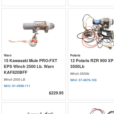
Warn
Polaris
15 Kawasaki Mule PRO-FXT
12 Polaris RZR 900 X
EPS Winch 2500 Lb. Warn
3500Lb
KAF820BFF
Winch 3500lb
Winch 2500 LB.
SKU:
57-4676-155
SKU:
91-4598-111
$229.95