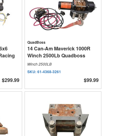
QuadBoss
 6x6
14 Can-Am Maverick 1000R
Racing
Winch 2500Lb Quadboss
Winch 2500LB
SKU:
61-4368-3261
$299.99
$99.99