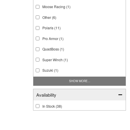
Moose Racing
(1)
Other
(6)
Polaris
(11)
Pro Armor
(1)
QuadBoss
(1)
Super Winch
(1)
Suzuki
(1)
SHOW MORE...
Availability
In Stock
(38)