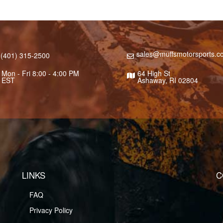
sales@muffsmotorsports.c
(401) 315-2500
Mon - Fri 8:00 - 4:00 PM
64 High St
EST
Ashaway, RI 02804
LINKS
C
FAQ
Privacy Policy