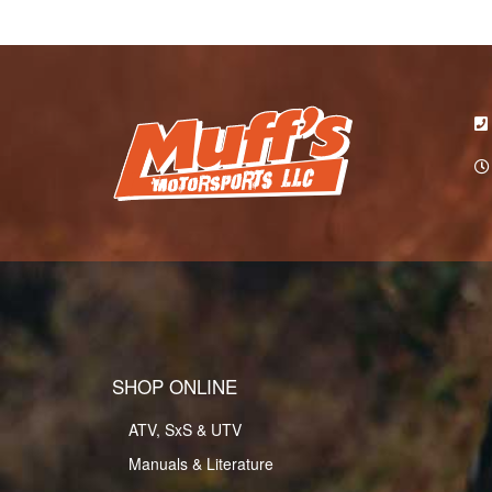
SHOP ONLINE
ATV, SxS & UTV
Manuals & Literature