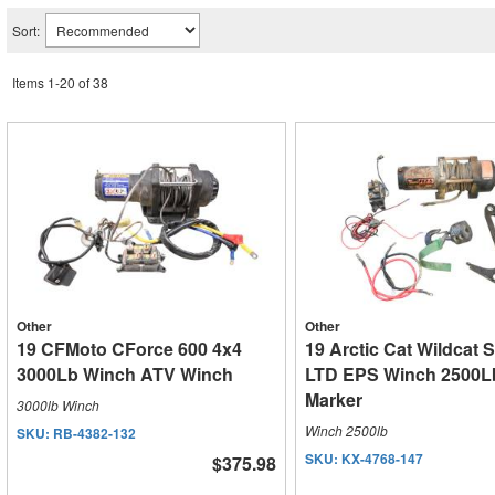
Sort:
Items
1
-
20
of
38
Other
Other
19 CFMoto CForce 600 4x4
19 Arctic Cat Wildcat 
3000Lb Winch ATV Winch
LTD EPS Winch 2500Lb
Marker
3000lb Winch
Winch 2500lb
SKU:
RB-4382-132
SKU:
KX-4768-147
$375.98