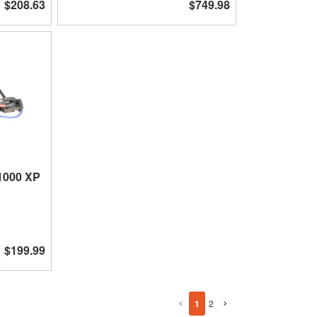
$208.63
$749.98
 1000 XP
$199.99
1
2