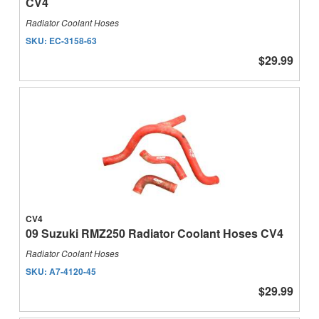
CV4
Radiator Coolant Hoses
SKU:
EC-3158-63
$29.99
CV4
09 Suzuki RMZ250 Radiator Coolant Hoses CV4
Radiator Coolant Hoses
SKU:
A7-4120-45
$29.99