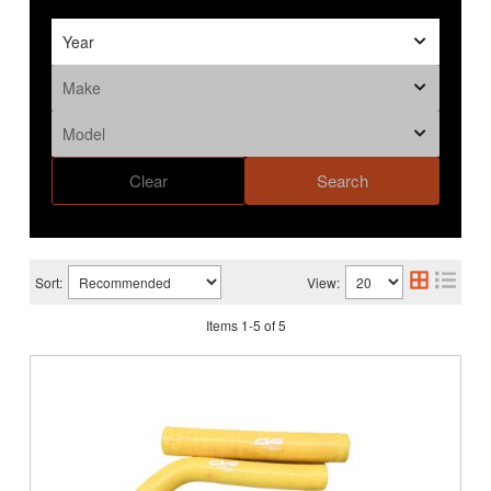
Clear
Search
Sort:
View:
Items
1
-
5
of
5