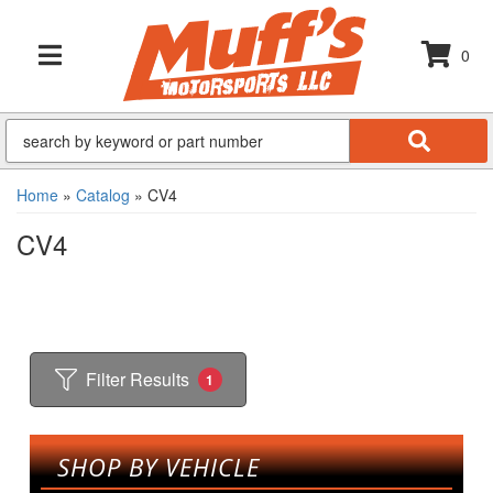
0
TOGGLE NAVIGATION
Home
»
Catalog
»
CV4
CV4
Filter Results
1
SHOP BY VEHICLE