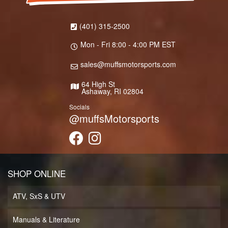
(401) 315-2500
Mon - Fri 8:00 - 4:00 PM EST
sales@muffsmotorsports.com
64 High St
Ashaway, RI 02804
Socials
@muffsMotorsports
SHOP ONLINE
ATV, SxS & UTV
Manuals & Literature