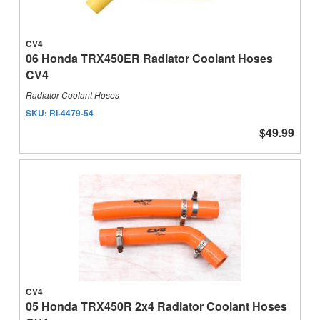
CV4
06 Honda TRX450ER Radiator Coolant Hoses
CV4
Radiator Coolant Hoses
SKU:
RI-4479-54
$49.99
CV4
05 Honda TRX450R 2x4 Radiator Coolant Hoses