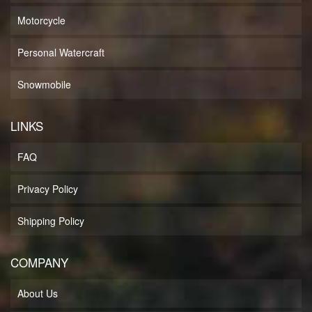
Motorcycle
Personal Watercraft
Snowmobile
LINKS
FAQ
Privacy Policy
Shipping Policy
COMPANY
About Us