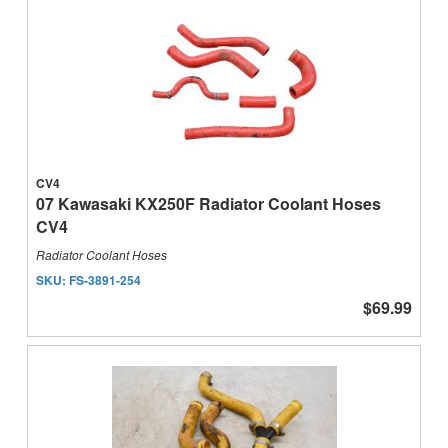
CV4
07 Kawasaki KX250F Radiator Coolant Hoses
CV4
Radiator Coolant Hoses
SKU:
FS-3891-254
$69.99