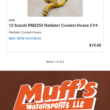
CV4
12 Suzuki RMZ250 Radiator Coolant Hoses CV4
Radiator Coolant Hoses
SKU:
DF23-12-5146-33
$19.99
Items
1
-
5
of
5