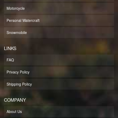
Motorcycle
Personal Watercraft
Snowmobile
LINKS
FAQ
Privacy Policy
Shipping Policy
COMPANY
About Us