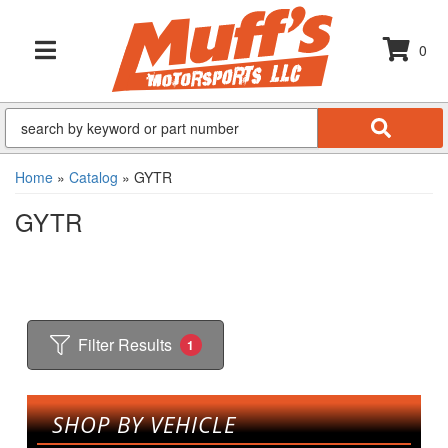
0
TOGGLE NAVIGATION
Home
»
Catalog
»
GYTR
GYTR
Filter Results
1
SHOP BY VEHICLE