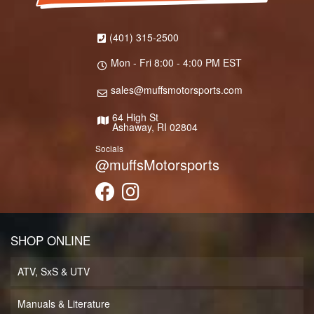
(401) 315-2500
Mon - Fri 8:00 - 4:00 PM EST
sales@muffsmotorsports.com
64 High St
Ashaway, RI 02804
Socials
@muffsMotorsports
SHOP ONLINE
ATV, SxS & UTV
Manuals & Literature