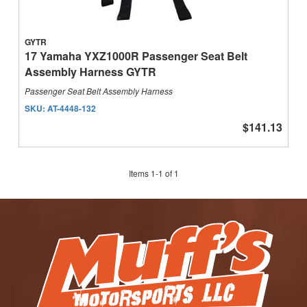
GYTR
17 Yamaha YXZ1000R Passenger Seat Belt
Assembly Harness GYTR
Passenger Seat Belt Assembly Harness
SKU:
AT-4448-132
$141.13
Items
1
-
1
of
1