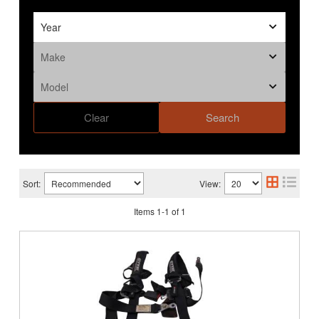
Clear
Search
Sort:
View:
Items
1
-
1
of
1