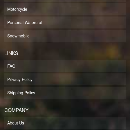
Motorcycle
Personal Watercraft
Snowmobile
LINKS
FAQ
Privacy Policy
Shipping Policy
COMPANY
About Us