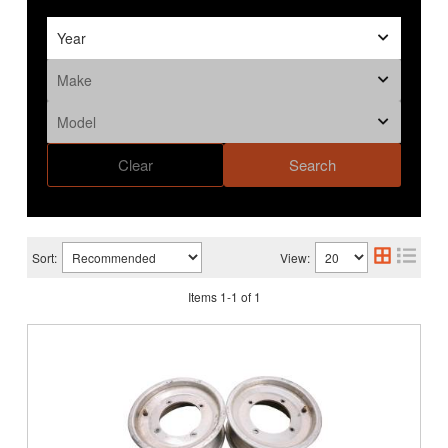
Clear
Search
Sort:
View:
Items
1
-
1
of
1