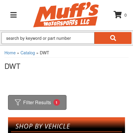
0
TOGGLE NAVIGATION
Home
»
Catalog
»
DWT
DWT
Filter Results
1
SHOP BY VEHICLE