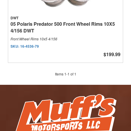
DWT
05 Polaris Predator 500 Front Wheel Rims 10X5
4/156 DWT
Front Wheel Rims 10x5 4/156
SKU:
16-4536-79
$199.99
Items
1
-
1
of
1