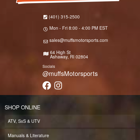
(401) 315-2500
Mon - Fri 8:00 - 4:00 PM EST
sales@muffsmotorsports.com
64 High St
Ashaway, RI 02804
Socials
@muffsMotorsports
SHOP ONLINE
ATV, SxS & UTV
Manuals & Literature