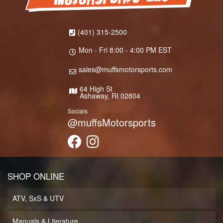
(401) 315-2500
Mon - Fri 8:00 - 4:00 PM EST
sales@muffsmotorsports.com
64 High St
Ashaway, RI 02804
Socials
@muffsMotorsports
SHOP ONLINE
ATV, SxS & UTV
Manuals & Literature