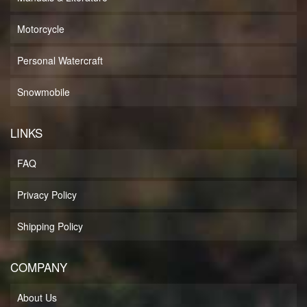
Motorcycle
Personal Watercraft
Snowmobile
LINKS
FAQ
Privacy Policy
Shipping Policy
COMPANY
About Us