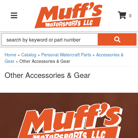
0
TOGGLE NAVIGATION
Home
»
Catalog
»
Personal Watercraft Parts
»
Accessories &
Gear
»
Other Accessories & Gear
Other Accessories & Gear