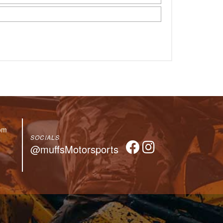
om
SOCIALS
@muffsMotorsports