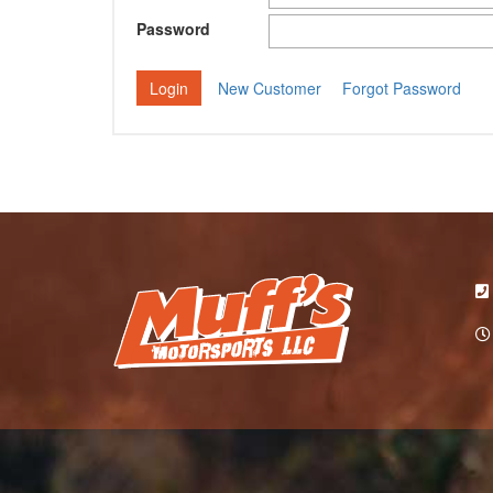
Password
New Customer
Forgot Password