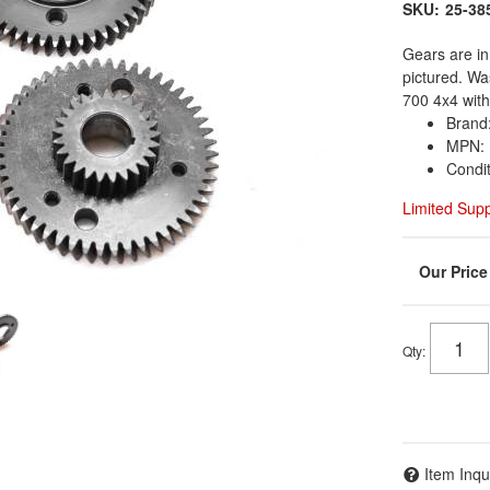
SKU:
25-38
Gears are in
pictured. W
700 4x4 with
Brand:
MPN: 
Condi
Limited Sup
Qty
:
Item Inqu