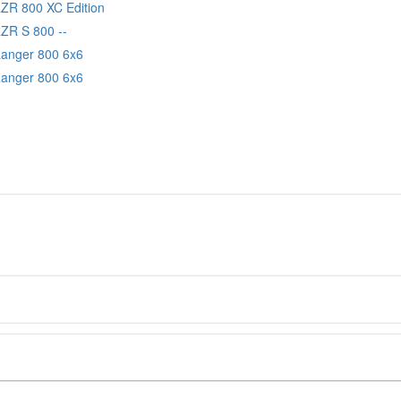
RZR 800 XC Edition
RZR S 800 --
Ranger 800 6x6
Ranger 800 6x6