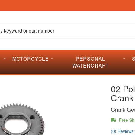
MOTORCYCLE
PERSONAL
WATERCRAFT
02 Po
Crank
Crank Ge
Free Sh
(0) Reviews: 