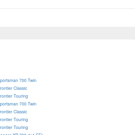
Sportsman 700 Twin
rontier Classic
rontier Touring
Sportsman 700 Twin
rontier Classic
rontier Touring
rontier Touring
Ranger XP 700 4x4 EFI