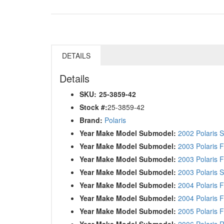
DETAILS
Details
SKU:
25-3859-42
Stock #:
25-3859-42
Brand:
Polaris
Year Make Model Submodel:
2002 Polaris 
Year Make Model Submodel:
2003 Polaris F
Year Make Model Submodel:
2003 Polaris F
Year Make Model Submodel:
2003 Polaris 
Year Make Model Submodel:
2004 Polaris F
Year Make Model Submodel:
2004 Polaris F
Year Make Model Submodel:
2005 Polaris F
Year Make Model Submodel:
2006 Polaris 