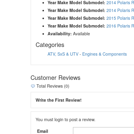
Year Make Model Submodel:
2014 Polaris 
Year Make Model Submodel:
2014 Polaris 
Year Make Model Submodel:
2015 Polaris 
Year Make Model Submodel:
2016 Polaris 
Availability:
Available
Categories
ATV, SxS & UTV
-
Engines & Components
Customer Reviews
Total Reviews (0)
Write the First Review!
You must login to post a review.
Email