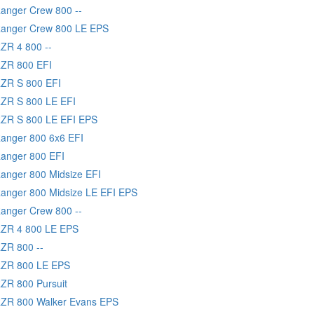
Ranger Crew 800 --
Ranger Crew 800 LE EPS
RZR 4 800 --
RZR 800 EFI
RZR S 800 EFI
RZR S 800 LE EFI
RZR S 800 LE EFI EPS
Ranger 800 6x6 EFI
Ranger 800 EFI
Ranger 800 Midsize EFI
Ranger 800 Midsize LE EFI EPS
Ranger Crew 800 --
RZR 4 800 LE EPS
RZR 800 --
 RZR 800 LE EPS
RZR 800 Pursuit
RZR 800 Walker Evans EPS