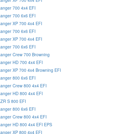
Ranger 700 4x4 EFI
Ranger 700 6x6 EFI
Ranger XP 700 4x4 EFI
Ranger 700 6x6 EFI
Ranger XP 700 4x4 EFI
Ranger 700 6x6 EFI
Ranger Crew 700 Browning
Ranger HD 700 4x4 EFI
Ranger XP 700 4x4 Browning EFI
Ranger 800 6x6 EFI
Ranger Crew 800 4x4 EFI
Ranger HD 800 4x4 EFI
RZR S 800 EFI
Ranger 800 6x6 EFI
Ranger Crew 800 4x4 EFI
Ranger HD 800 4x4 EFI EPS
Ranger XP 800 4x4 EFI