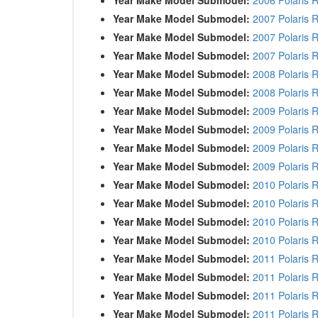
Year Make Model Submodel:
2007 Polaris 
Year Make Model Submodel:
2007 Polaris 
Year Make Model Submodel:
2007 Polaris 
Year Make Model Submodel:
2008 Polaris 
Year Make Model Submodel:
2008 Polaris 
Year Make Model Submodel:
2009 Polaris 
Year Make Model Submodel:
2009 Polaris 
Year Make Model Submodel:
2009 Polaris 
Year Make Model Submodel:
2009 Polaris 
Year Make Model Submodel:
2010 Polaris 
Year Make Model Submodel:
2010 Polaris 
Year Make Model Submodel:
2010 Polaris 
Year Make Model Submodel:
2010 Polaris 
Year Make Model Submodel:
2011 Polaris 
Year Make Model Submodel:
2011 Polaris 
Year Make Model Submodel:
2011 Polaris 
Year Make Model Submodel:
2011 Polaris 