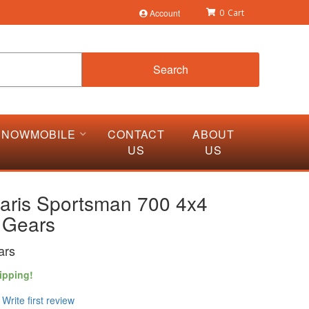
Account
0
Search
SNOWMOBILE
CONTACT
ABOUT
US
US
laris Sportsman 700 4x4
 Gears
ars
ipping!
Write first review