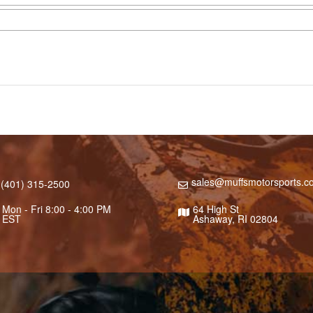
sales@muffsmotorsports.c
(401) 315-2500
Mon - Fri 8:00 - 4:00 PM
64 High St
EST
Ashaway, RI 02804