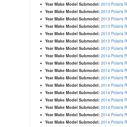
Year Make Model Submodel:
2013 Polaris 
Year Make Model Submodel:
2013 Polaris 
Year Make Model Submodel:
2013 Polaris 
Year Make Model Submodel:
2013 Polaris 
Year Make Model Submodel:
2013 Polaris 
Year Make Model Submodel:
2013 Polaris 
Year Make Model Submodel:
2013 Polaris 
Year Make Model Submodel:
2014 Polaris 
Year Make Model Submodel:
2014 Polaris 
Year Make Model Submodel:
2014 Polaris 
Year Make Model Submodel:
2014 Polaris 
Year Make Model Submodel:
2014 Polaris 
Year Make Model Submodel:
2014 Polaris 
Year Make Model Submodel:
2014 Polaris 
Year Make Model Submodel:
2014 Polaris
Year Make Model Submodel:
2014 Polaris 
Year Make Model Submodel:
2014 Polaris 