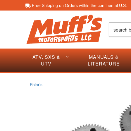
Free Shipping on Orders within the continental U.S.
ATV, SXS &
MANUALS &
UTV
LITERATURE
Polaris