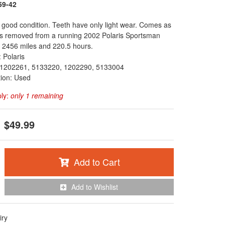
59-42
 good condition. Teeth have only light wear. Comes as
as removed from a running 2002 Polaris Sportsman
 2456 miles and 220.5 hours.
 Polaris
1202261, 5133220, 1202290, 5133004
tion: Used
ply:
only 1 remaining
$49.99
Add to Cart
Add to Wishlist
iry