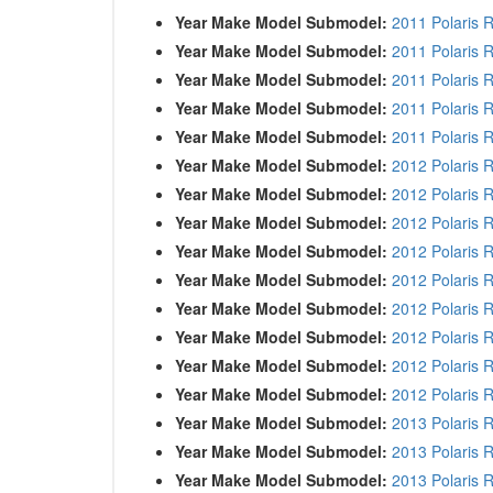
Year Make Model Submodel:
2011 Polaris 
Year Make Model Submodel:
2011 Polaris 
Year Make Model Submodel:
2011 Polaris 
Year Make Model Submodel:
2011 Polaris 
Year Make Model Submodel:
2011 Polaris 
Year Make Model Submodel:
2012 Polaris 
Year Make Model Submodel:
2012 Polaris 
Year Make Model Submodel:
2012 Polaris 
Year Make Model Submodel:
2012 Polaris 
Year Make Model Submodel:
2012 Polaris 
Year Make Model Submodel:
2012 Polaris 
Year Make Model Submodel:
2012 Polaris 
Year Make Model Submodel:
2012 Polaris 
Year Make Model Submodel:
2012 Polaris 
Year Make Model Submodel:
2013 Polaris 
Year Make Model Submodel:
2013 Polaris 
Year Make Model Submodel:
2013 Polaris 