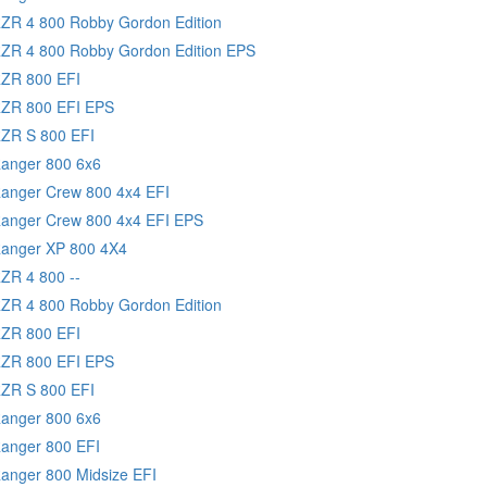
RZR 4 800 Robby Gordon Edition
RZR 4 800 Robby Gordon Edition EPS
RZR 800 EFI
RZR 800 EFI EPS
RZR S 800 EFI
Ranger 800 6x6
Ranger Crew 800 4x4 EFI
Ranger Crew 800 4x4 EFI EPS
Ranger XP 800 4X4
RZR 4 800 --
RZR 4 800 Robby Gordon Edition
RZR 800 EFI
RZR 800 EFI EPS
RZR S 800 EFI
Ranger 800 6x6
Ranger 800 EFI
Ranger 800 Midsize EFI