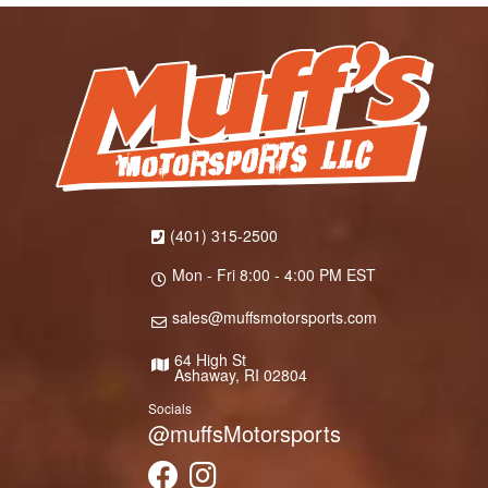
(401) 315-2500
Mon - Fri 8:00 - 4:00 PM EST
sales@muffsmotorsports.com
64 High St
Ashaway, RI 02804
Socials
@muffsMotorsports