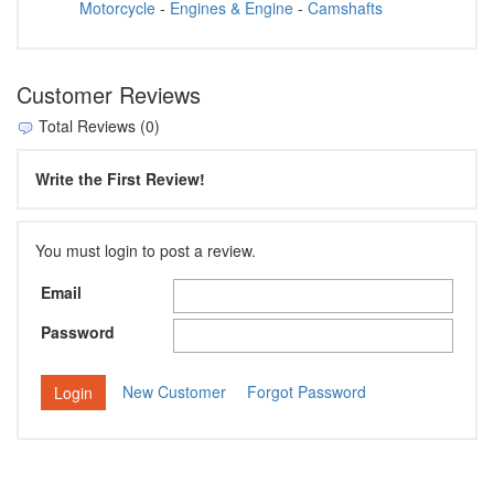
Motorcycle
-
Engines & Engine
-
Camshafts
Customer Reviews
Total Reviews (0)
Write the First Review!
You must login to post a review.
Email
Password
New Customer
Forgot Password