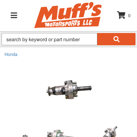
0
TOGGLE NAVIGATION
Honda