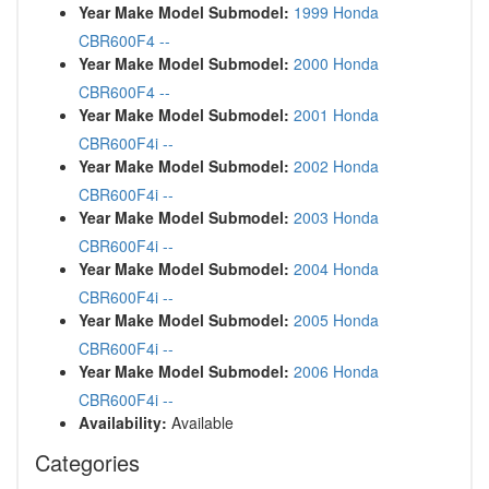
Year Make Model Submodel:
1999 Honda
CBR600F4 --
Year Make Model Submodel:
2000 Honda
CBR600F4 --
Year Make Model Submodel:
2001 Honda
CBR600F4i --
Year Make Model Submodel:
2002 Honda
CBR600F4i --
Year Make Model Submodel:
2003 Honda
CBR600F4i --
Year Make Model Submodel:
2004 Honda
CBR600F4i --
Year Make Model Submodel:
2005 Honda
CBR600F4i --
Year Make Model Submodel:
2006 Honda
CBR600F4i --
Availability:
Available
Categories