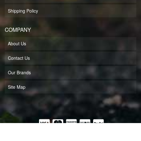
Shipping Policy
COMPANY
About Us
Contact Us
Our Brands
Site Map