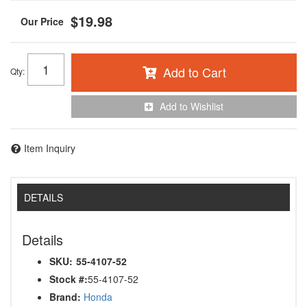
$19.98
Add to Cart
Qty
:
Add to Wishlist
Item Inquiry
DETAILS
Details
SKU:
55-4107-52
Stock #:
55-4107-52
Brand:
Honda