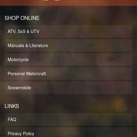
SHOP ONLINE
ATV, SxS & UTV
Manuals & Literature
Motorcycle
Personal Watercraft
Snowmobile
LINKS
FAQ
Privacy Policy