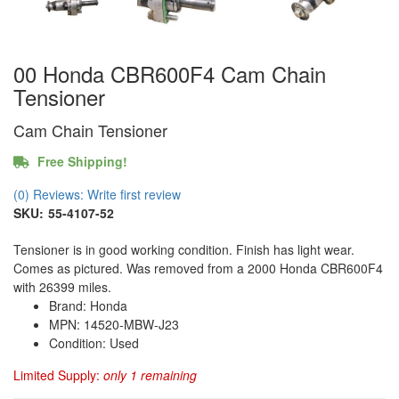
00 Honda CBR600F4 Cam Chain
Tensioner
Cam Chain Tensioner
Free Shipping!
(0) Reviews: Write first review
SKU:
55-4107-52
Tensioner is in good working condition. Finish has light wear.
Comes as pictured. Was removed from a 2000 Honda CBR600F4
with 26399 miles.
Brand: Honda
MPN: 14520-MBW-J23
Condition: Used
Limited Supply:
only 1 remaining