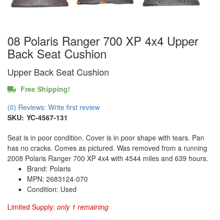
08 Polaris Ranger 700 XP 4x4 Upper
Back Seat Cushion
Upper Back Seat Cushion
Free Shipping!
(0) Reviews: Write first review
SKU:
YC-4567-131
Seat is in poor condition. Cover is in poor shape with tears. Pan
has no cracks. Comes as pictured. Was removed from a running
2008 Polaris Ranger 700 XP 4x4 with 4544 miles and 639 hours.
Brand: Polaris
MPN: 2683124-070
Condition: Used
Limited Supply:
only 1 remaining