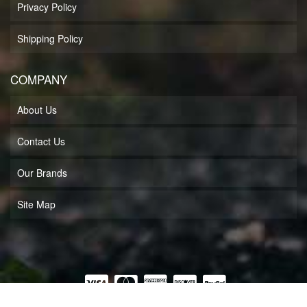
Privacy Policy
Shipping Policy
COMPANY
About Us
Contact Us
Our Brands
Site Map