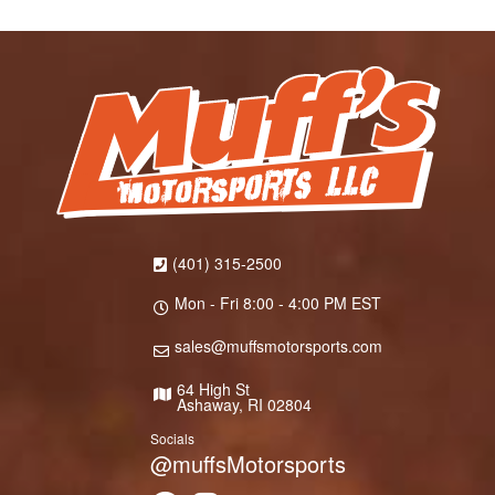
(401) 315-2500
Mon - Fri 8:00 - 4:00 PM EST
sales@muffsmotorsports.com
64 High St
Ashaway, RI 02804
Socials
@muffsMotorsports