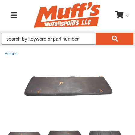
0
TOGGLE NAVIGATION
Polaris