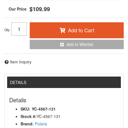
$109.99
Add to Cart
Qty
:
Add to Wishlist
Item Inquiry
DETAILS
Details
SKU:
YC-4567-131
Stock #:
YC-4567-131
Brand:
Polaris