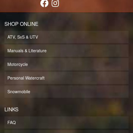
SHOP ONLINE
ATV, SxS & UTV
Manuals & Literature
Motorcycle
Personal Watercraft
Snowmobile
LINKS
FAQ