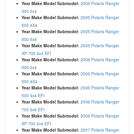
Year Make Model Submodel:
2005 Polaris Ranger
500 2x4
Year Make Model Submodel:
2005 Polaris Ranger
500 4X4
Year Make Model Submodel:
2005 Polaris Ranger
500 6x6
Year Make Model Submodel:
2005 Polaris Ranger
XP 700 4x4 EFI
Year Make Model Submodel:
2006 Polaris Ranger
500 2x4
Year Make Model Submodel:
2006 Polaris Ranger
500 4X4
Year Make Model Submodel:
2006 Polaris Ranger
500 4x4 EFI
Year Make Model Submodel:
2006 Polaris Ranger
700 6x6 EFI
Year Make Model Submodel:
2006 Polaris Ranger
XP 700 4x4 EFI
Year Make Model Submodel:
2007 Polaris Ranger