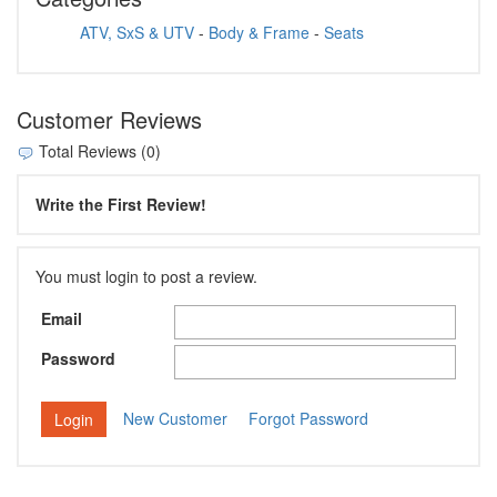
ATV, SxS & UTV
-
Body & Frame
-
Seats
Customer Reviews
Total Reviews (0)
Write the First Review!
You must login to post a review.
Email
Password
New Customer
Forgot Password