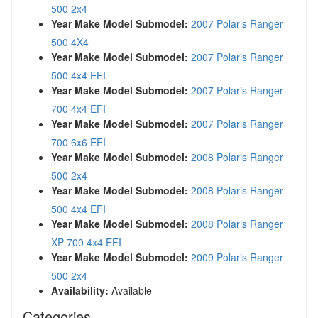
500 2x4
Year Make Model Submodel:
2007 Polaris Ranger
500 4X4
Year Make Model Submodel:
2007 Polaris Ranger
500 4x4 EFI
Year Make Model Submodel:
2007 Polaris Ranger
700 4x4 EFI
Year Make Model Submodel:
2007 Polaris Ranger
700 6x6 EFI
Year Make Model Submodel:
2008 Polaris Ranger
500 2x4
Year Make Model Submodel:
2008 Polaris Ranger
500 4x4 EFI
Year Make Model Submodel:
2008 Polaris Ranger
XP 700 4x4 EFI
Year Make Model Submodel:
2009 Polaris Ranger
500 2x4
Availability:
Available
Categories