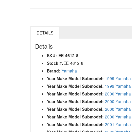
DETAILS
Details
SKU:
EE-4612-8
Stock #:
EE-4612-8
Brand:
Yamaha
Year Make Model Submodel:
1999 Yamaha
Year Make Model Submodel:
1999 Yamaha
Year Make Model Submodel:
2000 Yamaha 
Year Make Model Submodel:
2000 Yamaha
Year Make Model Submodel:
2000 Yamaha
Year Make Model Submodel:
2000 Yamaha
Year Make Model Submodel:
2001 Yamaha 
Year Make Model Submodel:
2001 Yamaha