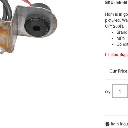
SKU:
EE-46
Horn is in g
pictured. W
GP1200R.
Brand
MPN: 
Condi
Limited Sup
Qty
:
Item Inqu