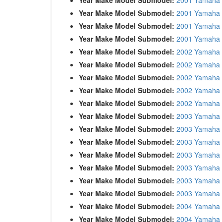
Year Make Model Submodel:
2001 Yamaha
Year Make Model Submodel:
2001 Yamaha
Year Make Model Submodel:
2001 Yamaha
Year Make Model Submodel:
2002 Yamaha 
Year Make Model Submodel:
2002 Yamaha 
Year Make Model Submodel:
2002 Yamaha
Year Make Model Submodel:
2002 Yamaha
Year Make Model Submodel:
2002 Yamaha
Year Make Model Submodel:
2003 Yamaha
Year Make Model Submodel:
2003 Yamaha 
Year Make Model Submodel:
2003 Yamaha
Year Make Model Submodel:
2003 Yamaha
Year Make Model Submodel:
2003 Yamaha
Year Make Model Submodel:
2003 Yamaha
Year Make Model Submodel:
2003 Yamaha
Year Make Model Submodel:
2004 Yamaha
Year Make Model Submodel:
2004 Yamaha 