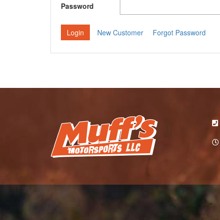
Password
New Customer
Forgot Password