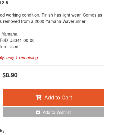
12-8
ood working condition. Finish has light wear. Comes as
as removed from a 2000 Yamaha Waverunner
: Yamaha
F0D-U8341-00-00
tion: Used
ply:
only 1 remaining
$8.90
Add to Cart
Add to Wishlist
iry