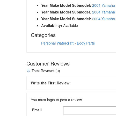
Year Make Model Submodel:
2004 Yamaha
Year Make Model Submodel:
2004 Yamaha
Year Make Model Submodel:
2004 Yamaha
Availability:
Available
Categories
Personal Watercraft
-
Body Parts
Customer Reviews
Total Reviews (0)
Write the First Review!
You must login to post a review.
Email