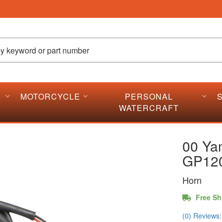
MOTORCYCLE
PERSONAL
WATERCRAFT
00 Ya
GP12
Horn
Free Sh
(0) Reviews: 