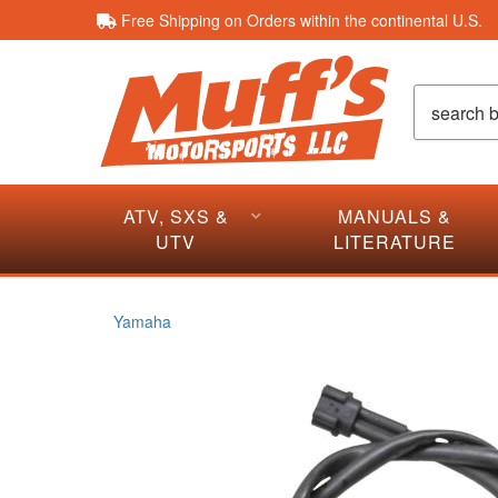
Free Shipping on Orders within the continental U.S.
ATV, SXS &
MANUALS &
UTV
LITERATURE
Yamaha