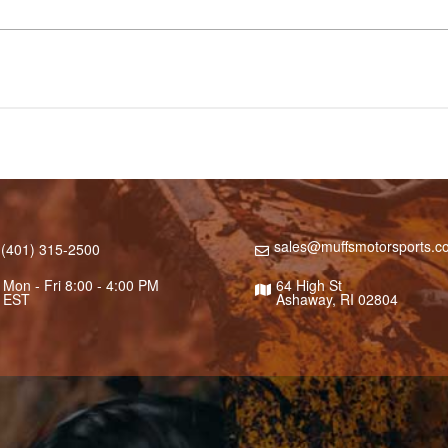
sales@muffsmotorsports.c
(401) 315-2500
Mon - Fri 8:00 - 4:00 PM
64 High St
EST
Ashaway, RI 02804