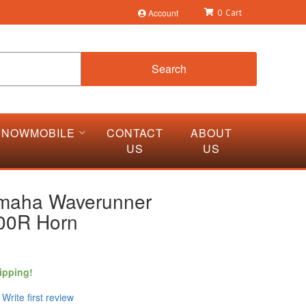
Account
0
Search
SNOWMOBILE
CONTACT
ABOUT
US
US
maha Waverunner
00R Horn
ipping!
Write first review