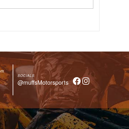
om
SOCIALS
@muffsMotorsports