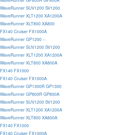
 WaveRunner SUV1200 SV1200
 WaveRunner XLT1200 XA1200A
 WaveRunner XLT800 XA800
FX140 Cruiser FX1000A
WaveRunner GP1200 --
 WaveRunner SUV1200 SV1200
 WaveRunner XLT1200 XA1200A
 WaveRunner XLT800 XA800A
 FX140 FX1000
FX140 Cruiser FX1000A
 WaveRunner GP1300R GP1300
 WaveRunner GP800R GP800A
 WaveRunner SUV1200 SV1200
 WaveRunner XLT1200 XA1200A
 WaveRunner XLT800 XA800A
 FX140 FX1000
FX140 Cruiser FX1000A