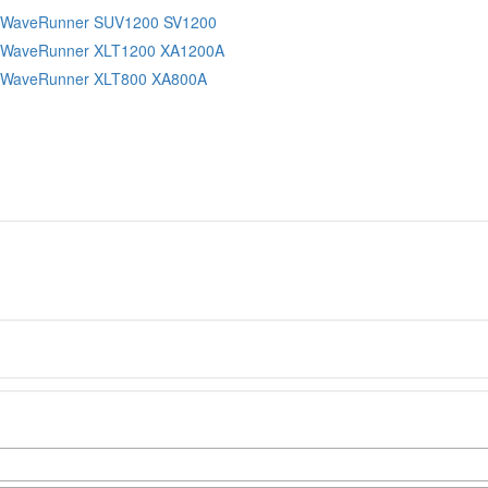
 WaveRunner SUV1200 SV1200
 WaveRunner XLT1200 XA1200A
 WaveRunner XLT800 XA800A