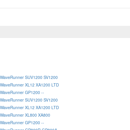
 WaveRunner SUV1200 SV1200
 WaveRunner XL12 XA1200 LTD
WaveRunner GP1200 --
 WaveRunner SUV1200 SV1200
 WaveRunner XL12 XA1200 LTD
 WaveRunner XL800 XA800
WaveRunner GP1200 --
 WaveRunner GP800R GP800A