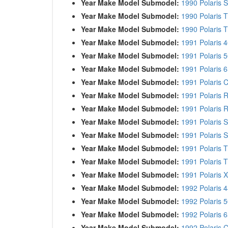
Year Make Model Submodel:
1990 Polaris S
Year Make Model Submodel:
1990 Polaris Tr
Year Make Model Submodel:
1990 Polaris T
Year Make Model Submodel:
1991 Polaris 4
Year Make Model Submodel:
1991 Polaris 5
Year Make Model Submodel:
1991 Polaris 6
Year Make Model Submodel:
1991 Polaris C
Year Make Model Submodel:
1991 Polaris 
Year Make Model Submodel:
1991 Polaris 
Year Make Model Submodel:
1991 Polaris S
Year Make Model Submodel:
1991 Polaris S
Year Make Model Submodel:
1991 Polaris Tr
Year Make Model Submodel:
1991 Polaris T
Year Make Model Submodel:
1991 Polaris X
Year Make Model Submodel:
1992 Polaris 4
Year Make Model Submodel:
1992 Polaris 5
Year Make Model Submodel:
1992 Polaris 6
Year Make Model Submodel:
1992 Polaris C