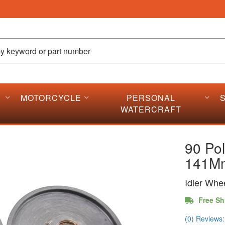
MOTORCYCLE
PERSONAL
WATERCRAFT
90 Pol
141M
Idler Wh
Free Sh
(0) Reviews: 