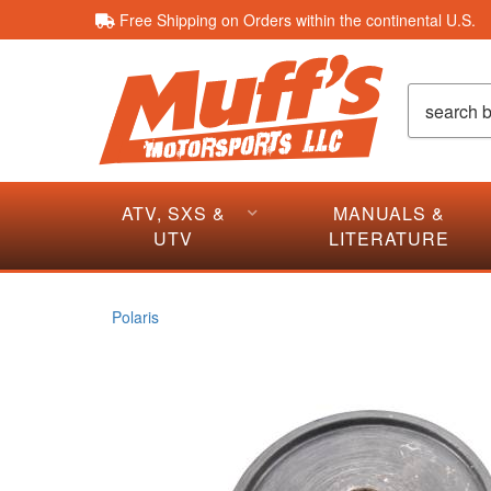
Free Shipping on Orders within the continental U.S.
ATV, SXS &
MANUALS &
UTV
LITERATURE
Polaris