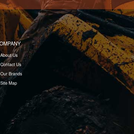
OMPANY
About Us
Contact Us
Our Brands
Site Map