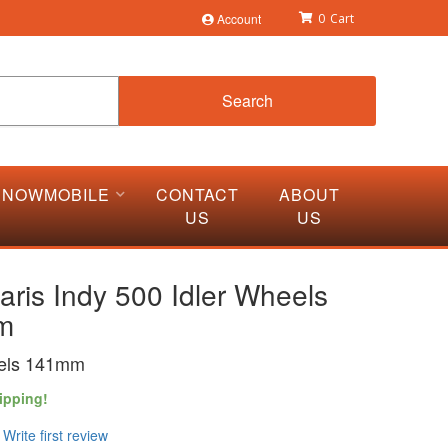
Account
0
Search
SNOWMOBILE
CONTACT
ABOUT
US
US
aris Indy 500 Idler Wheels
m
eels 141mm
ipping!
Write first review