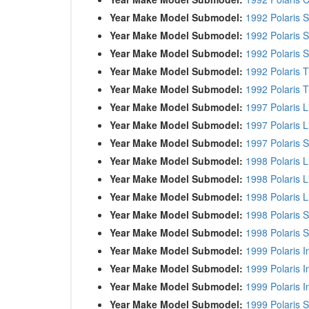
Year Make Model Submodel:
1992 Polaris S
Year Make Model Submodel:
1992 Polaris S
Year Make Model Submodel:
1992 Polaris 
Year Make Model Submodel:
1992 Polaris Tr
Year Make Model Submodel:
1992 Polaris T
Year Make Model Submodel:
1997 Polaris Li
Year Make Model Submodel:
1997 Polaris L
Year Make Model Submodel:
1997 Polaris S
Year Make Model Submodel:
1998 Polaris Li
Year Make Model Submodel:
1998 Polaris L
Year Make Model Submodel:
1998 Polaris L
Year Make Model Submodel:
1998 Polaris S
Year Make Model Submodel:
1998 Polaris S
Year Make Model Submodel:
1999 Polaris I
Year Make Model Submodel:
1999 Polaris 
Year Make Model Submodel:
1999 Polaris I
Year Make Model Submodel:
1999 Polaris S