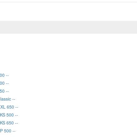
00 --
00 --
50 --
lassic --
RXL 650 --
KS 500 --
KS 650 --
P 500 --