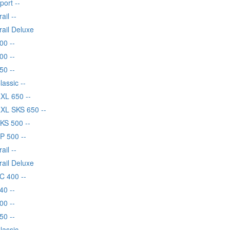
port --
ail --
rail Deluxe
00 --
00 --
50 --
lassic --
RXL 650 --
RXL SKS 650 --
KS 500 --
P 500 --
ail --
rail Deluxe
C 400 --
40 --
00 --
50 --
lassic --