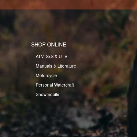
SHOP ONLINE
ATV, SxS & UTV
Manuals & Literature
Motorcycle
Personal Watercraft
Snowmobile