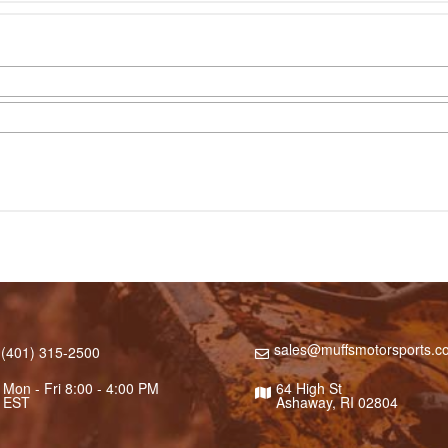
sales@muffsmotorsports.c
(401) 315-2500
Mon - Fri 8:00 - 4:00 PM
64 High St
EST
Ashaway, RI 02804