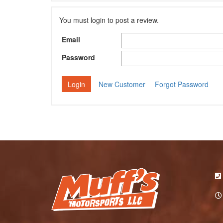
You must login to post a review.
Email
Password
New Customer
Forgot Password