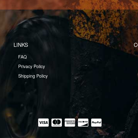
LINKS
C
FAQ
Privacy Policy
Shipping Policy