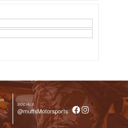
om
SOCIALS
@muffsMotorsports