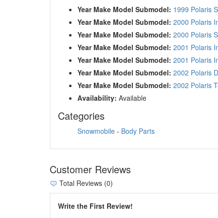
Year Make Model Submodel:
1999 Polaris S
Year Make Model Submodel:
2000 Polaris 
Year Make Model Submodel:
2000 Polaris Sp
Year Make Model Submodel:
2001 Polaris 
Year Make Model Submodel:
2001 Polaris I
Year Make Model Submodel:
2002 Polaris D
Year Make Model Submodel:
2002 Polaris T
Availability:
Available
Categories
Snowmobile
-
Body Parts
Customer Reviews
Total Reviews (0)
Write the First Review!