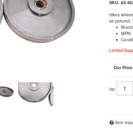
SKU:
83-46
Idlers wheel
as pictured.
Brand:
MPN: 
Condi
Limited Sup
Qty
:
Item Inqu