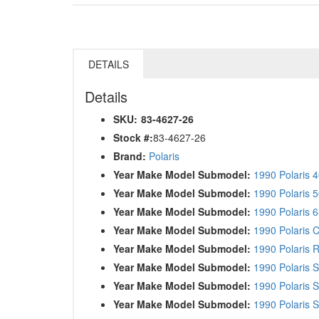
DETAILS
Details
SKU:
83-4627-26
Stock #:
83-4627-26
Brand:
Polaris
Year Make Model Submodel:
1990 Polaris 4
Year Make Model Submodel:
1990 Polaris 5
Year Make Model Submodel:
1990 Polaris 6
Year Make Model Submodel:
1990 Polaris C
Year Make Model Submodel:
1990 Polaris 
Year Make Model Submodel:
1990 Polaris S
Year Make Model Submodel:
1990 Polaris S
Year Make Model Submodel:
1990 Polaris S