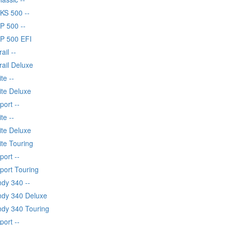
KS 500 --
P 500 --
SP 500 EFI
ail --
rail Deluxe
te --
ite Deluxe
port --
te --
ite Deluxe
ite Touring
port --
port Touring
ndy 340 --
Indy 340 Deluxe
ndy 340 Touring
port --