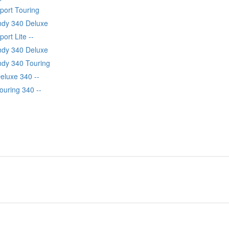
port Touring
Indy 340 Deluxe
ort Lite --
Indy 340 Deluxe
ndy 340 Touring
eluxe 340 --
ouring 340 --