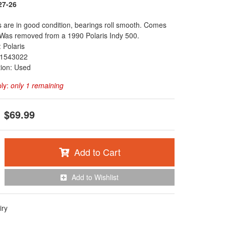
27-26
s are in good condition, bearings roll smooth. Comes
 Was removed from a 1990 Polaris Indy 500.
 Polaris
1543022
tion: Used
ply:
only 1 remaining
$69.99
Add to Cart
Add to Wishlist
iry