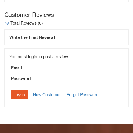
Customer Reviews
Total Reviews (0)
Write the First Review!
You must login to post a review.
Email
Password
New Customer
Forgot Password