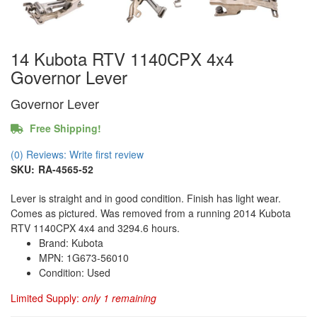
14 Kubota RTV 1140CPX 4x4
Governor Lever
Governor Lever
Free Shipping!
(0) Reviews: Write first review
SKU:
RA-4565-52
Lever is straight and in good condition. Finish has light wear.
Comes as pictured. Was removed from a running 2014 Kubota
RTV 1140CPX 4x4 and 3294.6 hours.
Brand: Kubota
MPN: 1G673-56010
Condition: Used
Limited Supply:
only 1 remaining