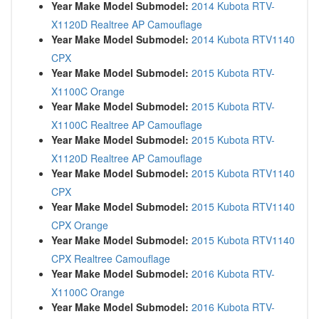
Year Make Model Submodel:
2014 Kubota RTV-
X1120D Realtree AP Camouflage
Year Make Model Submodel:
2014 Kubota RTV1140
CPX
Year Make Model Submodel:
2015 Kubota RTV-
X1100C Orange
Year Make Model Submodel:
2015 Kubota RTV-
X1100C Realtree AP Camouflage
Year Make Model Submodel:
2015 Kubota RTV-
X1120D Realtree AP Camouflage
Year Make Model Submodel:
2015 Kubota RTV1140
CPX
Year Make Model Submodel:
2015 Kubota RTV1140
CPX Orange
Year Make Model Submodel:
2015 Kubota RTV1140
CPX Realtree Camouflage
Year Make Model Submodel:
2016 Kubota RTV-
X1100C Orange
Year Make Model Submodel:
2016 Kubota RTV-