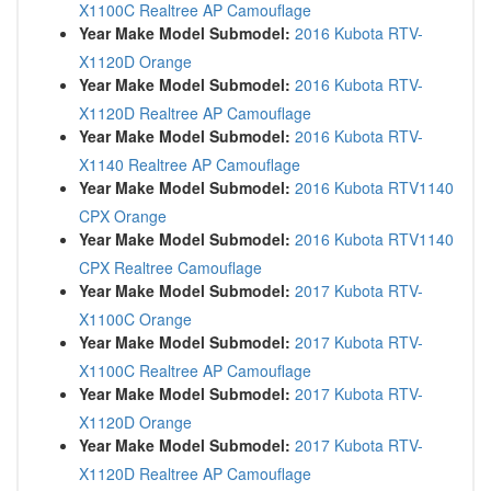
X1100C Realtree AP Camouflage
Year Make Model Submodel:
2016 Kubota RTV-
X1120D Orange
Year Make Model Submodel:
2016 Kubota RTV-
X1120D Realtree AP Camouflage
Year Make Model Submodel:
2016 Kubota RTV-
X1140 Realtree AP Camouflage
Year Make Model Submodel:
2016 Kubota RTV1140
CPX Orange
Year Make Model Submodel:
2016 Kubota RTV1140
CPX Realtree Camouflage
Year Make Model Submodel:
2017 Kubota RTV-
X1100C Orange
Year Make Model Submodel:
2017 Kubota RTV-
X1100C Realtree AP Camouflage
Year Make Model Submodel:
2017 Kubota RTV-
X1120D Orange
Year Make Model Submodel:
2017 Kubota RTV-
X1120D Realtree AP Camouflage