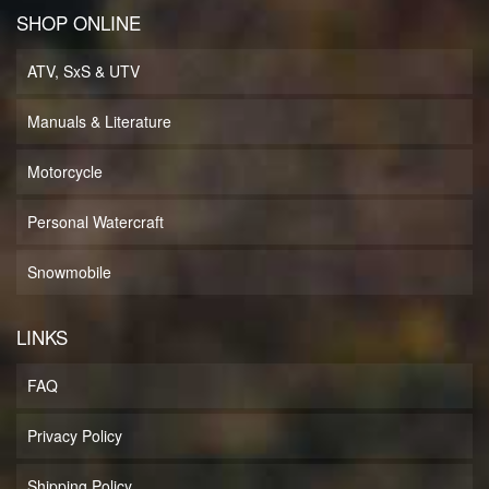
SHOP ONLINE
ATV, SxS & UTV
Manuals & Literature
Motorcycle
Personal Watercraft
Snowmobile
LINKS
FAQ
Privacy Policy
Shipping Policy