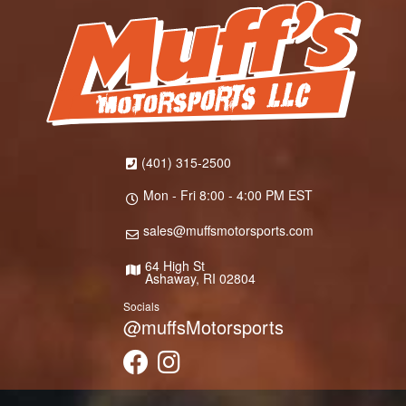
(401) 315-2500
Mon - Fri 8:00 - 4:00 PM EST
sales@muffsmotorsports.com
64 High St
Ashaway, RI 02804
Socials
@muffsMotorsports