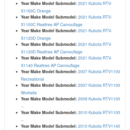
Year Make Model Submodel:
2021 Kubota RTV-
X1100C Orange
Year Make Model Submodel:
2021 Kubota RTV-
X1100C Realtree AP Camouflage
Year Make Model Submodel:
2021 Kubota RTV-
X1120D Orange
Year Make Model Submodel:
2021 Kubota RTV-
X1120D Realtree AP Camouflage
Year Make Model Submodel:
2021 Kubota RTV-
X1140 Realtree AP Camouflage
Year Make Model Submodel:
2007 Kubota RTV1100
Recreational
Year Make Model Submodel:
2007 Kubota RTV1100
Worksite
Year Make Model Submodel:
2009 Kubota RTV1100
--
Year Make Model Submodel:
2010 Kubota RTV1100
--
Year Make Model Submodel:
2010 Kubota RTV1140