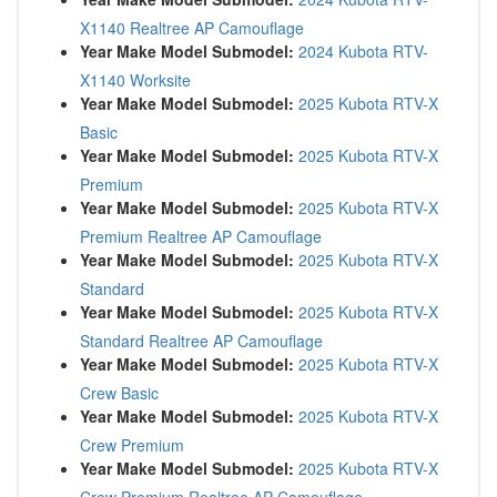
X1140 Realtree AP Camouflage
Year Make Model Submodel:
2024 Kubota RTV-
X1140 Worksite
Year Make Model Submodel:
2025 Kubota RTV-X
Basic
Year Make Model Submodel:
2025 Kubota RTV-X
Premium
Year Make Model Submodel:
2025 Kubota RTV-X
Premium Realtree AP Camouflage
Year Make Model Submodel:
2025 Kubota RTV-X
Standard
Year Make Model Submodel:
2025 Kubota RTV-X
Standard Realtree AP Camouflage
Year Make Model Submodel:
2025 Kubota RTV-X
Crew Basic
Year Make Model Submodel:
2025 Kubota RTV-X
Crew Premium
Year Make Model Submodel:
2025 Kubota RTV-X