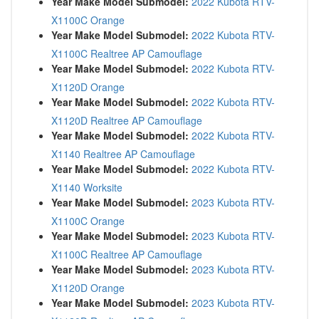
Year Make Model Submodel:
2022 Kubota RTV-
X1100C Orange
Year Make Model Submodel:
2022 Kubota RTV-
X1100C Realtree AP Camouflage
Year Make Model Submodel:
2022 Kubota RTV-
X1120D Orange
Year Make Model Submodel:
2022 Kubota RTV-
X1120D Realtree AP Camouflage
Year Make Model Submodel:
2022 Kubota RTV-
X1140 Realtree AP Camouflage
Year Make Model Submodel:
2022 Kubota RTV-
X1140 Worksite
Year Make Model Submodel:
2023 Kubota RTV-
X1100C Orange
Year Make Model Submodel:
2023 Kubota RTV-
X1100C Realtree AP Camouflage
Year Make Model Submodel:
2023 Kubota RTV-
X1120D Orange
Year Make Model Submodel:
2023 Kubota RTV-