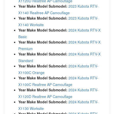
X1120D Realtree AP Camouflage
Year Make Model Submodel:
2023 Kubota RTV-
X1140 Realtree AP Camouflage
Year Make Model Submodel:
2023 Kubota RTV-
X1140 Worksite
Year Make Model Submodel:
2024 Kubota RTV-X
Basic
Year Make Model Submodel:
2024 Kubota RTV-X
Premium
Year Make Model Submodel:
2024 Kubota RTV-X
Standard
Year Make Model Submodel:
2024 Kubota RTV-
X1100C Orange
Year Make Model Submodel:
2024 Kubota RTV-
X1100C Realtree AP Camouflage
Year Make Model Submodel:
2024 Kubota RTV-
X1120D Realtree AP Camouflage
Year Make Model Submodel:
2024 Kubota RTV-
X1130 Worksite
Year Make Model Submodel:
2024 Kubota RTV-