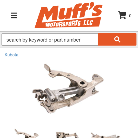
0
TOGGLE NAVIGATION
Kubota