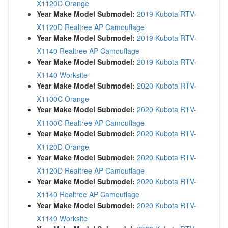
X1120D Orange
Year Make Model Submodel:
2019 Kubota RTV-
X1120D Realtree AP Camouflage
Year Make Model Submodel:
2019 Kubota RTV-
X1140 Realtree AP Camouflage
Year Make Model Submodel:
2019 Kubota RTV-
X1140 Worksite
Year Make Model Submodel:
2020 Kubota RTV-
X1100C Orange
Year Make Model Submodel:
2020 Kubota RTV-
X1100C Realtree AP Camouflage
Year Make Model Submodel:
2020 Kubota RTV-
X1120D Orange
Year Make Model Submodel:
2020 Kubota RTV-
X1120D Realtree AP Camouflage
Year Make Model Submodel:
2020 Kubota RTV-
X1140 Realtree AP Camouflage
Year Make Model Submodel:
2020 Kubota RTV-
X1140 Worksite