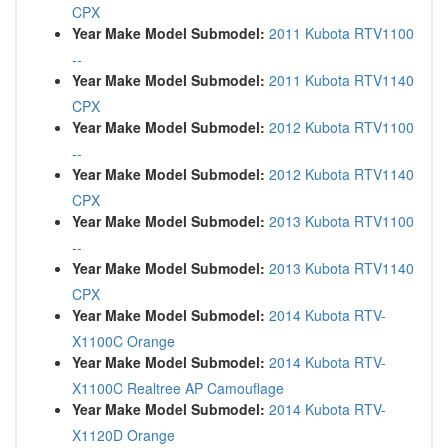
CPX
Year Make Model Submodel:
2011 Kubota RTV1100
--
Year Make Model Submodel:
2011 Kubota RTV1140
CPX
Year Make Model Submodel:
2012 Kubota RTV1100
--
Year Make Model Submodel:
2012 Kubota RTV1140
CPX
Year Make Model Submodel:
2013 Kubota RTV1100
--
Year Make Model Submodel:
2013 Kubota RTV1140
CPX
Year Make Model Submodel:
2014 Kubota RTV-
X1100C Orange
Year Make Model Submodel:
2014 Kubota RTV-
X1100C Realtree AP Camouflage
Year Make Model Submodel:
2014 Kubota RTV-
X1120D Orange