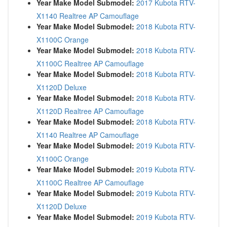
Year Make Model Submodel:
2017 Kubota RTV-
X1140 Realtree AP Camouflage
Year Make Model Submodel:
2018 Kubota RTV-
X1100C Orange
Year Make Model Submodel:
2018 Kubota RTV-
X1100C Realtree AP Camouflage
Year Make Model Submodel:
2018 Kubota RTV-
X1120D Deluxe
Year Make Model Submodel:
2018 Kubota RTV-
X1120D Realtree AP Camouflage
Year Make Model Submodel:
2018 Kubota RTV-
X1140 Realtree AP Camouflage
Year Make Model Submodel:
2019 Kubota RTV-
X1100C Orange
Year Make Model Submodel:
2019 Kubota RTV-
X1100C Realtree AP Camouflage
Year Make Model Submodel:
2019 Kubota RTV-
X1120D Deluxe
Year Make Model Submodel:
2019 Kubota RTV-