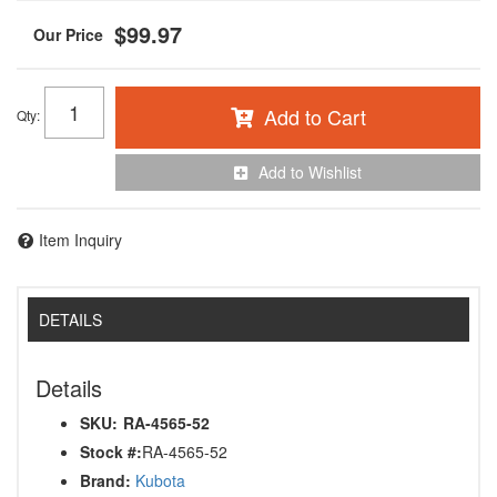
$99.97
Add to Cart
Qty
:
Add to Wishlist
Item Inquiry
DETAILS
Details
SKU:
RA-4565-52
Stock #:
RA-4565-52
Brand:
Kubota