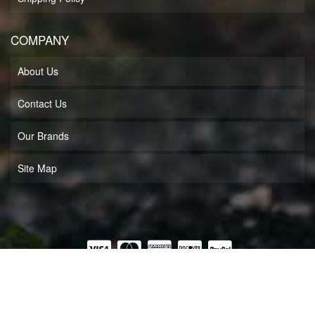
COMPANY
About Us
Contact Us
Our Brands
Site Map
COPYRIGHT © 2026 MUFF'S MOTORSPORTS LLC. ALL RIGHTS RESERVED.