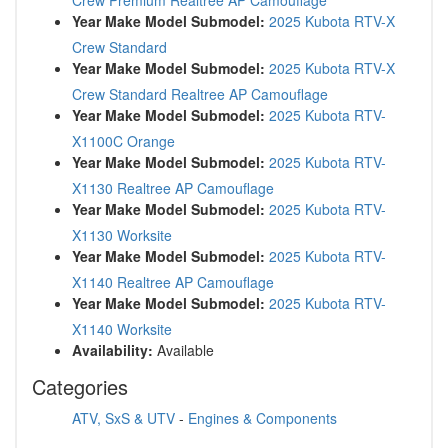
Crew Premium Realtree AP Camouflage
Year Make Model Submodel:
2025 Kubota RTV-X
Crew Standard
Year Make Model Submodel:
2025 Kubota RTV-X
Crew Standard Realtree AP Camouflage
Year Make Model Submodel:
2025 Kubota RTV-
X1100C Orange
Year Make Model Submodel:
2025 Kubota RTV-
X1130 Realtree AP Camouflage
Year Make Model Submodel:
2025 Kubota RTV-
X1130 Worksite
Year Make Model Submodel:
2025 Kubota RTV-
X1140 Realtree AP Camouflage
Year Make Model Submodel:
2025 Kubota RTV-
X1140 Worksite
Availability:
Available
Categories
ATV, SxS & UTV
-
Engines & Components