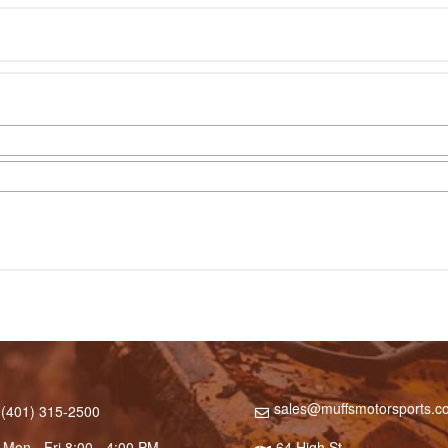
sales@muffsmotorsports.c
(401) 315-2500
Mon - Fri 8:00 - 4:00 PM
64 High St