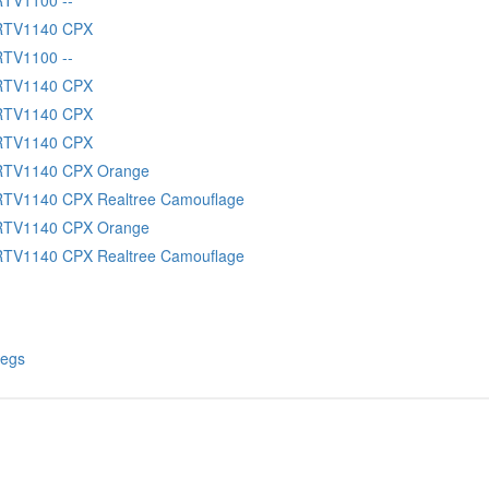
 RTV1140 CPX
RTV1100 --
 RTV1140 CPX
 RTV1140 CPX
 RTV1140 CPX
RTV1140 CPX Orange
RTV1140 CPX Realtree Camouflage
RTV1140 CPX Orange
RTV1140 CPX Realtree Camouflage
Pegs