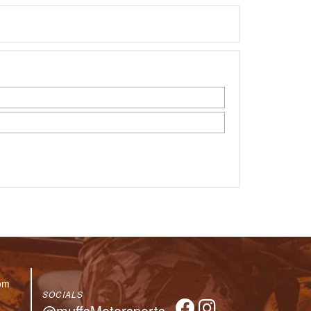
om
SOCIALS
@muffsMotorsports