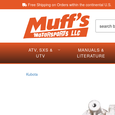
Free Shipping on Orders within the continental U.S.
ATV, SXS &
MANUALS &
UTV
LITERATURE
Kubota