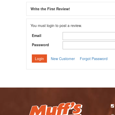
Write the First Review!
You must login to post a review.
Email
Password
New Customer
Forgot Password