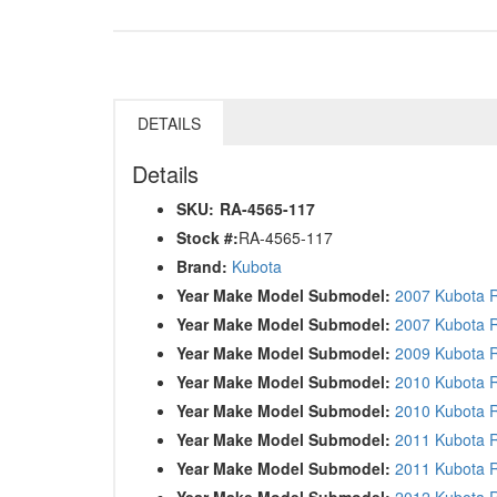
DETAILS
Details
SKU:
RA-4565-117
Stock #:
RA-4565-117
Brand:
Kubota
Year Make Model Submodel:
2007 Kubota 
Year Make Model Submodel:
2007 Kubota 
Year Make Model Submodel:
2009 Kubota 
Year Make Model Submodel:
2010 Kubota 
Year Make Model Submodel:
2010 Kubota
Year Make Model Submodel:
2011 Kubota 
Year Make Model Submodel:
2011 Kubota
Year Make Model Submodel:
2012 Kubota 