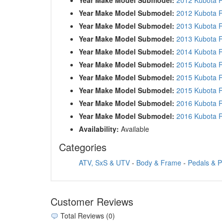
Year Make Model Submodel:
2012 Kubota
Year Make Model Submodel:
2013 Kubota 
Year Make Model Submodel:
2013 Kubota
Year Make Model Submodel:
2014 Kubota
Year Make Model Submodel:
2015 Kubota
Year Make Model Submodel:
2015 Kubota 
Year Make Model Submodel:
2015 Kubota 
Year Make Model Submodel:
2016 Kubota 
Year Make Model Submodel:
2016 Kubota 
Availability:
Available
Categories
ATV, SxS & UTV
-
Body & Frame
-
Pedals & 
Customer Reviews
Total Reviews (0)