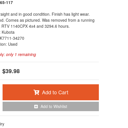
65-117
raight and in good condition. Finish has light wear.
od. Comes as pictured. Was removed from a running
 RTV 1140CPX 4x4 and 3294.6 hours.
: Kubota
K7711-34270
tion: Used
ply:
only 1 remaining
$39.98
Add to Cart
Add to Wishlist
iry