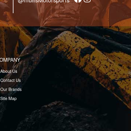
OMPANY
About Us
Contact Us
Our Brands
Site Map