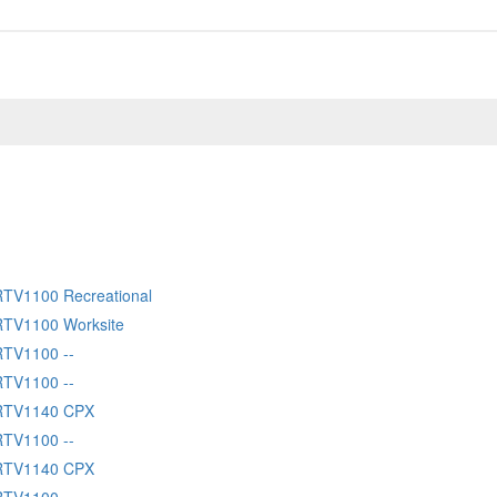
RTV1100 Recreational
RTV1100 Worksite
RTV1100 --
RTV1100 --
 RTV1140 CPX
RTV1100 --
 RTV1140 CPX
RTV1100 --