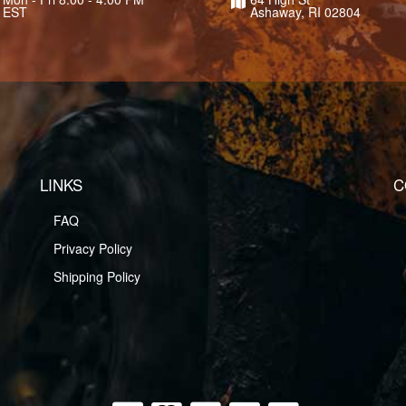
EST
Ashaway, RI 02804
LINKS
C
FAQ
Privacy Policy
Shipping Policy