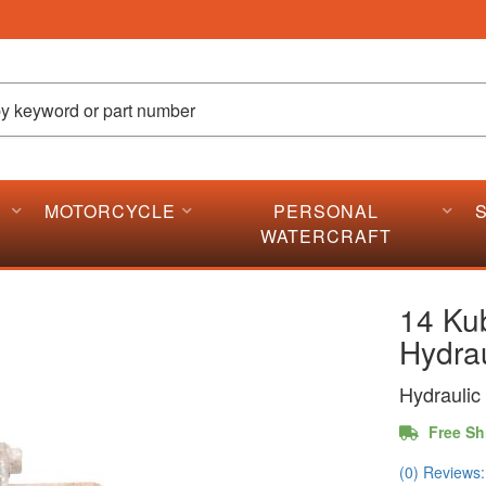
MOTORCYCLE
PERSONAL
WATERCRAFT
14 Ku
Hydrau
Hydraulic 
Free Sh
(0) Reviews: 