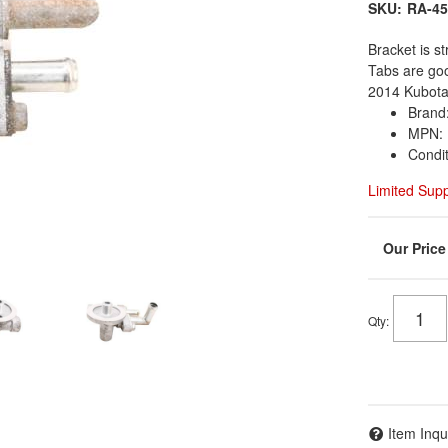
SKU:
RA-45
Bracket is st
Tabs are go
2014 Kubota
Brand
MPN: 
Condi
Limited Sup
Qty
:
Item Inqu