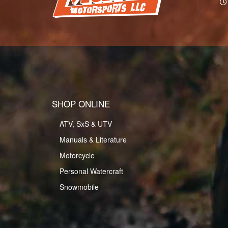
SHOP ONLINE
ATV, SxS & UTV
Manuals & Literature
Motorcycle
Personal Watercraft
Snowmobile