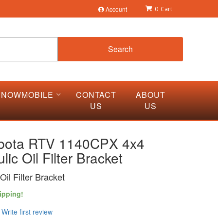
Account
0
Search
SNOWMOBILE
CONTACT
ABOUT
US
US
bota RTV 1140CPX 4x4
lic Oil Filter Bracket
Oil Filter Bracket
ipping!
Write first review