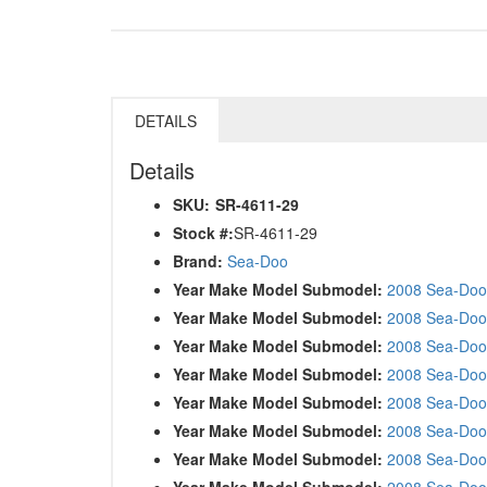
DETAILS
Details
SKU:
SR-4611-29
Stock #:
SR-4611-29
Brand:
Sea-Doo
Year Make Model Submodel:
2008 Sea-Doo 
Year Make Model Submodel:
2008 Sea-Doo
Year Make Model Submodel:
2008 Sea-Doo
Year Make Model Submodel:
2008 Sea-Doo
Year Make Model Submodel:
2008 Sea-Doo
Year Make Model Submodel:
2008 Sea-Doo
Year Make Model Submodel:
2008 Sea-Doo
Year Make Model Submodel:
2008 Sea-Doo