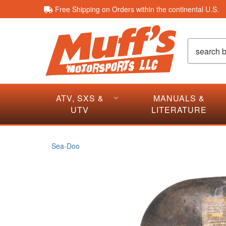
Free Shipping on Orders within the continental U.S.
ATV, SXS &
MANUALS &
UTV
LITERATURE
Sea-Doo