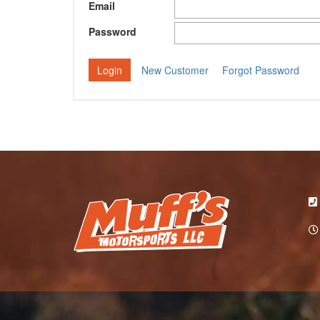
Email
Password
New Customer
Forgot Password