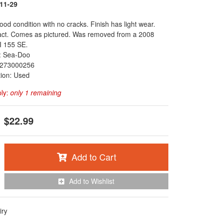
11-29
ood condition with no cracks. Finish has light wear.
tact. Comes as pictured. Was removed from a 2008
 155 SE.
: Sea-Doo
273000256
tion: Used
ply:
only 1 remaining
$22.99
Add to Cart
Add to Wishlist
iry