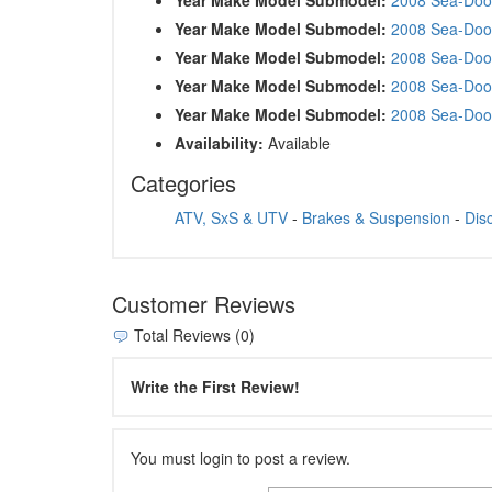
Year Make Model Submodel:
2008 Sea-Doo
Year Make Model Submodel:
2008 Sea-Doo
Year Make Model Submodel:
2008 Sea-Doo
Year Make Model Submodel:
2008 Sea-Doo
Availability:
Available
Categories
ATV, SxS & UTV
-
Brakes & Suspension
-
Dis
Customer Reviews
Total Reviews (0)
Write the First Review!
You must login to post a review.