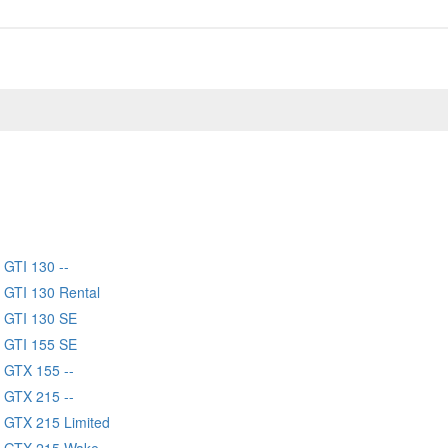
GTI 130 --
 GTI 130 Rental
 GTI 130 SE
 GTI 155 SE
 GTX 155 --
 GTX 215 --
 GTX 215 Limited
 GTX 215 Wake