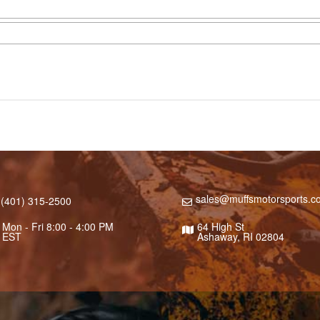
sales@muffsmotorsports.c
(401) 315-2500
Mon - Fri 8:00 - 4:00 PM
64 High St
EST
Ashaway, RI 02804