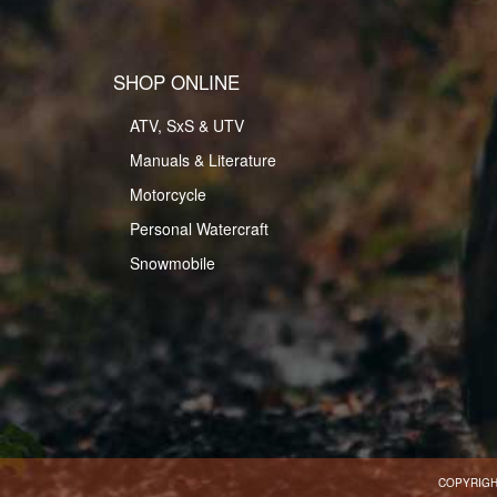
SHOP ONLINE
ATV, SxS & UTV
Manuals & Literature
Motorcycle
Personal Watercraft
Snowmobile
COPYRIGH