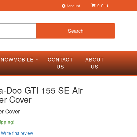
Account
0
Search
SNOWMOBILE
CONTACT
ABOUT
US
US
a-Doo GTI 155 SE Air
er Cover
cer Cover
ipping!
Write first review