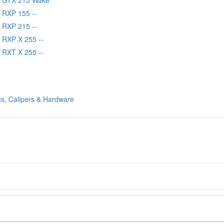
 RXP 155 --
 RXP 215 --
 RXP X 255 --
 RXT X 255 --
cs, Calipers & Hardware