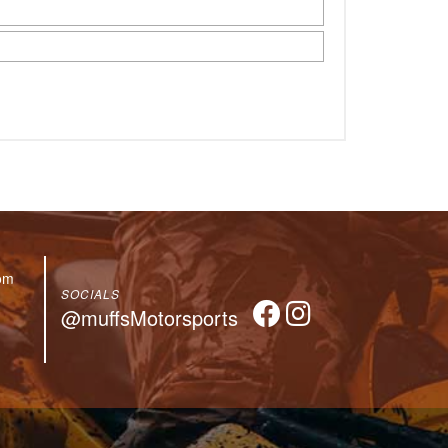
om
SOCIALS
@muffsMotorsports