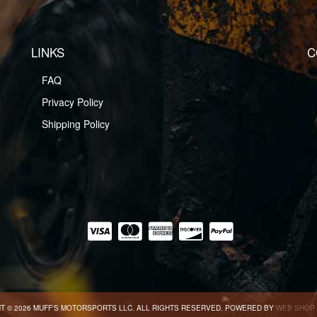
LINKS
C
FAQ
Privacy Policy
Shipping Policy
T © 2026 MUFF'S MOTORSPORTS LLC. ALL RIGHTS RESERVED.
POWERED BY
WEB SHOP