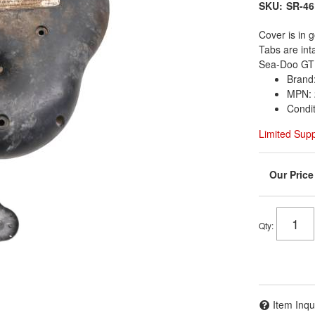
SKU:
SR-46
Cover is in g
Tabs are in
Sea-Doo GTI
Brand
MPN: 
Condi
Limited Sup
Qty
:
Item Inqu