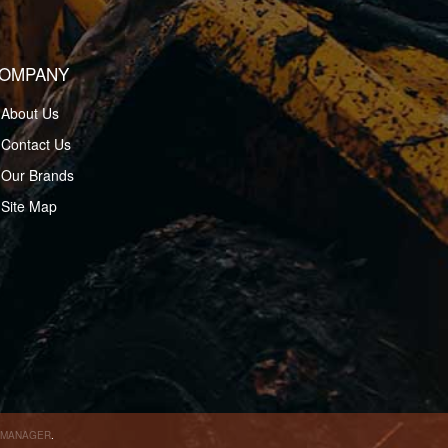
OMPANY
About Us
Contact Us
Our Brands
Site Map
 MANAGER
.