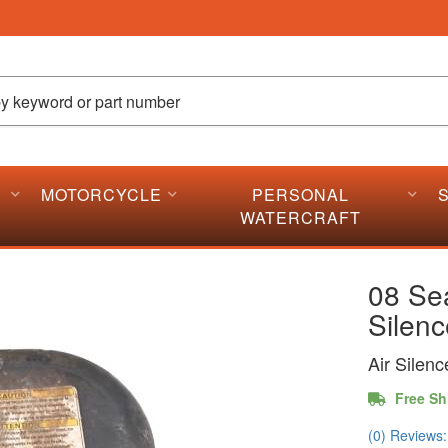
MOTORCYCLE
PERSONAL
WATERCRAFT
08 Se
Silenc
Air Silen
Free Sh
(0) Reviews: 