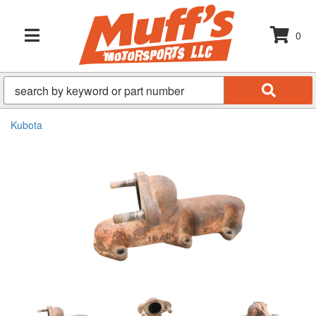
0
TOGGLE NAVIGATION
Kubota