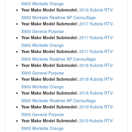
X900 Worksite Orange
Year Make Model Submodel:
2016 Kubota RTV-
X900 Worksite Realtree AP Camouflage
Year Make Model Submodel:
2017 Kubota RTV-
X900 General Purpose
Year Make Model Submodel:
2017 Kubota RTV-
X900 Worksite Orange
Year Make Model Submodel:
2017 Kubota RTV-
X900 Worksite Realtree AP Camouflage
Year Make Model Submodel:
2018 Kubota RTV-
X900 General Purpose
Year Make Model Submodel:
2018 Kubota RTV-
X900 Worksite Orange
Year Make Model Submodel:
2018 Kubota RTV-
X900 Worksite Realtree AP Camouflage
Year Make Model Submodel:
2019 Kubota RTV-
X900 General Purpose
Year Make Model Submodel:
2019 Kubota RTV-
X900 Worksite Orange