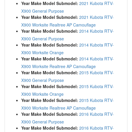
Year Make Model Submodel:
2021 Kubota RTV-
X900 General Purpose
Year Make Model Submodel:
2021 Kubota RTV-
X900 Worksite Realtree AP Camouflage
Year Make Model Submodel:
2014 Kubota RTV-
X900 General Purpose
Year Make Model Submodel:
2014 Kubota RTV-
X900 Worksite Orange
Year Make Model Submodel:
2014 Kubota RTV-
X900 Worksite Realtree AP Camouflage
Year Make Model Submodel:
2015 Kubota RTV-
X900 General Purpose
Year Make Model Submodel:
2015 Kubota RTV-
X900 Worksite Orange
Year Make Model Submodel:
2015 Kubota RTV-
X900 Worksite Realtree AP Camouflage
Year Make Model Submodel:
2016 Kubota RTV-
X900 General Purpose
Year Make Model Submodel:
2016 Kubota RTV-