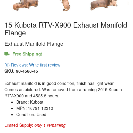
15 Kubota RTV-X900 Exhaust Manifold
Flange
Exhaust Manifold Flange
Free Shipping!
(0) Reviews: Write first review
SKU:
90-4566-45
Exhaust manifold is in good condition, finish has light wear.
Comes as pictured. Was removed from a running 2015 Kubota
RTV-X900 and 4525.8 hours.
Brand: Kubota
MPN: 16791-12310
Condition: Used
Limited Supply:
only 1 remaining