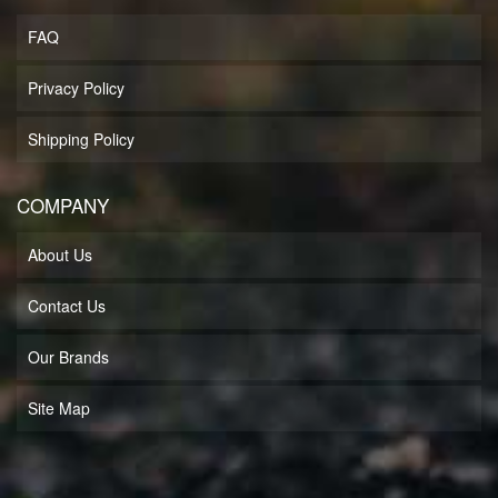
FAQ
Privacy Policy
Shipping Policy
COMPANY
About Us
Contact Us
Our Brands
Site Map