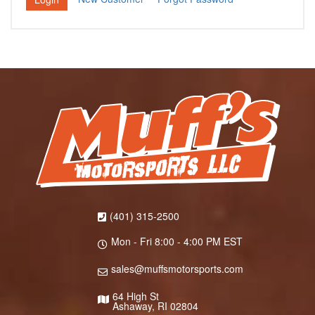
(401) 315-2500
Mon - Fri 8:00 - 4:00 PM EST
sales@muffsmotorsports.com
64 High St
Ashaway, RI 02804