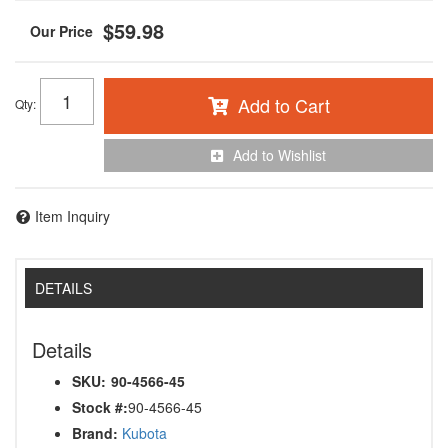
$59.98
Add to Cart
Qty
:
Add to Wishlist
Item Inquiry
DETAILS
Details
SKU:
90-4566-45
Stock #:
90-4566-45
Brand:
Kubota