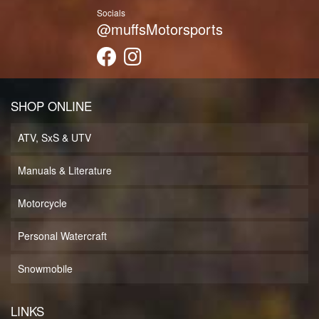
Socials
@muffsMotorsports
SHOP ONLINE
ATV, SxS & UTV
Manuals & Literature
Motorcycle
Personal Watercraft
Snowmobile
LINKS