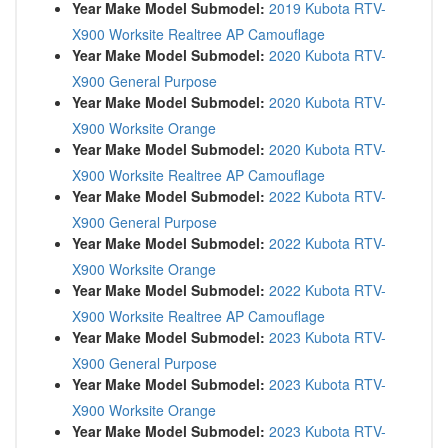
Year Make Model Submodel:
2019 Kubota RTV-
X900 Worksite Realtree AP Camouflage
Year Make Model Submodel:
2020 Kubota RTV-
X900 General Purpose
Year Make Model Submodel:
2020 Kubota RTV-
X900 Worksite Orange
Year Make Model Submodel:
2020 Kubota RTV-
X900 Worksite Realtree AP Camouflage
Year Make Model Submodel:
2022 Kubota RTV-
X900 General Purpose
Year Make Model Submodel:
2022 Kubota RTV-
X900 Worksite Orange
Year Make Model Submodel:
2022 Kubota RTV-
X900 Worksite Realtree AP Camouflage
Year Make Model Submodel:
2023 Kubota RTV-
X900 General Purpose
Year Make Model Submodel:
2023 Kubota RTV-
X900 Worksite Orange
Year Make Model Submodel:
2023 Kubota RTV-