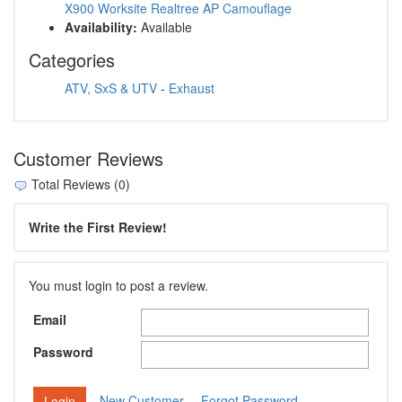
X900 Worksite Realtree AP Camouflage
Availability:
Available
Categories
ATV, SxS & UTV
-
Exhaust
Customer Reviews
Total Reviews (0)
Write the First Review!
You must login to post a review.
Email
Password
New Customer
Forgot Password