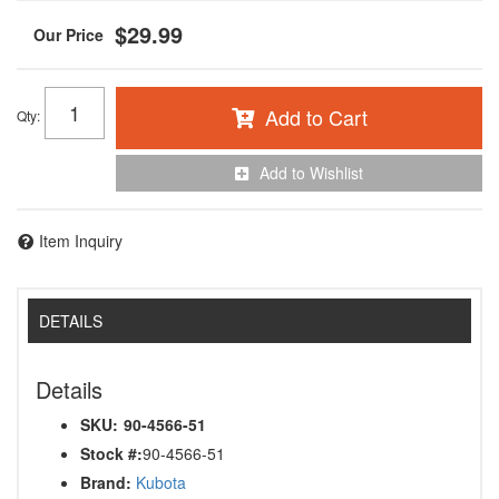
$29.99
Add to Cart
Qty
:
Add to Wishlist
Item Inquiry
DETAILS
Details
SKU:
90-4566-51
Stock #:
90-4566-51
Brand:
Kubota