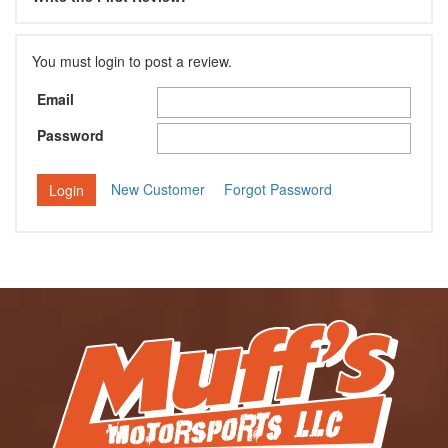
You must login to post a review.
Email
Password
New Customer
Forgot Password