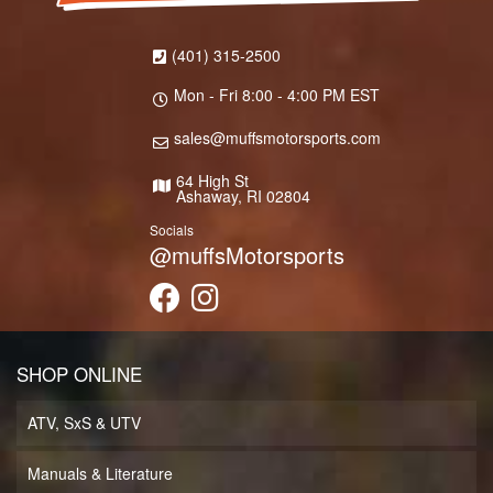
(401) 315-2500
Mon - Fri 8:00 - 4:00 PM EST
sales@muffsmotorsports.com
64 High St
Ashaway, RI 02804
Socials
@muffsMotorsports
SHOP ONLINE
ATV, SxS & UTV
Manuals & Literature