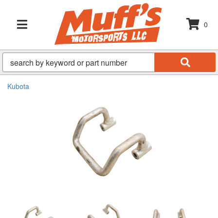
0
TOGGLE NAVIGATION
Kubota