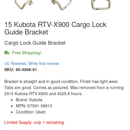
15 Kubota RTV-X900 Cargo Lock
Guide Bracket
Cargo Lock Guide Bracket
Free Shipping!
(0) Reviews: Write first review
SKU:
90-4566-51
Bracket is straight and in good condition. Finish has light wear.
Tabs are good. Comes as pictured. Was removed from a running
2015 Kubota RTV-X900 and 4525.8 hours.
Brand: Kubota
MPN: K7591-58810
Condition: Used
Limited Supply:
only 1 remaining