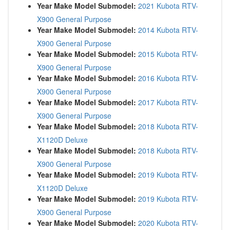
Year Make Model Submodel:
2021 Kubota RTV-
X900 General Purpose
Year Make Model Submodel:
2014 Kubota RTV-
X900 General Purpose
Year Make Model Submodel:
2015 Kubota RTV-
X900 General Purpose
Year Make Model Submodel:
2016 Kubota RTV-
X900 General Purpose
Year Make Model Submodel:
2017 Kubota RTV-
X900 General Purpose
Year Make Model Submodel:
2018 Kubota RTV-
X1120D Deluxe
Year Make Model Submodel:
2018 Kubota RTV-
X900 General Purpose
Year Make Model Submodel:
2019 Kubota RTV-
X1120D Deluxe
Year Make Model Submodel:
2019 Kubota RTV-
X900 General Purpose
Year Make Model Submodel:
2020 Kubota RTV-