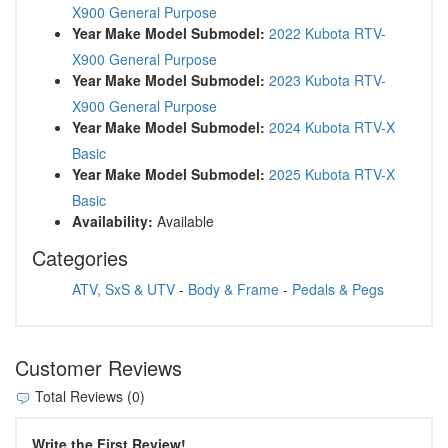
X900 General Purpose
Year Make Model Submodel:
2022 Kubota RTV-
X900 General Purpose
Year Make Model Submodel:
2023 Kubota RTV-
X900 General Purpose
Year Make Model Submodel:
2024 Kubota RTV-X
Basic
Year Make Model Submodel:
2025 Kubota RTV-X
Basic
Availability:
Available
Categories
ATV, SxS & UTV
-
Body & Frame
-
Pedals & Pegs
Customer Reviews
Total Reviews (0)
Write the First Review!