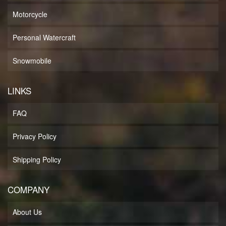
Motorcycle
Personal Watercraft
Snowmobile
LINKS
FAQ
Privacy Policy
Shipping Policy
COMPANY
About Us