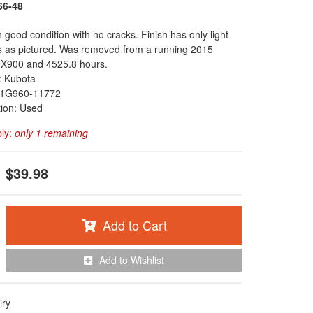
66-48
n good condition with no cracks. Finish has only light
 as pictured. Was removed from a running 2015
X900 and 4525.8 hours.
: Kubota
1G960-11772
tion: Used
ply:
only 1 remaining
$39.98
Add to Cart
Add to Wishlist
iry