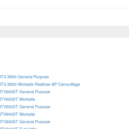
RTV-X900 General Purpose
RTV-X900 Worksite Realtree AP Camouflage
RTV900XT General Purpose
RTV900XT Worksite
RTV900XT General Purpose
RTV900XT Worksite
RTV900XT General Purpose
TV900XT Turf Utility