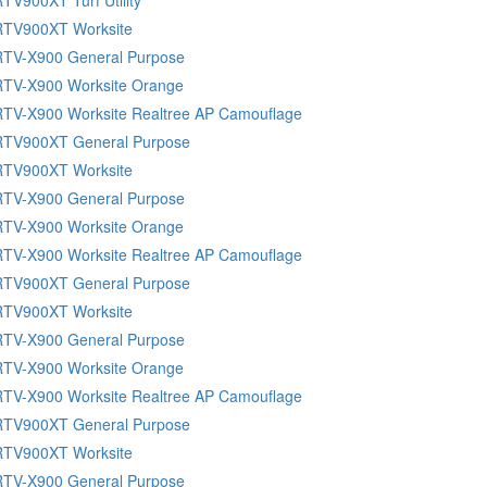
RTV900XT Worksite
RTV-X900 General Purpose
RTV-X900 Worksite Orange
RTV-X900 Worksite Realtree AP Camouflage
RTV900XT General Purpose
RTV900XT Worksite
RTV-X900 General Purpose
RTV-X900 Worksite Orange
RTV-X900 Worksite Realtree AP Camouflage
RTV900XT General Purpose
RTV900XT Worksite
RTV-X900 General Purpose
RTV-X900 Worksite Orange
RTV-X900 Worksite Realtree AP Camouflage
RTV900XT General Purpose
RTV900XT Worksite
RTV-X900 General Purpose