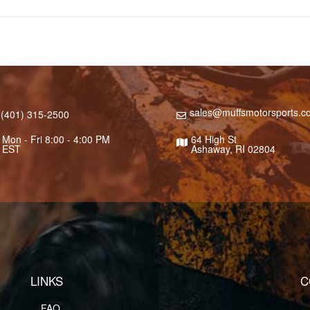
sales@muffsmotorsports.c
(401) 315-2500
Mon - Fri 8:00 - 4:00 PM
64 High St
EST
Ashaway, RI 02804
LINKS
C
FAQ