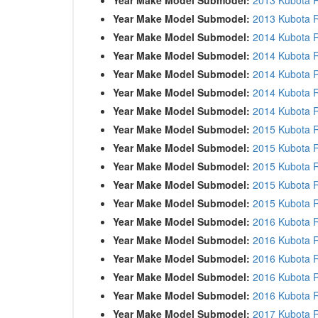
Year Make Model Submodel:
2013 Kubota 
Year Make Model Submodel:
2014 Kubota 
Year Make Model Submodel:
2014 Kubota 
Year Make Model Submodel:
2014 Kubota 
Year Make Model Submodel:
2014 Kubota 
Year Make Model Submodel:
2014 Kubota 
Year Make Model Submodel:
2015 Kubota 
Year Make Model Submodel:
2015 Kubota 
Year Make Model Submodel:
2015 Kubota 
Year Make Model Submodel:
2015 Kubota 
Year Make Model Submodel:
2015 Kubota 
Year Make Model Submodel:
2016 Kubota 
Year Make Model Submodel:
2016 Kubota 
Year Make Model Submodel:
2016 Kubota 
Year Make Model Submodel:
2016 Kubota 
Year Make Model Submodel:
2016 Kubota 
Year Make Model Submodel:
2017 Kubota 