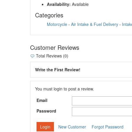
Availability:
Available
Categories
Motorcycle
-
Air Intake & Fuel Delivery
-
Inta
Customer Reviews
Total Reviews (0)
Write the First Review!
You must login to post a review.
Email
Password
New Customer
Forgot Password