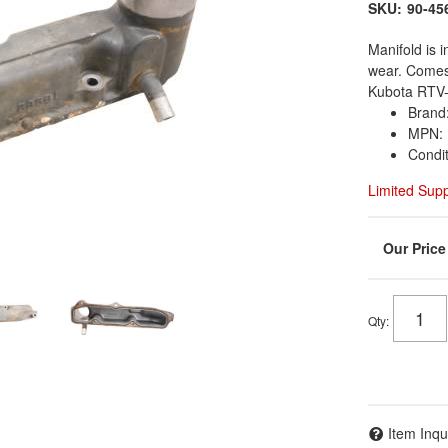
SKU:
90-45
Manifold is i
wear. Comes
Kubota RTV-
Brand
MPN: 
Condi
Limited Sup
Qty
:
Item Inqu