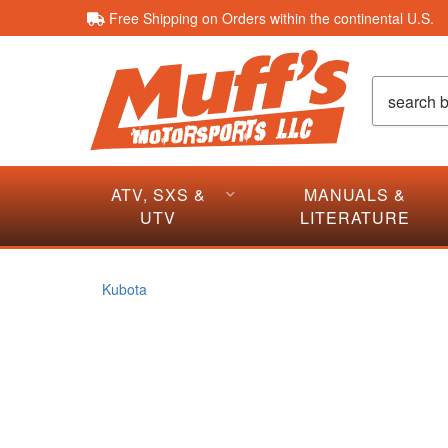
Free Shipping on Orders within the continental U.S.
ATV, SXS &
MANUALS &
UTV
LITERATURE
Kubota