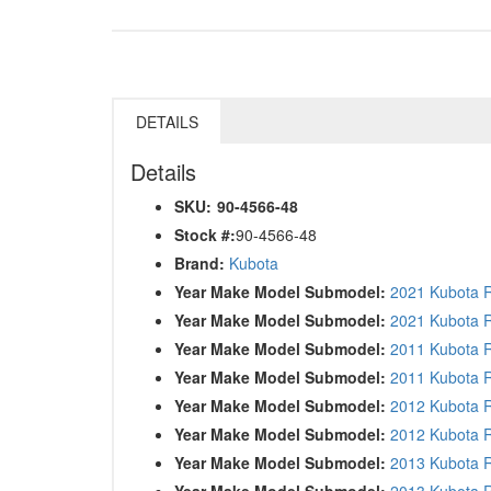
DETAILS
Details
SKU:
90-4566-48
Stock #:
90-4566-48
Brand:
Kubota
Year Make Model Submodel:
2021 Kubota 
Year Make Model Submodel:
2021 Kubota 
Year Make Model Submodel:
2011 Kubota 
Year Make Model Submodel:
2011 Kubota 
Year Make Model Submodel:
2012 Kubota 
Year Make Model Submodel:
2012 Kubota 
Year Make Model Submodel:
2013 Kubota 
Year Make Model Submodel:
2013 Kubota R