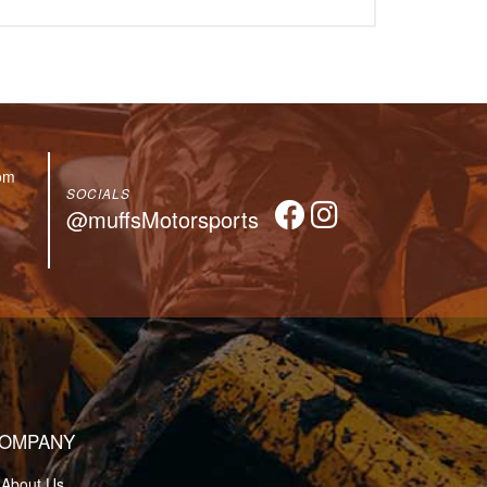
om
SOCIALS
@muffsMotorsports
OMPANY
About Us