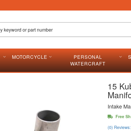
MOTORCYCLE
PERSONAL
WATERCRAFT
15 Ku
Manif
Intake Ma
Free Sh
(0) Reviews: 