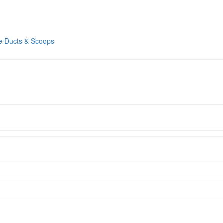
ke Ducts & Scoops