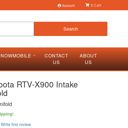
Account
0
Search
SNOWMOBILE
CONTACT
ABOUT
US
US
bota RTV-X900 Intake
old
nifold
ipping!
Write first review