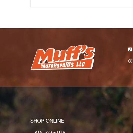
SHOP ONLINE
ATV, SxS & UTV