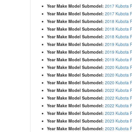
Year Make Model Submodel:
2017 Kubota 
Year Make Model Submodel:
2017 Kubota 
Year Make Model Submodel:
2018 Kubota 
Year Make Model Submodel:
2018 Kubota 
Year Make Model Submodel:
2018 Kubota 
Year Make Model Submodel:
2019 Kubota 
Year Make Model Submodel:
2019 Kubota 
Year Make Model Submodel:
2019 Kubota 
Year Make Model Submodel:
2020 Kubota 
Year Make Model Submodel:
2020 Kubota 
Year Make Model Submodel:
2020 Kubota 
Year Make Model Submodel:
2022 Kubota 
Year Make Model Submodel:
2022 Kubota 
Year Make Model Submodel:
2022 Kubota 
Year Make Model Submodel:
2023 Kubota 
Year Make Model Submodel:
2023 Kubota 
Year Make Model Submodel:
2023 Kubota 