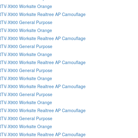
RTV-X900 Worksite Orange
RTV-X900 Worksite Realtree AP Camouflage
RTV-X900 General Purpose
RTV-X900 Worksite Orange
RTV-X900 Worksite Realtree AP Camouflage
RTV-X900 General Purpose
RTV-X900 Worksite Orange
RTV-X900 Worksite Realtree AP Camouflage
RTV-X900 General Purpose
RTV-X900 Worksite Orange
RTV-X900 Worksite Realtree AP Camouflage
RTV-X900 General Purpose
RTV-X900 Worksite Orange
RTV-X900 Worksite Realtree AP Camouflage
RTV-X900 General Purpose
RTV-X900 Worksite Orange
RTV-X900 Worksite Realtree AP Camouflage