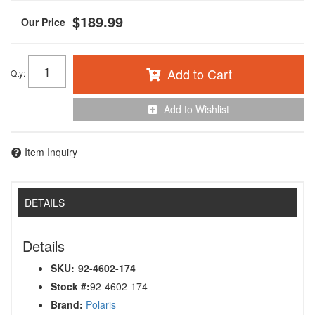
$189.99
Add to Cart
Qty
:
Add to Wishlist
Item Inquiry
DETAILS
Details
SKU:
92-4602-174
Stock #:
92-4602-174
Brand:
Polaris