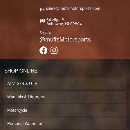
sales@muffsmotorsports.com
64 High St
Ashaway, RI 02804
Socials
@muffsMotorsports
SHOP ONLINE
ATV, SxS & UTV
Manuals & Literature
Motorcycle
Personal Watercraft