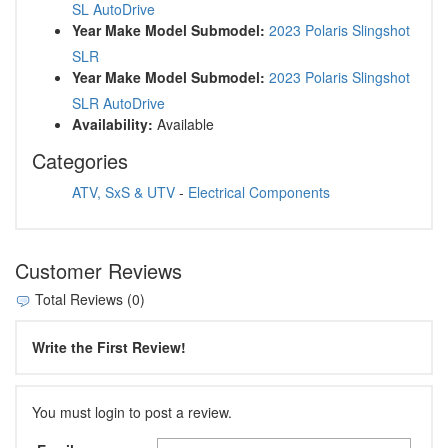
SL AutoDrive
Year Make Model Submodel:
2023 Polaris Slingshot
SLR
Year Make Model Submodel:
2023 Polaris Slingshot
SLR AutoDrive
Availability:
Available
Categories
ATV, SxS & UTV
-
Electrical Components
Customer Reviews
Total Reviews (0)
Write the First Review!
You must login to post a review.