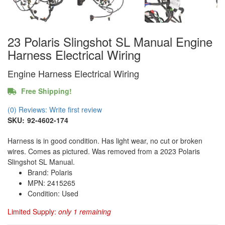
23 Polaris Slingshot SL Manual Engine
Harness Electrical Wiring
Engine Harness Electrical Wiring
Free Shipping!
(0) Reviews: Write first review
SKU:
92-4602-174
Harness is in good condition. Has light wear, no cut or broken
wires. Comes as pictured. Was removed from a 2023 Polaris
Slingshot SL Manual.
Brand: Polaris
MPN: 2415265
Condition: Used
Limited Supply:
only 1 remaining