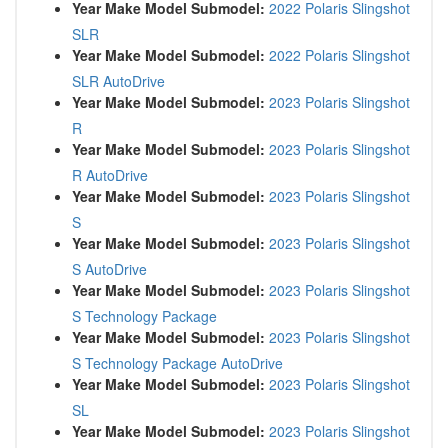
Year Make Model Submodel:
2022 Polaris Slingshot
SLR
Year Make Model Submodel:
2022 Polaris Slingshot
SLR AutoDrive
Year Make Model Submodel:
2023 Polaris Slingshot
R
Year Make Model Submodel:
2023 Polaris Slingshot
R AutoDrive
Year Make Model Submodel:
2023 Polaris Slingshot
S
Year Make Model Submodel:
2023 Polaris Slingshot
S AutoDrive
Year Make Model Submodel:
2023 Polaris Slingshot
S Technology Package
Year Make Model Submodel:
2023 Polaris Slingshot
S Technology Package AutoDrive
Year Make Model Submodel:
2023 Polaris Slingshot
SL
Year Make Model Submodel:
2023 Polaris Slingshot