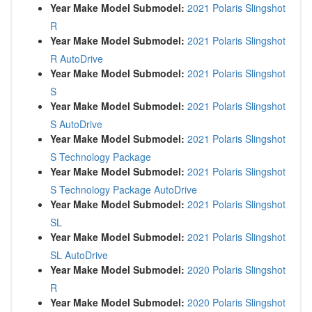
Year Make Model Submodel:
2021 Polaris Slingshot
R
Year Make Model Submodel:
2021 Polaris Slingshot
R AutoDrive
Year Make Model Submodel:
2021 Polaris Slingshot
S
Year Make Model Submodel:
2021 Polaris Slingshot
S AutoDrive
Year Make Model Submodel:
2021 Polaris Slingshot
S Technology Package
Year Make Model Submodel:
2021 Polaris Slingshot
S Technology Package AutoDrive
Year Make Model Submodel:
2021 Polaris Slingshot
SL
Year Make Model Submodel:
2021 Polaris Slingshot
SL AutoDrive
Year Make Model Submodel:
2020 Polaris Slingshot
R
Year Make Model Submodel:
2020 Polaris Slingshot