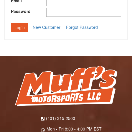
Email
Password
New Customer
Forgot Password
(401) 315-2500
Mon - Fri 8:00 - 4:00 PM EST