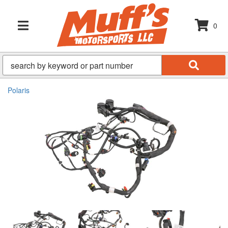
0
TOGGLE NAVIGATION
Polaris