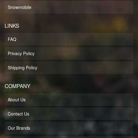
Snowmobile
LINKS
FAQ
Privacy Policy
Shipping Policy
COMPANY
About Us
Contact Us
Our Brands