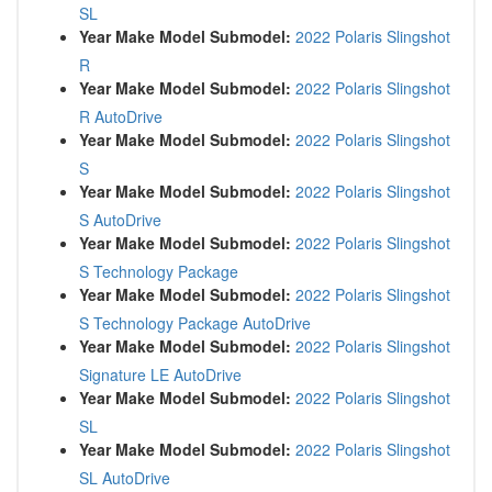
SL
Year Make Model Submodel:
2022 Polaris Slingshot
R
Year Make Model Submodel:
2022 Polaris Slingshot
R AutoDrive
Year Make Model Submodel:
2022 Polaris Slingshot
S
Year Make Model Submodel:
2022 Polaris Slingshot
S AutoDrive
Year Make Model Submodel:
2022 Polaris Slingshot
S Technology Package
Year Make Model Submodel:
2022 Polaris Slingshot
S Technology Package AutoDrive
Year Make Model Submodel:
2022 Polaris Slingshot
Signature LE AutoDrive
Year Make Model Submodel:
2022 Polaris Slingshot
SL
Year Make Model Submodel:
2022 Polaris Slingshot
SL AutoDrive