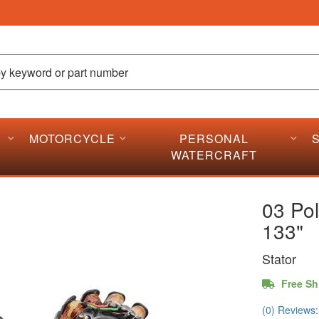
MOTORCYCLE
PERSONAL
WATERCRAFT
03 Pol
133"
Stator
Free Sh
(0) Reviews: 