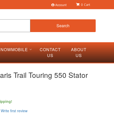
Account
0
Search
SNOWMOBILE
CONTACT
ABOUT
US
US
aris Trail Touring 550 Stator
ipping!
Write first review