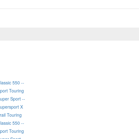
lassic 550 --
port Touring
uper Sport --
Supersport X
rail Touring
lassic 550 --
port Touring
uper Sport --