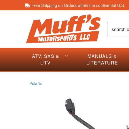
Free Shipping on Orders within the continental U.S.
ATV, SXS &
MANUALS &
UTV
LITERATURE
Polaris