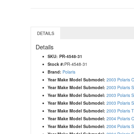
DETAILS
Details
SKU:
PR-4548-31
Stock #:
PR-4548-31
Brand:
Polaris
Year Make Model Submodel:
2003 Polaris C
Year Make Model Submodel:
2003 Polaris S
Year Make Model Submodel:
2003 Polaris S
Year Make Model Submodel:
2003 Polaris 
Year Make Model Submodel:
2003 Polaris T
Year Make Model Submodel:
2004 Polaris C
Year Make Model Submodel:
2004 Polaris S
Year Make Model Submodel:
2004 Polaris S