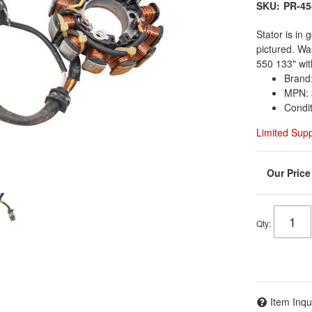
SKU:
PR-45
Stator is in
pictured. Wa
550 133" wit
Brand:
MPN: 
Condi
Limited Sup
Qty
:
Item Inqu