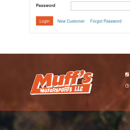
Password
New Customer
Forgot Password