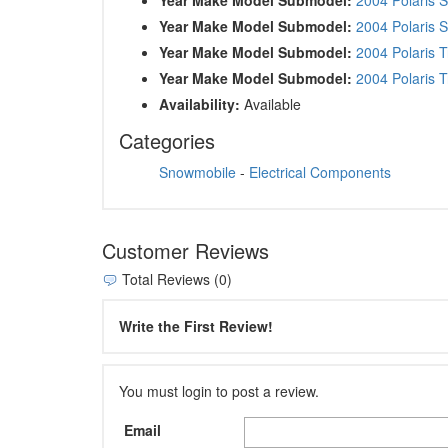
Year Make Model Submodel:
2004 Polaris 
Year Make Model Submodel:
2004 Polaris 
Year Make Model Submodel:
2004 Polaris T
Availability:
Available
Categories
Snowmobile
-
Electrical Components
Customer Reviews
Total Reviews (0)
Write the First Review!
You must login to post a review.
Email