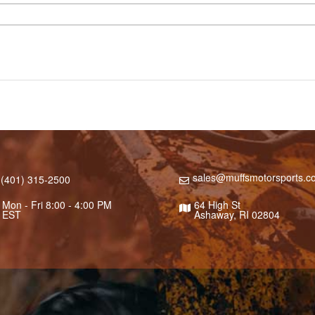
sales@muffsmotorsports.c
(401) 315-2500
Mon - Fri 8:00 - 4:00 PM
64 High St
EST
Ashaway, RI 02804