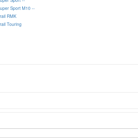
Super Sport M10 --
Trail RMK
rail Touring