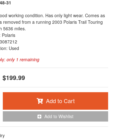
48-31
 good working condition. Has only light wear. Comes as
s removed from a running 2003 Polaris Trail Touring
h 5636 miles.
 Polaris
3087212
tion: Used
ply:
only 1 remaining
$199.99
Add to Cart
Add to Wishlist
iry