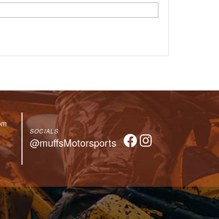
om
SOCIALS
@muffsMotorsports