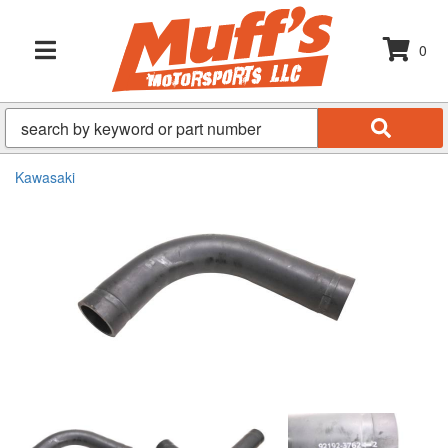
0
TOGGLE NAVIGATION
Kawasaki