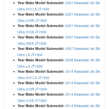
Year Make Model Submodel:
2021 Kawasaki Jet Ski
Ultra 310 LX JT1500
Year Make Model Submodel:
2021 Kawasaki Jet Ski
Ultra 310R JT1500
Year Make Model Submodel:
2021 Kawasaki Jet Ski
Ultra 310X JT1500
Year Make Model Submodel:
2007 Kawasaki Jet Ski
Ultra 250X JT1500
Year Make Model Submodel:
2007 Kawasaki Jet Ski
Ultra LX JT1500
Year Make Model Submodel:
2008 Kawasaki Jet Ski
Ultra LX JT1500
Year Make Model Submodel:
2014 Kawasaki Jet Ski
Ultra 310 LX JT1500
Year Make Model Submodel:
2014 Kawasaki Jet Ski
Ultra 310R JT1500
Year Make Model Submodel:
2014 Kawasaki Jet Ski
Ultra 310X JT1500
Year Make Model Submodel:
2014 Kawasaki Jet Ski