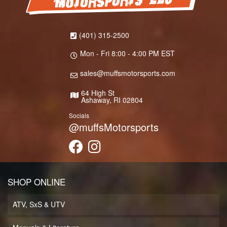
(401) 315-2500
Mon - Fri 8:00 - 4:00 PM EST
sales@muffsmotorsports.com
64 High St
Ashaway, RI 02804
Socials
@muffsMotorsports
SHOP ONLINE
ATV, SxS & UTV