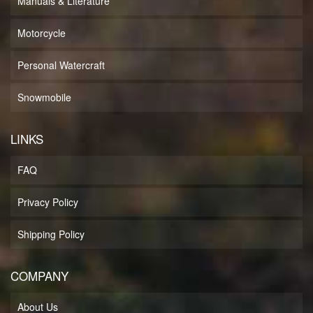
Manuals & Literature
Motorcycle
Personal Watercraft
Snowmobile
LINKS
FAQ
Privacy Policy
Shipping Policy
COMPANY
About Us