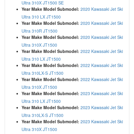
Ultra 310X JT1500 SE
Year Make Model Submodel:
2020 Kawasaki Jet Ski
Ultra 310 LX JT1500
Year Make Model Submodel:
2020 Kawasaki Jet Ski
Ultra 310R JT1500
Year Make Model Submodel:
2020 Kawasaki Jet Ski
Ultra 310X JT1500
Year Make Model Submodel:
2022 Kawasaki Jet Ski
Ultra 310 LX JT1500
Year Make Model Submodel:
2022 Kawasaki Jet Ski
Ultra 310LX-S JT1500
Year Make Model Submodel:
2022 Kawasaki Jet Ski
Ultra 310X JT1500
Year Make Model Submodel:
2023 Kawasaki Jet Ski
Ultra 310 LX JT1500
Year Make Model Submodel:
2023 Kawasaki Jet Ski
Ultra 310LX-S JT1500
Year Make Model Submodel:
2023 Kawasaki Jet Ski
Ultra 310X JT1500