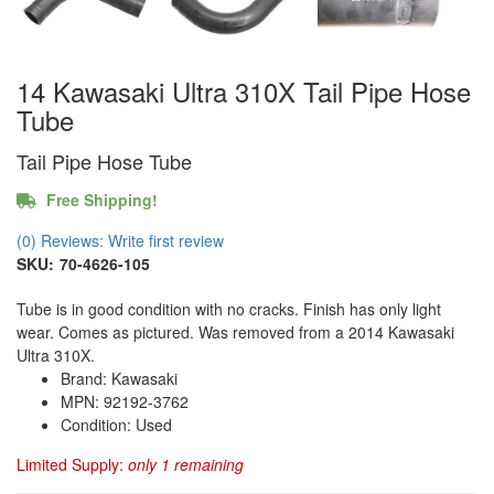
14 Kawasaki Ultra 310X Tail Pipe Hose
Tube
Tail Pipe Hose Tube
Free Shipping!
(0) Reviews: Write first review
SKU:
70-4626-105
Tube is in good condition with no cracks. Finish has only light
wear. Comes as pictured. Was removed from a 2014 Kawasaki
Ultra 310X.
Brand: Kawasaki
MPN: 92192-3762
Condition: Used
Limited Supply:
only 1 remaining