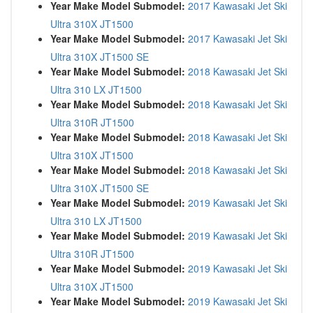
Year Make Model Submodel:
2017 Kawasaki Jet Ski
Ultra 310X JT1500
Year Make Model Submodel:
2017 Kawasaki Jet Ski
Ultra 310X JT1500 SE
Year Make Model Submodel:
2018 Kawasaki Jet Ski
Ultra 310 LX JT1500
Year Make Model Submodel:
2018 Kawasaki Jet Ski
Ultra 310R JT1500
Year Make Model Submodel:
2018 Kawasaki Jet Ski
Ultra 310X JT1500
Year Make Model Submodel:
2018 Kawasaki Jet Ski
Ultra 310X JT1500 SE
Year Make Model Submodel:
2019 Kawasaki Jet Ski
Ultra 310 LX JT1500
Year Make Model Submodel:
2019 Kawasaki Jet Ski
Ultra 310R JT1500
Year Make Model Submodel:
2019 Kawasaki Jet Ski
Ultra 310X JT1500
Year Make Model Submodel:
2019 Kawasaki Jet Ski