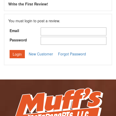
Write the First Review!
You must login to post a review.
Email
Password
New Customer
Forgot Password