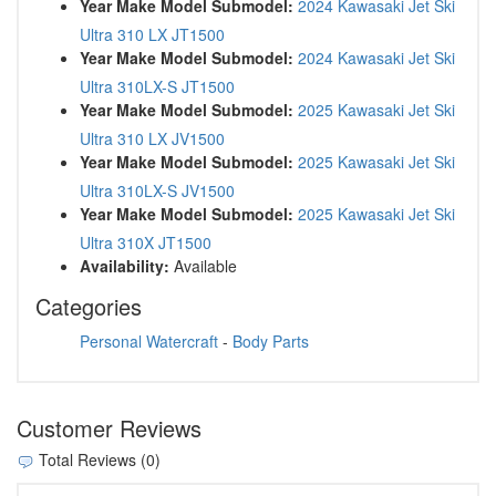
Year Make Model Submodel:
2024 Kawasaki Jet Ski
Ultra 310 LX JT1500
Year Make Model Submodel:
2024 Kawasaki Jet Ski
Ultra 310LX-S JT1500
Year Make Model Submodel:
2025 Kawasaki Jet Ski
Ultra 310 LX JV1500
Year Make Model Submodel:
2025 Kawasaki Jet Ski
Ultra 310LX-S JV1500
Year Make Model Submodel:
2025 Kawasaki Jet Ski
Ultra 310X JT1500
Availability:
Available
Categories
Personal Watercraft
-
Body Parts
Customer Reviews
Total Reviews (0)