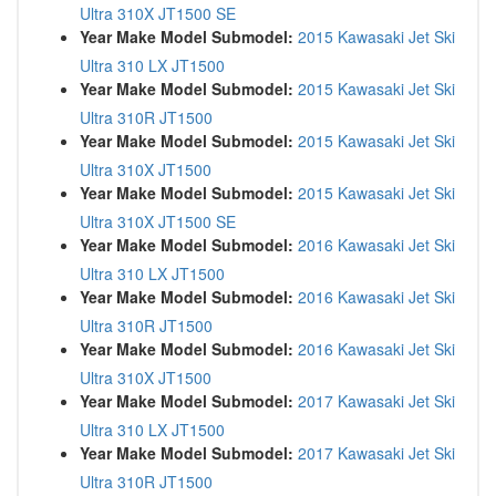
Ultra 310X JT1500 SE
Year Make Model Submodel:
2015 Kawasaki Jet Ski
Ultra 310 LX JT1500
Year Make Model Submodel:
2015 Kawasaki Jet Ski
Ultra 310R JT1500
Year Make Model Submodel:
2015 Kawasaki Jet Ski
Ultra 310X JT1500
Year Make Model Submodel:
2015 Kawasaki Jet Ski
Ultra 310X JT1500 SE
Year Make Model Submodel:
2016 Kawasaki Jet Ski
Ultra 310 LX JT1500
Year Make Model Submodel:
2016 Kawasaki Jet Ski
Ultra 310R JT1500
Year Make Model Submodel:
2016 Kawasaki Jet Ski
Ultra 310X JT1500
Year Make Model Submodel:
2017 Kawasaki Jet Ski
Ultra 310 LX JT1500
Year Make Model Submodel:
2017 Kawasaki Jet Ski
Ultra 310R JT1500