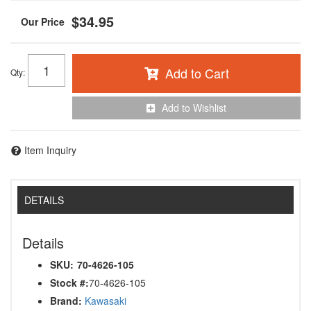
$34.95
Add to Cart
Qty
:
Add to Wishlist
Item Inquiry
DETAILS
Details
SKU:
70-4626-105
Stock #:
70-4626-105
Brand:
Kawasaki