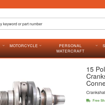
MOTORCYCLE
PERSONAL
WATERCRAFT
15 Pol
Crank
Conne
Crankshaf
Free Sh