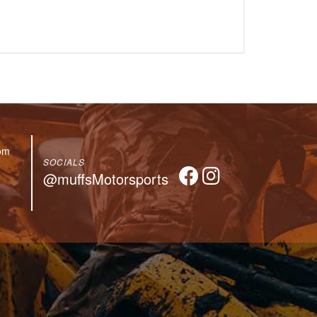
om
SOCIALS
@muffsMotorsports