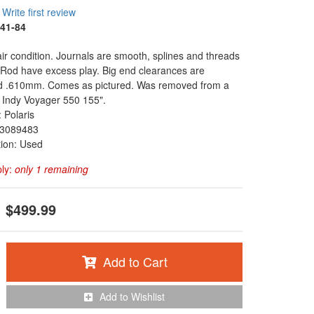
Write first review
41-84
fair condition. Journals are smooth, splines and threads
. Rod have excess play. Big end clearances are
 .610mm. Comes as pictured. Was removed from a
 Indy Voyager 550 155".
 Polaris
3089483
tion: Used
ply:
only 1 remaining
$499.99
Add to Cart
Add to Wishlist