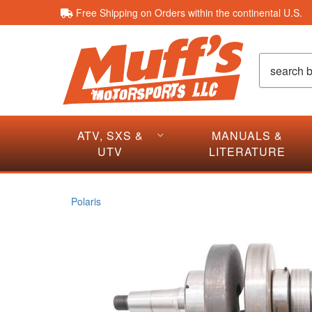
Free Shipping on Orders within the continental U.S.
ATV, SXS &
MANUALS &
UTV
LITERATURE
Polaris