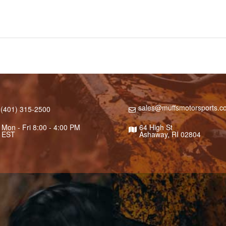
sales@muffsmotorsports.c
(401) 315-2500
Mon - Fri 8:00 - 4:00 PM
64 High St
EST
Ashaway, RI 02804