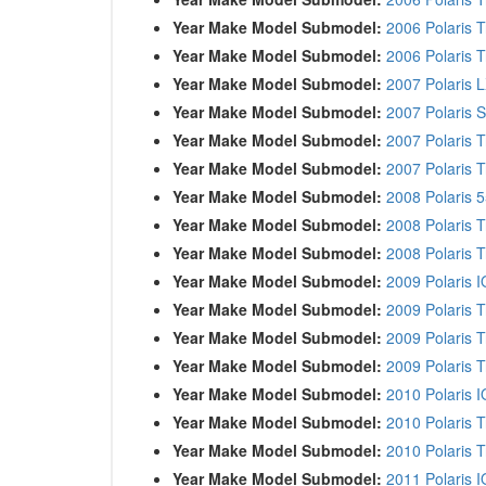
Year Make Model Submodel:
2006 Polaris T
Year Make Model Submodel:
2006 Polaris T
Year Make Model Submodel:
2007 Polaris L
Year Make Model Submodel:
2007 Polaris S
Year Make Model Submodel:
2007 Polaris 
Year Make Model Submodel:
2007 Polaris T
Year Make Model Submodel:
2008 Polaris 
Year Make Model Submodel:
2008 Polaris 
Year Make Model Submodel:
2008 Polaris T
Year Make Model Submodel:
2009 Polaris I
Year Make Model Submodel:
2009 Polaris 
Year Make Model Submodel:
2009 Polaris T
Year Make Model Submodel:
2009 Polaris T
Year Make Model Submodel:
2010 Polaris I
Year Make Model Submodel:
2010 Polaris 
Year Make Model Submodel:
2010 Polaris T
Year Make Model Submodel:
2011 Polaris 