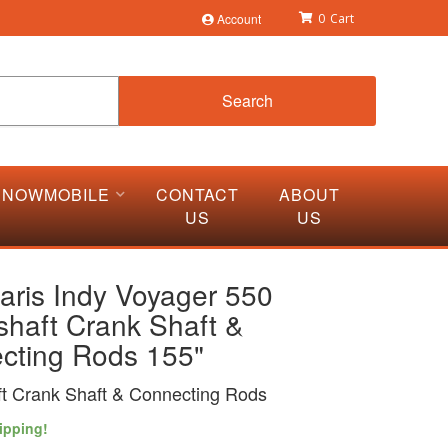
Account
0
Search
SNOWMOBILE
CONTACT
ABOUT
US
US
aris Indy Voyager 550
shaft Crank Shaft &
cting Rods 155"
t Crank Shaft & Connecting Rods
ipping!