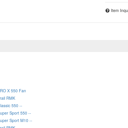
Item Inqu
PRO X 550 Fan
Trail RMK
lassic 550 --
uper Sport 550 --
Super Sport M10 --
Trail RMK