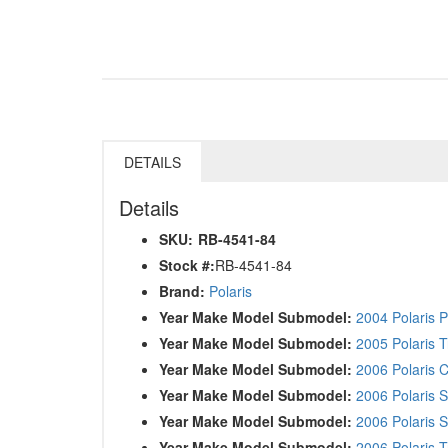
DETAILS
Details
SKU:
RB-4541-84
Stock #:
RB-4541-84
Brand:
Polaris
Year Make Model Submodel:
2004 Polaris 
Year Make Model Submodel:
2005 Polaris 
Year Make Model Submodel:
2006 Polaris C
Year Make Model Submodel:
2006 Polaris S
Year Make Model Submodel:
2006 Polaris 
Year Make Model Submodel:
2006 Polaris 