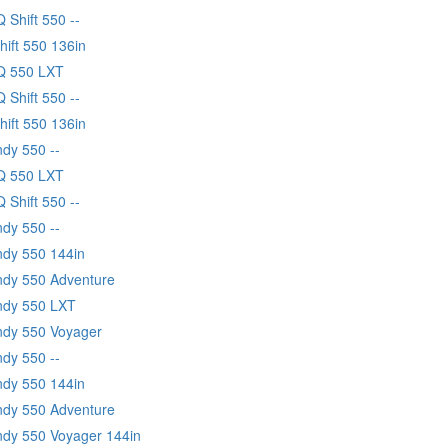
Q Shift 550 --
hift 550 136in
IQ 550 LXT
Q Shift 550 --
hift 550 136in
ndy 550 --
IQ 550 LXT
Q Shift 550 --
ndy 550 --
ndy 550 144in
Indy 550 Adventure
Indy 550 LXT
Indy 550 Voyager
ndy 550 --
ndy 550 144in
Indy 550 Adventure
Indy 550 Voyager 144in