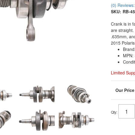
(0) Reviews: 
SKU:
RB-45
Crank is in 
are straight
.635mm, and
2015 Polaris
Brand:
MPN: 
Condi
Limited Sup
Qty
: