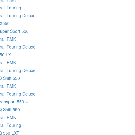
rail Touring
rail Touring Deluxe
X550 --
uper Sport 550 --
Trail RMK
rail Touring Deluxe
550 LX
Trail RMK
rail Touring Deluxe
Q Shift 550 --
Trail RMK
rail Touring Deluxe
ransport 550 --
Q Shift 550 --
Trail RMK
rail Touring
IQ 550 LXT