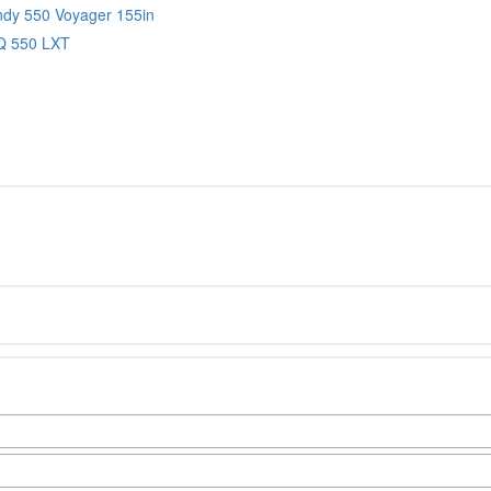
Indy 550 Voyager 155in
IQ 550 LXT