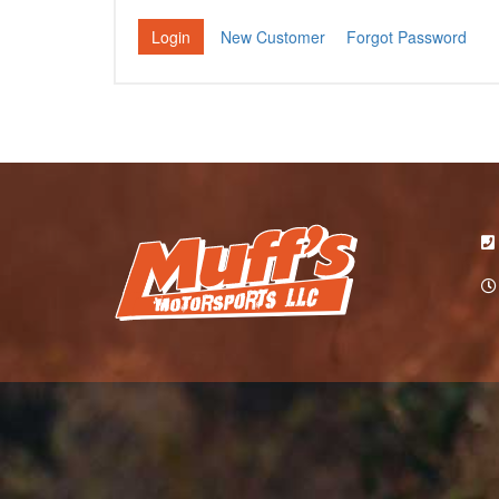
New Customer
Forgot Password