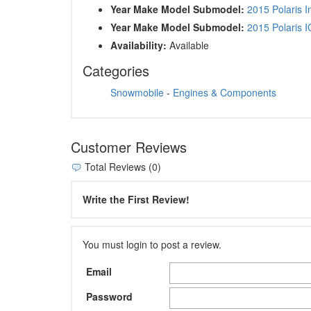
Year Make Model Submodel:
2015 Polaris 
Year Make Model Submodel:
2015 Polaris 
Availability:
Available
Categories
Snowmobile
-
Engines & Components
Customer Reviews
Total Reviews (0)
Write the First Review!
You must login to post a review.
Email
Password