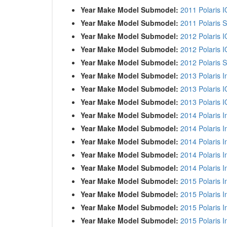
Year Make Model Submodel:
2011 Polaris I
Year Make Model Submodel:
2011 Polaris S
Year Make Model Submodel:
2012 Polaris 
Year Make Model Submodel:
2012 Polaris I
Year Make Model Submodel:
2012 Polaris S
Year Make Model Submodel:
2013 Polaris I
Year Make Model Submodel:
2013 Polaris 
Year Make Model Submodel:
2013 Polaris I
Year Make Model Submodel:
2014 Polaris I
Year Make Model Submodel:
2014 Polaris I
Year Make Model Submodel:
2014 Polaris 
Year Make Model Submodel:
2014 Polaris 
Year Make Model Submodel:
2014 Polaris 
Year Make Model Submodel:
2015 Polaris I
Year Make Model Submodel:
2015 Polaris I
Year Make Model Submodel:
2015 Polaris 
Year Make Model Submodel:
2015 Polaris 