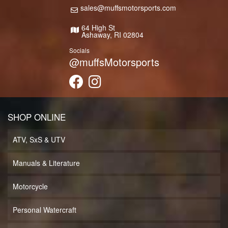
sales@muffsmotorsports.com
64 High St
Ashaway, RI 02804
Socials
@muffsMotorsports
SHOP ONLINE
ATV, SxS & UTV
Manuals & Literature
Motorcycle
Personal Watercraft