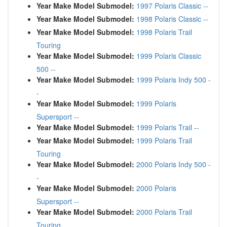
Year Make Model Submodel:
1997 Polaris Classic --
Year Make Model Submodel:
1998 Polaris Classic --
Year Make Model Submodel:
1998 Polaris Trail
Touring
Year Make Model Submodel:
1999 Polaris Classic
500 --
Year Make Model Submodel:
1999 Polaris Indy 500 -
-
Year Make Model Submodel:
1999 Polaris
Supersport --
Year Make Model Submodel:
1999 Polaris Trail --
Year Make Model Submodel:
1999 Polaris Trail
Touring
Year Make Model Submodel:
2000 Polaris Indy 500 -
-
Year Make Model Submodel:
2000 Polaris
Supersport --
Year Make Model Submodel:
2000 Polaris Trail
Touring