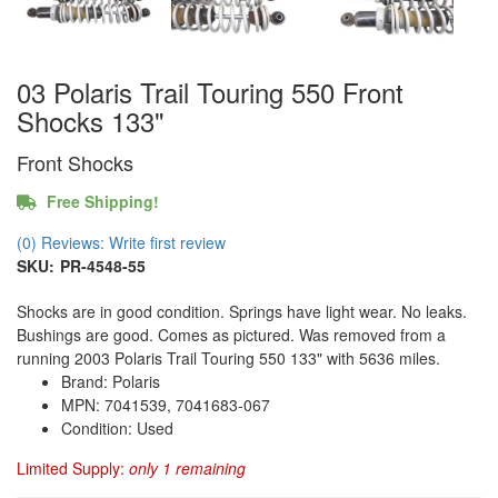
03 Polaris Trail Touring 550 Front
Shocks 133"
Front Shocks
Free Shipping!
(0) Reviews: Write first review
SKU:
PR-4548-55
Shocks are in good condition. Springs have light wear. No leaks.
Bushings are good. Comes as pictured. Was removed from a
running 2003 Polaris Trail Touring 550 133" with 5636 miles.
Brand: Polaris
MPN: 7041539, 7041683-067
Condition: Used
Limited Supply:
only 1 remaining