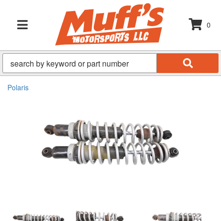
0
TOGGLE NAVIGATION
Polaris