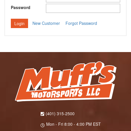
Password
New Customer
Forgot Password
(401) 315-2500
Mon - Fri 8:00 - 4:00 PM EST