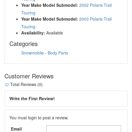
Year Make Model Submodel:
2002 Polaris Trail
Touring
Year Make Model Submodel:
2003 Polaris Trail
Touring
Availability:
Available
Categories
Snowmobile
-
Body Parts
Customer Reviews
Total Reviews (0)
Write the First Review!
You must login to post a review.
Email