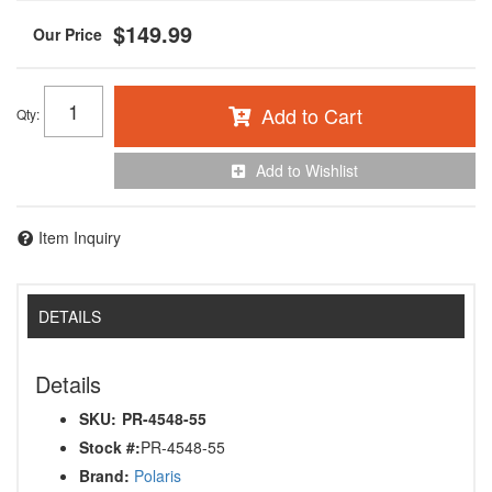
$149.99
Add to Cart
Qty
:
Add to Wishlist
Item Inquiry
DETAILS
Details
SKU:
PR-4548-55
Stock #:
PR-4548-55
Brand:
Polaris