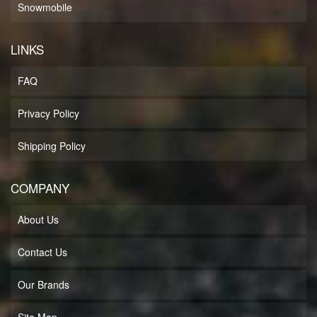
Snowmobile
LINKS
FAQ
Privacy Policy
Shipping Policy
COMPANY
About Us
Contact Us
Our Brands