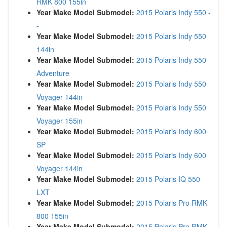
RMK 800 155in
Year Make Model Submodel:
2015 Polaris Indy 550 -
-
Year Make Model Submodel:
2015 Polaris Indy 550
144in
Year Make Model Submodel:
2015 Polaris Indy 550
Adventure
Year Make Model Submodel:
2015 Polaris Indy 550
Voyager 144in
Year Make Model Submodel:
2015 Polaris Indy 550
Voyager 155in
Year Make Model Submodel:
2015 Polaris Indy 600
SP
Year Make Model Submodel:
2015 Polaris Indy 600
Voyager 144in
Year Make Model Submodel:
2015 Polaris IQ 550
LXT
Year Make Model Submodel:
2015 Polaris Pro RMK
800 155in
Year Make Model Submodel:
2015 Polaris Pro RMK