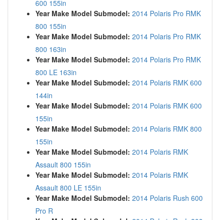
600 155in
Year Make Model Submodel:
2014 Polaris Pro RMK
800 155in
Year Make Model Submodel:
2014 Polaris Pro RMK
800 163in
Year Make Model Submodel:
2014 Polaris Pro RMK
800 LE 163in
Year Make Model Submodel:
2014 Polaris RMK 600
144in
Year Make Model Submodel:
2014 Polaris RMK 600
155in
Year Make Model Submodel:
2014 Polaris RMK 800
155in
Year Make Model Submodel:
2014 Polaris RMK
Assault 800 155in
Year Make Model Submodel:
2014 Polaris RMK
Assault 800 LE 155in
Year Make Model Submodel:
2014 Polaris Rush 600
Pro R