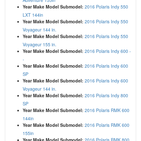
Adventure 155in
Year Make Model Submodel:
2016 Polaris Indy 550
LXT 144in
Year Make Model Submodel:
2016 Polaris Indy 550
Voyageur 144 in.
Year Make Model Submodel:
2016 Polaris Indy 550
Voyageur 155 in.
Year Make Model Submodel:
2016 Polaris Indy 600 -
-
Year Make Model Submodel:
2016 Polaris Indy 600
SP
Year Make Model Submodel:
2016 Polaris Indy 600
Voyageur 144 in.
Year Make Model Submodel:
2016 Polaris Indy 800
SP
Year Make Model Submodel:
2016 Polaris RMK 600
144in
Year Make Model Submodel:
2016 Polaris RMK 600
155in
Year Make Model Submodel:
2016 Polaris RMK 800