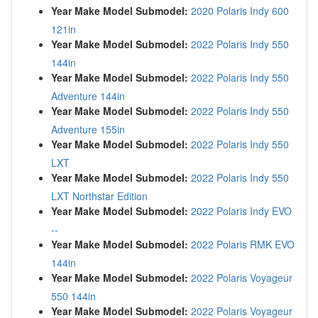
Year Make Model Submodel:
2020 Polaris Indy 600
121in
Year Make Model Submodel:
2022 Polaris Indy 550
144in
Year Make Model Submodel:
2022 Polaris Indy 550
Adventure 144in
Year Make Model Submodel:
2022 Polaris Indy 550
Adventure 155in
Year Make Model Submodel:
2022 Polaris Indy 550
LXT
Year Make Model Submodel:
2022 Polaris Indy 550
LXT Northstar Edition
Year Make Model Submodel:
2022 Polaris Indy EVO
--
Year Make Model Submodel:
2022 Polaris RMK EVO
144in
Year Make Model Submodel:
2022 Polaris Voyageur
550 144in
Year Make Model Submodel:
2022 Polaris Voyageur