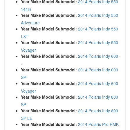
Year Make Model Submodel:
2014 Polaris Indy 550
144in
Year Make Model Submodel:
2014 Polaris Indy 550
Adventure
Year Make Model Submodel:
2014 Polaris Indy 550
LXT
Year Make Model Submodel:
2014 Polaris Indy 550
Voyager
Year Make Model Submodel:
2014 Polaris Indy 600 -
-
Year Make Model Submodel:
2014 Polaris Indy 600
SP
Year Make Model Submodel:
2014 Polaris Indy 600
Voyager
Year Make Model Submodel:
2014 Polaris Indy 800
SP
Year Make Model Submodel:
2014 Polaris Indy 800
SP LE
Year Make Model Submodel:
2014 Polaris Pro RMK