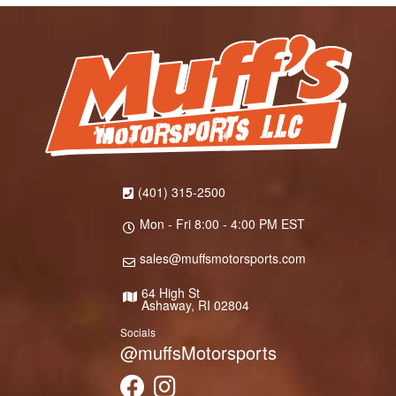
(401) 315-2500
Mon - Fri 8:00 - 4:00 PM EST
sales@muffsmotorsports.com
64 High St
Ashaway, RI 02804
Socials
@muffsMotorsports