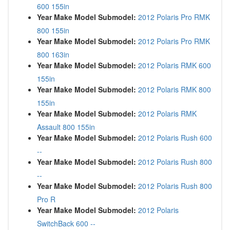
600 155in
Year Make Model Submodel:
2012 Polaris Pro RMK
800 155in
Year Make Model Submodel:
2012 Polaris Pro RMK
800 163in
Year Make Model Submodel:
2012 Polaris RMK 600
155in
Year Make Model Submodel:
2012 Polaris RMK 800
155in
Year Make Model Submodel:
2012 Polaris RMK
Assault 800 155in
Year Make Model Submodel:
2012 Polaris Rush 600
--
Year Make Model Submodel:
2012 Polaris Rush 800
--
Year Make Model Submodel:
2012 Polaris Rush 800
Pro R
Year Make Model Submodel:
2012 Polaris
SwitchBack 600 --