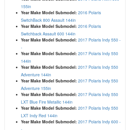
155in
Year Make Model Submodel:
2016 Polaris
SwitchBack 800 Assault 144in
Year Make Model Submodel:
2016 Polaris
Switchback Assault 600 144in
Year Make Model Submodel:
2017 Polaris Indy 550 -
-
Year Make Model Submodel:
2017 Polaris Indy 550
144in
Year Make Model Submodel:
2017 Polaris Indy 550
Adventure 144in
Year Make Model Submodel:
2017 Polaris Indy 550
Adventure 155in
Year Make Model Submodel:
2017 Polaris Indy 550
LXT Blue Fire Metallic 144in
Year Make Model Submodel:
2017 Polaris Indy 550
LXT Indy Red 144in
Year Make Model Submodel:
2017 Polaris Indy 600 -
-