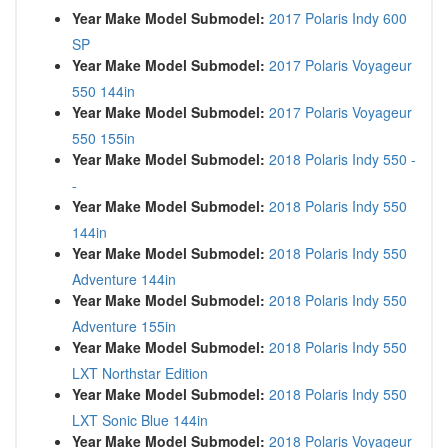
Year Make Model Submodel:
2017 Polaris Indy 600
SP
Year Make Model Submodel:
2017 Polaris Voyageur
550 144in
Year Make Model Submodel:
2017 Polaris Voyageur
550 155in
Year Make Model Submodel:
2018 Polaris Indy 550 -
-
Year Make Model Submodel:
2018 Polaris Indy 550
144in
Year Make Model Submodel:
2018 Polaris Indy 550
Adventure 144in
Year Make Model Submodel:
2018 Polaris Indy 550
Adventure 155in
Year Make Model Submodel:
2018 Polaris Indy 550
LXT Northstar Edition
Year Make Model Submodel:
2018 Polaris Indy 550
LXT Sonic Blue 144in
Year Make Model Submodel:
2018 Polaris Voyageur