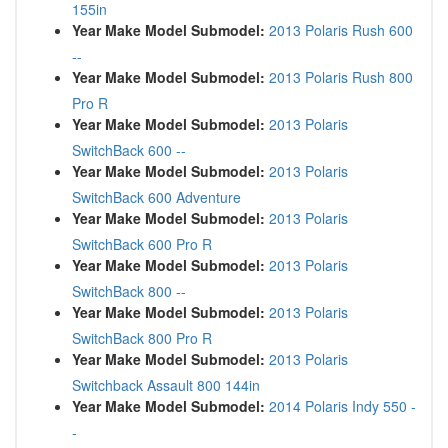
155in
Year Make Model Submodel:
2013 Polaris Rush 600
--
Year Make Model Submodel:
2013 Polaris Rush 800
Pro R
Year Make Model Submodel:
2013 Polaris
SwitchBack 600 --
Year Make Model Submodel:
2013 Polaris
SwitchBack 600 Adventure
Year Make Model Submodel:
2013 Polaris
SwitchBack 600 Pro R
Year Make Model Submodel:
2013 Polaris
SwitchBack 800 --
Year Make Model Submodel:
2013 Polaris
SwitchBack 800 Pro R
Year Make Model Submodel:
2013 Polaris
Switchback Assault 800 144in
Year Make Model Submodel:
2014 Polaris Indy 550 -
-