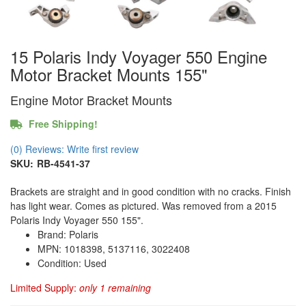
15 Polaris Indy Voyager 550 Engine
Motor Bracket Mounts 155"
Engine Motor Bracket Mounts
Free Shipping!
(0) Reviews: Write first review
SKU:
RB-4541-37
Brackets are straight and in good condition with no cracks. Finish
has light wear. Comes as pictured. Was removed from a 2015
Polaris Indy Voyager 550 155".
Brand: Polaris
MPN: 1018398, 5137116, 3022408
Condition: Used
Limited Supply:
only 1 remaining