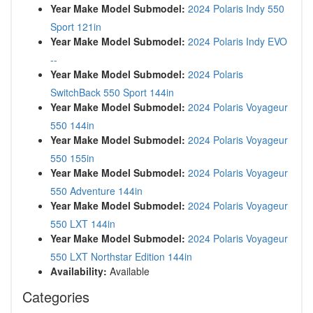
Year Make Model Submodel:
2024 Polaris Indy 550
Sport 121in
Year Make Model Submodel:
2024 Polaris Indy EVO
--
Year Make Model Submodel:
2024 Polaris
SwitchBack 550 Sport 144in
Year Make Model Submodel:
2024 Polaris Voyageur
550 144in
Year Make Model Submodel:
2024 Polaris Voyageur
550 155in
Year Make Model Submodel:
2024 Polaris Voyageur
550 Adventure 144in
Year Make Model Submodel:
2024 Polaris Voyageur
550 LXT 144in
Year Make Model Submodel:
2024 Polaris Voyageur
550 LXT Northstar Edition 144in
Availability:
Available
Categories