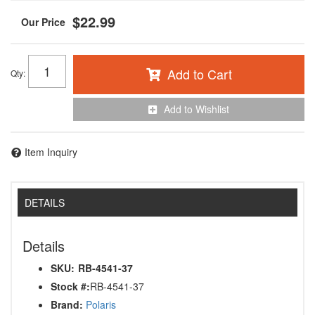
$22.99
Add to Cart
Qty
:
Add to Wishlist
Item Inquiry
DETAILS
Details
SKU:
RB-4541-37
Stock #:
RB-4541-37
Brand:
Polaris