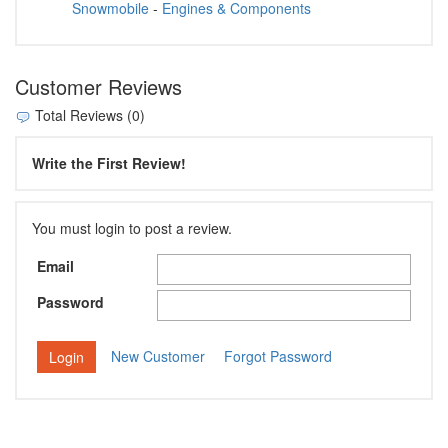
Snowmobile
-
Engines & Components
Customer Reviews
Total Reviews (0)
Write the First Review!
You must login to post a review.
Email
Password
New Customer
Forgot Password