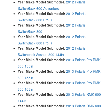
Year Make Model Submodel:
2012 Polaris
SwitchBack 600 Adventure
Year Make Model Submodel:
2012 Polaris
SwitchBack 600 Pro R
Year Make Model Submodel:
2012 Polaris
SwitchBack 800 --
Year Make Model Submodel:
2012 Polaris
SwitchBack 800 Pro R
Year Make Model Submodel:
2012 Polaris
Switchback Assault 800 144in
Year Make Model Submodel:
2013 Polaris Pro RMK
600 155in
Year Make Model Submodel:
2013 Polaris Pro RMK
800 155in
Year Make Model Submodel:
2013 Polaris Pro RMK
800 163in
Year Make Model Submodel:
2013 Polaris RMK 600
144in
Year Make Model Submodel:
2013 Polaris RMK 600