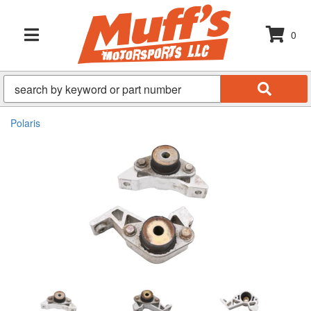
0
TOGGLE NAVIGATION
Polaris