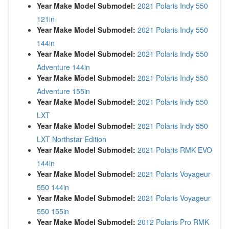
Year Make Model Submodel:
2021 Polaris Indy 550
121in
Year Make Model Submodel:
2021 Polaris Indy 550
144in
Year Make Model Submodel:
2021 Polaris Indy 550
Adventure 144in
Year Make Model Submodel:
2021 Polaris Indy 550
Adventure 155in
Year Make Model Submodel:
2021 Polaris Indy 550
LXT
Year Make Model Submodel:
2021 Polaris Indy 550
LXT Northstar Edition
Year Make Model Submodel:
2021 Polaris RMK EVO
144in
Year Make Model Submodel:
2021 Polaris Voyageur
550 144in
Year Make Model Submodel:
2021 Polaris Voyageur
550 155in
Year Make Model Submodel:
2012 Polaris Pro RMK