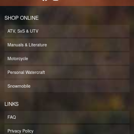
SHOP ONLINE
ATV, SxS & UTV
Manuals & Literature
Motorcycle
Personal Watercraft
Snowmobile
LINKS
FAQ
Privacy Policy