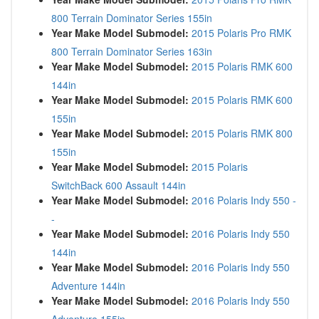
800 Terrain Dominator Series 155in
Year Make Model Submodel:
2015 Polaris Pro RMK
800 Terrain Dominator Series 163in
Year Make Model Submodel:
2015 Polaris RMK 600
144in
Year Make Model Submodel:
2015 Polaris RMK 600
155in
Year Make Model Submodel:
2015 Polaris RMK 800
155in
Year Make Model Submodel:
2015 Polaris
SwitchBack 600 Assault 144in
Year Make Model Submodel:
2016 Polaris Indy 550 -
-
Year Make Model Submodel:
2016 Polaris Indy 550
144in
Year Make Model Submodel:
2016 Polaris Indy 550
Adventure 144in
Year Make Model Submodel:
2016 Polaris Indy 550