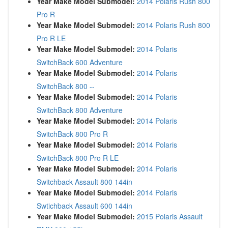
Year Make Model Submodel:
2014 Polaris Rush 800
Pro R
Year Make Model Submodel:
2014 Polaris Rush 800
Pro R LE
Year Make Model Submodel:
2014 Polaris
SwitchBack 600 Adventure
Year Make Model Submodel:
2014 Polaris
SwitchBack 800 --
Year Make Model Submodel:
2014 Polaris
SwitchBack 800 Adventure
Year Make Model Submodel:
2014 Polaris
SwitchBack 800 Pro R
Year Make Model Submodel:
2014 Polaris
SwitchBack 800 Pro R LE
Year Make Model Submodel:
2014 Polaris
Switchback Assault 800 144in
Year Make Model Submodel:
2014 Polaris
Swtichback Assault 600 144in
Year Make Model Submodel:
2015 Polaris Assault