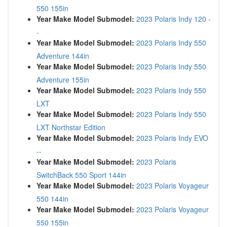
550 155in
Year Make Model Submodel:
2023 Polaris Indy 120 -
-
Year Make Model Submodel:
2023 Polaris Indy 550
Adventure 144in
Year Make Model Submodel:
2023 Polaris Indy 550
Adventure 155in
Year Make Model Submodel:
2023 Polaris Indy 550
LXT
Year Make Model Submodel:
2023 Polaris Indy 550
LXT Northstar Edition
Year Make Model Submodel:
2023 Polaris Indy EVO
--
Year Make Model Submodel:
2023 Polaris
SwitchBack 550 Sport 144in
Year Make Model Submodel:
2023 Polaris Voyageur
550 144in
Year Make Model Submodel:
2023 Polaris Voyageur
550 155in