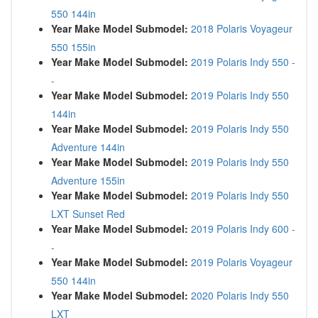
550 144in
Year Make Model Submodel:
2018 Polaris Voyageur
550 155in
Year Make Model Submodel:
2019 Polaris Indy 550 -
-
Year Make Model Submodel:
2019 Polaris Indy 550
144in
Year Make Model Submodel:
2019 Polaris Indy 550
Adventure 144in
Year Make Model Submodel:
2019 Polaris Indy 550
Adventure 155in
Year Make Model Submodel:
2019 Polaris Indy 550
LXT Sunset Red
Year Make Model Submodel:
2019 Polaris Indy 600 -
-
Year Make Model Submodel:
2019 Polaris Voyageur
550 144in
Year Make Model Submodel:
2020 Polaris Indy 550
LXT