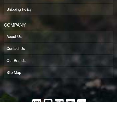
Shipping Policy
COMPANY
About Us
Contact Us
Our Brands
Site Map