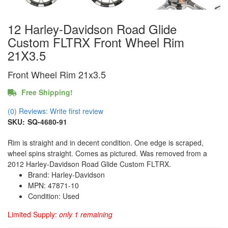
12 Harley-Davidson Road Glide
Custom FLTRX Front Wheel Rim
21X3.5
Front Wheel Rim 21x3.5
Free Shipping!
(0) Reviews: Write first review
SKU:
SQ-4680-91
Rim is straight and in decent condition. One edge is scraped,
wheel spins straight. Comes as pictured. Was removed from a
2012 Harley-Davidson Road Glide Custom FLTRX.
Brand: Harley-Davidson
MPN: 47871-10
Condition: Used
Limited Supply:
only 1 remaining