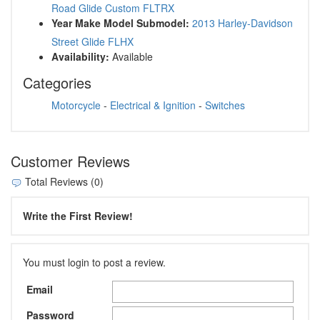
Road Glide Custom FLTRX
Year Make Model Submodel:
2013 Harley-Davidson
Street Glide FLHX
Availability:
Available
Categories
Motorcycle
-
Electrical & Ignition
-
Switches
Customer Reviews
Total Reviews (0)
Write the First Review!
You must login to post a review.
Email
Password