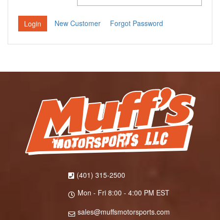
New Customer
Forgot Password
(401) 315-2500
Mon - Fri 8:00 - 4:00 PM EST
sales@muffsmotorsports.com