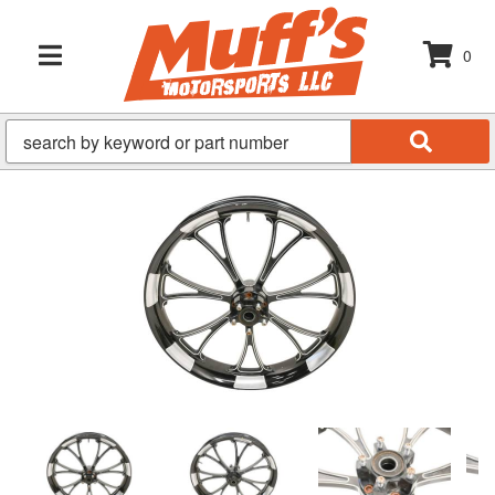
0
TOGGLE NAVIGATION