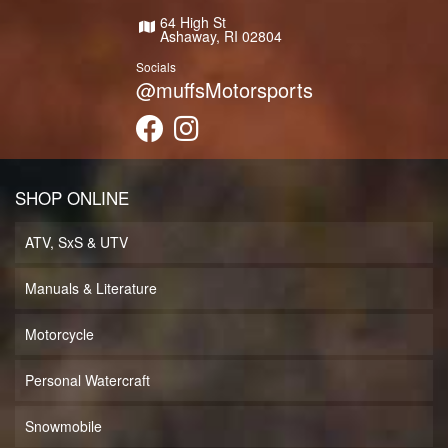
64 High St
Ashaway, RI 02804
Socials
@muffsMotorsports
SHOP ONLINE
ATV, SxS & UTV
Manuals & Literature
Motorcycle
Personal Watercraft
Snowmobile