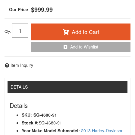
$999.99
Add to Cart
Qty
:
Add to Wishlist
Item Inquiry
DETAILS
Details
SKU:
SQ-4680-91
Stock #:
SQ-4680-91
Year Make Model Submodel:
2013 Harley-Davidson