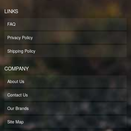
LINKS
FAQ
Privacy Policy
Shipping Policy
COMPANY
About Us
Contact Us
Our Brands
Site Map