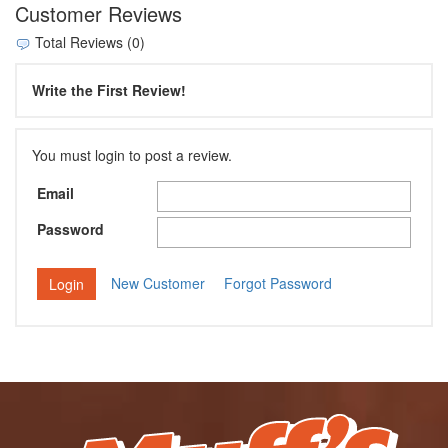
Customer Reviews
Total Reviews (0)
Write the First Review!
You must login to post a review.
Email
Password
New Customer
Forgot Password