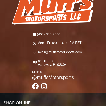
(401) 315-2500
Mon - Fri 8:00 - 4:00 PM EST
sales@muffsmotorsports.com
64 High St
Ashaway, RI 02804
Socials
@muffsMotorsports
SHOP ONLINE