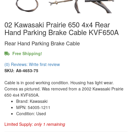
02 Kawasaki Prairie 650 4x4 Rear
Hand Parking Brake Cable KVF650A
Rear Hand Parking Brake Cable
Free Shipping!
(0) Reviews: Write first review
SKU:
A8-4653-75
Cable is in good working condition. Housing has light wear.
Comes as pictured. Was removed from a 2002 Kawasaki Prairie
650 4x4 KVF650A.
Brand: Kawasaki
MPN: 54005-1211
Condition: Used
Limited Supply:
only 1 remaining