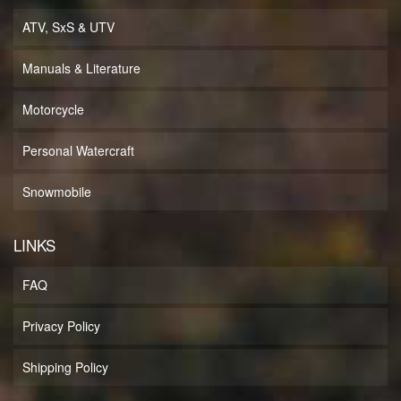
ATV, SxS & UTV
Manuals & Literature
Motorcycle
Personal Watercraft
Snowmobile
LINKS
FAQ
Privacy Policy
Shipping Policy