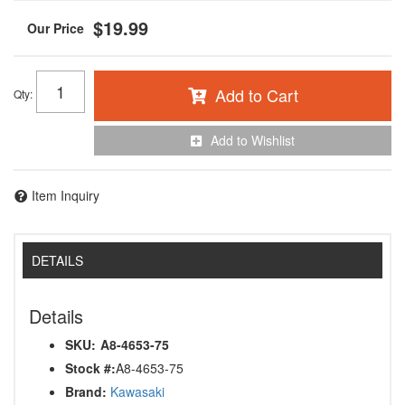
$19.99
Add to Cart
Qty
:
Add to Wishlist
Item Inquiry
DETAILS
Details
SKU:
A8-4653-75
Stock #:
A8-4653-75
Brand:
Kawasaki