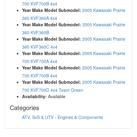
700 KVF700B 4x4
Year Make Model Submodel:
2005 Kawasaki Prairie
360 KVF360A 4x4
Year Make Model Submodel:
2005 Kawasaki Prairie
360 KVF360B
Year Make Model Submodel:
2005 Kawasaki Prairie
360 KVF360C 4x4
Year Make Model Submodel:
2005 Kawasaki Prairie
700 KVF700A 4x4
Year Make Model Submodel:
2005 Kawasaki Prairie
700 KVF700B 4x4
Year Make Model Submodel:
2005 Kawasaki Prairie
700 KVF700D 4x4 Team Green
Availability:
Available
Categories
ATV, SxS & UTV
-
Engines & Components