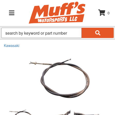
0
TOGGLE NAVIGATION
Kawasaki