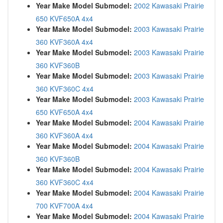
Year Make Model Submodel:
2002 Kawasaki Prairie
650 KVF650A 4x4
Year Make Model Submodel:
2003 Kawasaki Prairie
360 KVF360A 4x4
Year Make Model Submodel:
2003 Kawasaki Prairie
360 KVF360B
Year Make Model Submodel:
2003 Kawasaki Prairie
360 KVF360C 4x4
Year Make Model Submodel:
2003 Kawasaki Prairie
650 KVF650A 4x4
Year Make Model Submodel:
2004 Kawasaki Prairie
360 KVF360A 4x4
Year Make Model Submodel:
2004 Kawasaki Prairie
360 KVF360B
Year Make Model Submodel:
2004 Kawasaki Prairie
360 KVF360C 4x4
Year Make Model Submodel:
2004 Kawasaki Prairie
700 KVF700A 4x4
Year Make Model Submodel:
2004 Kawasaki Prairie