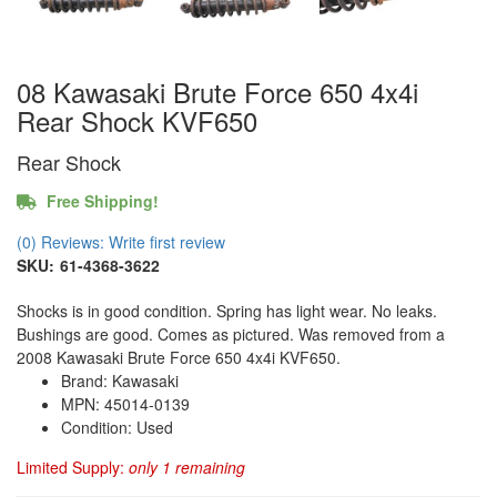
08 Kawasaki Brute Force 650 4x4i
Rear Shock KVF650
Rear Shock
Free Shipping!
(0) Reviews: Write first review
SKU:
61-4368-3622
Shocks is in good condition. Spring has light wear. No leaks.
Bushings are good. Comes as pictured. Was removed from a
2008 Kawasaki Brute Force 650 4x4i KVF650.
Brand: Kawasaki
MPN: 45014-0139
Condition: Used
Limited Supply:
only 1 remaining