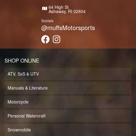
64 High St
Ashaway, RI 02804
Socials
@muffsMotorsports
SHOP ONLINE
ATV, SxS & UTV
Manuals & Literature
Motorcycle
Personal Watercraft
Snowmobile