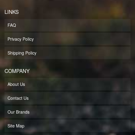
LINKS
FAQ
Privacy Policy
Shipping Policy
COMPANY
About Us
Contact Us
Our Brands
Site Map