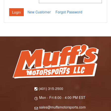
New Customer
Forgot Password
(401) 315-2500
Mon - Fri 8:00 - 4:00 PM EST
sales@muffsmotorsports.com