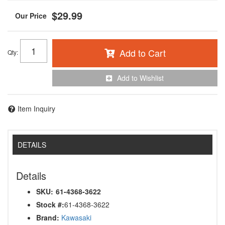
$29.99
Add to Cart
Qty
:
Add to Wishlist
Item Inquiry
DETAILS
Details
SKU:
61-4368-3622
Stock #:
61-4368-3622
Brand:
Kawasaki