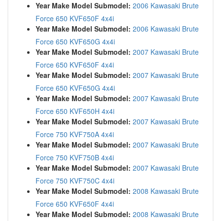
Year Make Model Submodel:
2006 Kawasaki Brute
Force 650 KVF650F 4x4i
Year Make Model Submodel:
2006 Kawasaki Brute
Force 650 KVF650G 4x4i
Year Make Model Submodel:
2007 Kawasaki Brute
Force 650 KVF650F 4x4i
Year Make Model Submodel:
2007 Kawasaki Brute
Force 650 KVF650G 4x4i
Year Make Model Submodel:
2007 Kawasaki Brute
Force 650 KVF650H 4x4i
Year Make Model Submodel:
2007 Kawasaki Brute
Force 750 KVF750A 4x4i
Year Make Model Submodel:
2007 Kawasaki Brute
Force 750 KVF750B 4x4i
Year Make Model Submodel:
2007 Kawasaki Brute
Force 750 KVF750C 4x4i
Year Make Model Submodel:
2008 Kawasaki Brute
Force 650 KVF650F 4x4i
Year Make Model Submodel:
2008 Kawasaki Brute