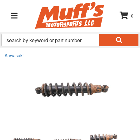
0
TOGGLE NAVIGATION
Kawasaki