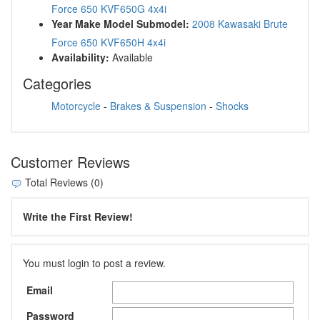
Force 650 KVF650G 4x4i
Year Make Model Submodel:
2008 Kawasaki Brute
Force 650 KVF650H 4x4i
Availability:
Available
Categories
Motorcycle
-
Brakes & Suspension
-
Shocks
Customer Reviews
Total Reviews (0)
Write the First Review!
You must login to post a review.
Email
Password