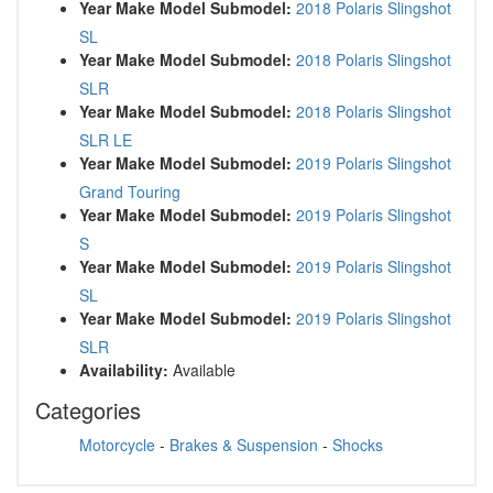
Year Make Model Submodel:
2018 Polaris Slingshot
SL
Year Make Model Submodel:
2018 Polaris Slingshot
SLR
Year Make Model Submodel:
2018 Polaris Slingshot
SLR LE
Year Make Model Submodel:
2019 Polaris Slingshot
Grand Touring
Year Make Model Submodel:
2019 Polaris Slingshot
S
Year Make Model Submodel:
2019 Polaris Slingshot
SL
Year Make Model Submodel:
2019 Polaris Slingshot
SLR
Availability:
Available
Categories
Motorcycle
-
Brakes & Suspension
-
Shocks