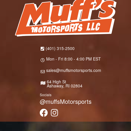
(401) 315-2500
Mon - Fri 8:00 - 4:00 PM EST
sales@muffsmotorsports.com
64 High St
Ashaway, RI 02804
Socials
@muffsMotorsports