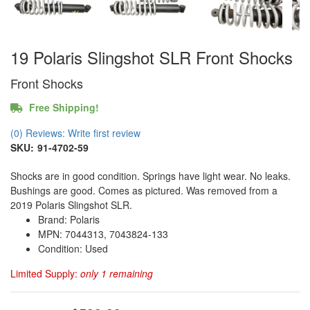
19 Polaris Slingshot SLR Front Shocks
Front Shocks
Free Shipping!
(0) Reviews: Write first review
SKU:
91-4702-59
Shocks are in good condition. Springs have light wear. No leaks.
Bushings are good. Comes as pictured. Was removed from a
2019 Polaris Slingshot SLR.
Brand: Polaris
MPN: 7044313, 7043824-133
Condition: Used
Limited Supply:
only 1 remaining