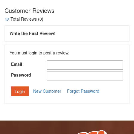
Customer Reviews
Total Reviews (0)
Write the First Review!
You must login to post a review.
Email
Password
New Customer
Forgot Password