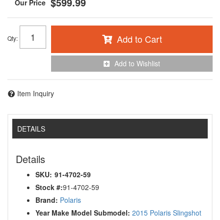
$599.99
Add to Cart
Qty
:
Add to Wishlist
Item Inquiry
DETAILS
Details
SKU:
91-4702-59
Stock #:
91-4702-59
Brand:
Polaris
Year Make Model Submodel:
2015 Polaris Slingshot