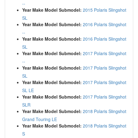
--
Year Make Model Submodel:
2015 Polaris Slingshot
SL
Year Make Model Submodel:
2016 Polaris Slingshot
--
Year Make Model Submodel:
2016 Polaris Slingshot
SL
Year Make Model Submodel:
2017 Polaris Slingshot
--
Year Make Model Submodel:
2017 Polaris Slingshot
SL
Year Make Model Submodel:
2017 Polaris Slingshot
SL LE
Year Make Model Submodel:
2017 Polaris Slingshot
SLR
Year Make Model Submodel:
2018 Polaris Slingshot
Grand Touring LE
Year Make Model Submodel:
2018 Polaris Slingshot
S