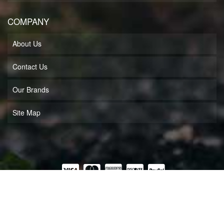
COMPANY
About Us
Contact Us
Our Brands
Site Map
COPYRIGHT © 2026 MUFF'S MOTORSPORTS LLC. ALL RIGHTS RESERVED.
POWERED BY
WEB SHOP MANAGER
.