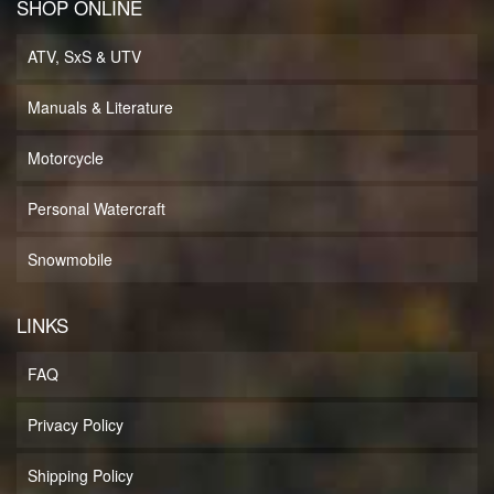
SHOP ONLINE
ATV, SxS & UTV
Manuals & Literature
Motorcycle
Personal Watercraft
Snowmobile
LINKS
FAQ
Privacy Policy
Shipping Policy