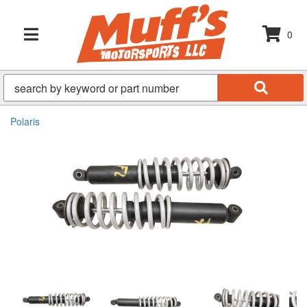
0
TOGGLE NAVIGATION
Polaris