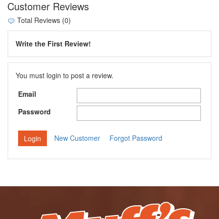
Customer Reviews
Total Reviews (0)
Write the First Review!
You must login to post a review.
Email
Password
New Customer
Forgot Password