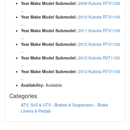
Year Make Model Submodel:
2009 Kubota RTV1100
--
Year Make Model Submodel:
2010 Kubota RTV1100
--
Year Make Model Submodel:
2011 Kubota RTV1100
--
Year Make Model Submodel:
2012 Kubota RTV1100
--
Year Make Model Submodel:
2012 Kubota RVT1100
--
Year Make Model Submodel:
2013 Kubota RTV1100
--
Availability:
Available
Categories
ATV, SxS & UTV
-
Brakes & Suspension
-
Brake
Levers & Pedals