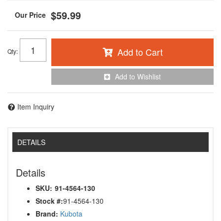
$59.99
Add to Cart
Qty
:
Add to Wishlist
Item Inquiry
DETAILS
Details
SKU:
91-4564-130
Stock #:
91-4564-130
Brand:
Kubota