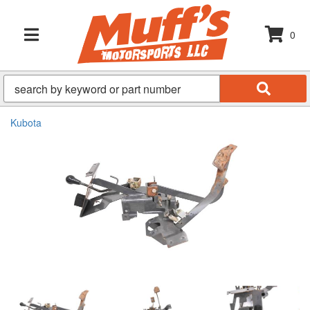
0
TOGGLE NAVIGATION
Kubota