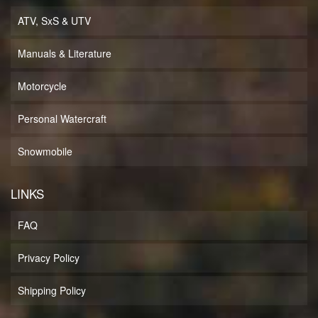
ATV, SxS & UTV
Manuals & Literature
Motorcycle
Personal Watercraft
Snowmobile
LINKS
FAQ
Privacy Policy
Shipping Policy