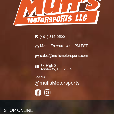
(401) 315-2500
Mon - Fri 8:00 - 4:00 PM EST
sales@muffsmotorsports.com
64 High St
Ashaway, RI 02804
Socials
@muffsMotorsports
SHOP ONLINE