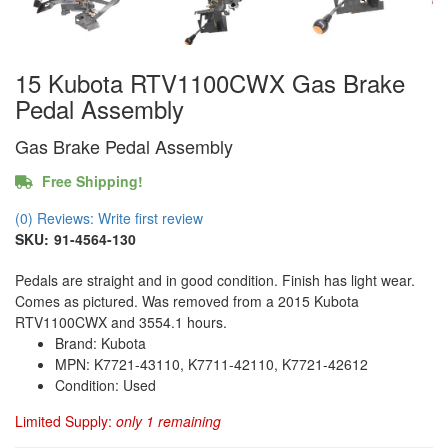
15 Kubota RTV1100CWX Gas Brake
Pedal Assembly
Gas Brake Pedal Assembly
Free Shipping!
(0) Reviews: Write first review
SKU:
91-4564-130
Pedals are straight and in good condition. Finish has light wear.
Comes as pictured. Was removed from a 2015 Kubota
RTV1100CWX and 3554.1 hours.
Brand: Kubota
MPN: K7721-43110, K7711-42110, K7721-42612
Condition: Used
Limited Supply:
only 1 remaining