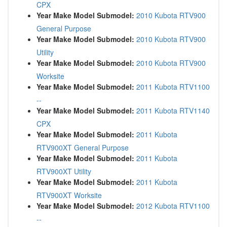
CPX
Year Make Model Submodel:
2010 Kubota RTV900
General Purpose
Year Make Model Submodel:
2010 Kubota RTV900
Utility
Year Make Model Submodel:
2010 Kubota RTV900
Worksite
Year Make Model Submodel:
2011 Kubota RTV1100
--
Year Make Model Submodel:
2011 Kubota RTV1140
CPX
Year Make Model Submodel:
2011 Kubota
RTV900XT General Purpose
Year Make Model Submodel:
2011 Kubota
RTV900XT Utility
Year Make Model Submodel:
2011 Kubota
RTV900XT Worksite
Year Make Model Submodel:
2012 Kubota RTV1100
--