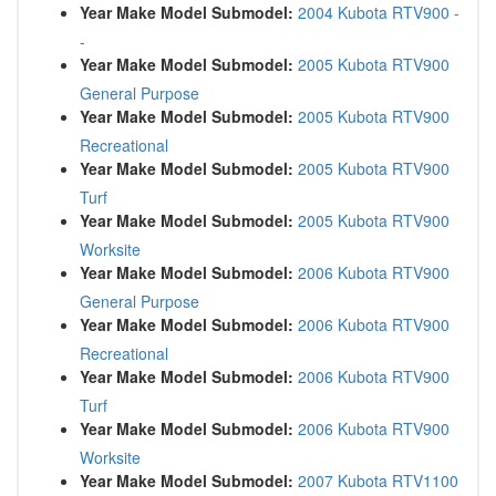
Year Make Model Submodel:
2004 Kubota RTV900 -
-
Year Make Model Submodel:
2005 Kubota RTV900
General Purpose
Year Make Model Submodel:
2005 Kubota RTV900
Recreational
Year Make Model Submodel:
2005 Kubota RTV900
Turf
Year Make Model Submodel:
2005 Kubota RTV900
Worksite
Year Make Model Submodel:
2006 Kubota RTV900
General Purpose
Year Make Model Submodel:
2006 Kubota RTV900
Recreational
Year Make Model Submodel:
2006 Kubota RTV900
Turf
Year Make Model Submodel:
2006 Kubota RTV900
Worksite
Year Make Model Submodel:
2007 Kubota RTV1100