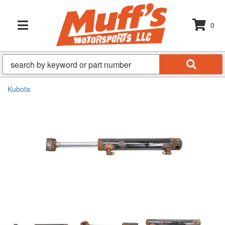
0
TOGGLE NAVIGATION
Kubota