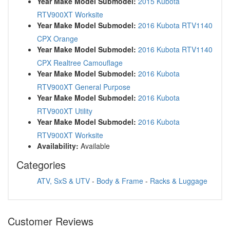
Year Make Model Submodel:
2015 Kubota
RTV900XT Worksite
Year Make Model Submodel:
2016 Kubota RTV1140
CPX Orange
Year Make Model Submodel:
2016 Kubota RTV1140
CPX Realtree Camouflage
Year Make Model Submodel:
2016 Kubota
RTV900XT General Purpose
Year Make Model Submodel:
2016 Kubota
RTV900XT Utility
Year Make Model Submodel:
2016 Kubota
RTV900XT Worksite
Availability:
Available
Categories
ATV, SxS & UTV
-
Body & Frame
-
Racks & Luggage
Customer Reviews