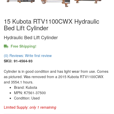
15 Kubota RTV1100CWX Hydraulic
Bed Lift Cylinder
Hydraulic Bed Lift Cylinder
Free Shipping!
(0) Reviews: Write first review
SKU:
91-4564-93
Cylinder is in good condition and has light wear from use. Comes
as pictured. Was removed from a 2015 Kubota RTV1100CWX
and 3554.1 hours.
Brand: Kubota
MPN: K7561-37500
Condition: Used
Limited Supply:
only 1 remaining