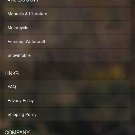
Manuals & Literature
Motorcycle
Personal Watercraft
Snowmobile
LINKS
FAQ
Privacy Policy
Shipping Policy
COMPANY