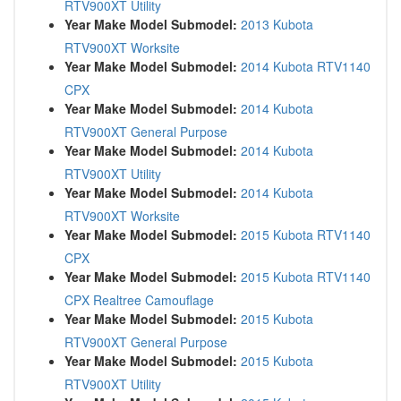
RTV900XT Utility
Year Make Model Submodel:
2013 Kubota
RTV900XT Worksite
Year Make Model Submodel:
2014 Kubota RTV1140
CPX
Year Make Model Submodel:
2014 Kubota
RTV900XT General Purpose
Year Make Model Submodel:
2014 Kubota
RTV900XT Utility
Year Make Model Submodel:
2014 Kubota
RTV900XT Worksite
Year Make Model Submodel:
2015 Kubota RTV1140
CPX
Year Make Model Submodel:
2015 Kubota RTV1140
CPX Realtree Camouflage
Year Make Model Submodel:
2015 Kubota
RTV900XT General Purpose
Year Make Model Submodel:
2015 Kubota
RTV900XT Utility