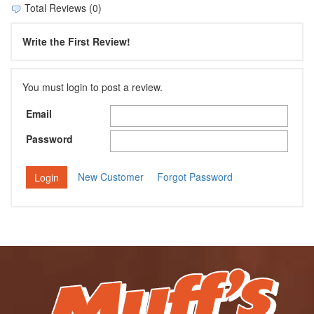
Total Reviews (0)
Write the First Review!
You must login to post a review.
Email
Password
New Customer
Forgot Password