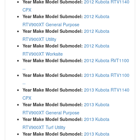
Year Make Model Submodel:
2012 Kubota RTV1140
CPX
Year Make Model Submodel:
2012 Kubota
RTV900XT General Purpose
Year Make Model Submodel:
2012 Kubota
RTV900XT Utility
Year Make Model Submodel:
2012 Kubota
RTV900XT Worksite
Year Make Model Submodel:
2012 Kubota RVT1100
--
Year Make Model Submodel:
2013 Kubota RTV1100
--
Year Make Model Submodel:
2013 Kubota RTV1140
CPX
Year Make Model Submodel:
2013 Kubota
RTV900XT General Purpose
Year Make Model Submodel:
2013 Kubota
RTV900XT Turf Utility
Year Make Model Submodel:
2013 Kubota