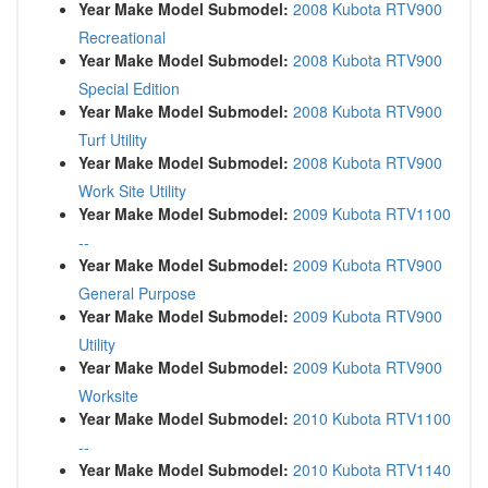
Year Make Model Submodel:
2008 Kubota RTV900
Recreational
Year Make Model Submodel:
2008 Kubota RTV900
Special Edition
Year Make Model Submodel:
2008 Kubota RTV900
Turf Utility
Year Make Model Submodel:
2008 Kubota RTV900
Work Site Utility
Year Make Model Submodel:
2009 Kubota RTV1100
--
Year Make Model Submodel:
2009 Kubota RTV900
General Purpose
Year Make Model Submodel:
2009 Kubota RTV900
Utility
Year Make Model Submodel:
2009 Kubota RTV900
Worksite
Year Make Model Submodel:
2010 Kubota RTV1100
--
Year Make Model Submodel:
2010 Kubota RTV1140