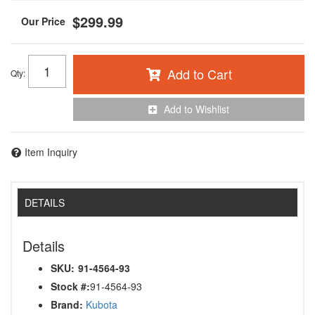
$299.99
Add to Cart
Qty
:
Add to Wishlist
Item Inquiry
DETAILS
Details
SKU:
91-4564-93
Stock #:
91-4564-93
Brand:
Kubota