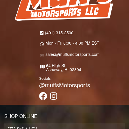
(401) 315-2500
Mon - Fri 8:00 - 4:00 PM EST
sales@muffsmotorsports.com
64 High St
Ashaway, RI 02804
Socials
@muffsMotorsports
SHOP ONLINE
ATV, SxS & UTV