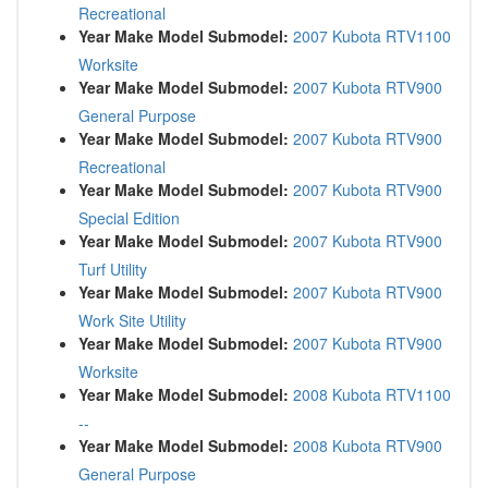
Recreational
Year Make Model Submodel:
2007 Kubota RTV1100
Worksite
Year Make Model Submodel:
2007 Kubota RTV900
General Purpose
Year Make Model Submodel:
2007 Kubota RTV900
Recreational
Year Make Model Submodel:
2007 Kubota RTV900
Special Edition
Year Make Model Submodel:
2007 Kubota RTV900
Turf Utility
Year Make Model Submodel:
2007 Kubota RTV900
Work Site Utility
Year Make Model Submodel:
2007 Kubota RTV900
Worksite
Year Make Model Submodel:
2008 Kubota RTV1100
--
Year Make Model Submodel:
2008 Kubota RTV900
General Purpose