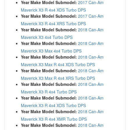
Year Make Model Submodel:
2017 Can-Am
Maverick X3 R 4x4 XDS Turbo DPS
Year Make Model Submodel:
2017 Can-Am
Maverick X3 R 4x4 XRS Turbo DPS
Year Make Model Submodel:
2018 Can-Am
Maverick X3 4x4 Turbo DPS
Year Make Model Submodel:
2018 Can-Am
Maverick X3 Max 4x4 Turbo DPS
Year Make Model Submodel:
2018 Can-Am
Maverick X3 Max R 4x4 XDS Turbo DPS
Year Make Model Submodel:
2018 Can-Am
Maverick X3 Max R 4x4 XRS Turbo DPS
Year Make Model Submodel:
2018 Can-Am
Maverick X3 R 4x4 Turbo DPS
Year Make Model Submodel:
2018 Can-Am
Maverick X3 R 4x4 XDS Turbo DPS
Year Make Model Submodel:
2018 Can-Am
Maverick X3 R 4x4 XMR Turbo DPS
Year Make Model Submodel:
2018 Can-Am