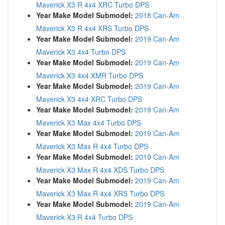
Maverick X3 R 4x4 XRC Turbo DPS
Year Make Model Submodel:
2018 Can-Am
Maverick X3 R 4x4 XRS Turbo DPS
Year Make Model Submodel:
2019 Can-Am
Maverick X3 4x4 Turbo DPS
Year Make Model Submodel:
2019 Can-Am
Maverick X3 4x4 XMR Turbo DPS
Year Make Model Submodel:
2019 Can-Am
Maverick X3 4x4 XRC Turbo DPS
Year Make Model Submodel:
2019 Can-Am
Maverick X3 Max 4x4 Turbo DPS
Year Make Model Submodel:
2019 Can-Am
Maverick X3 Max R 4x4 Turbo DPS
Year Make Model Submodel:
2019 Can-Am
Maverick X3 Max R 4x4 XDS Turbo DPS
Year Make Model Submodel:
2019 Can-Am
Maverick X3 Max R 4x4 XRS Turbo DPS
Year Make Model Submodel:
2019 Can-Am
Maverick X3 R 4x4 Turbo DPS