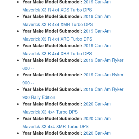
Year Make Model Submodel:
2019 Can-Am
Maverick X3 R 4x4 XDS Turbo DPS
Year Make Model Submodel:
2019 Can-Am
Maverick X3 R 4x4 XMR Turbo DPS
Year Make Model Submodel:
2019 Can-Am
Maverick X3 R 4x4 XRC Turbo DPS
Year Make Model Submodel:
2019 Can-Am
Maverick X3 R 4x4 XRS Turbo DPS
Year Make Model Submodel:
2019 Can-Am Ryker
600 --
Year Make Model Submodel:
2019 Can-Am Ryker
900 --
Year Make Model Submodel:
2019 Can-Am Ryker
900 Rally Edition
Year Make Model Submodel:
2020 Can-Am
Maverick X3 4x4 Turbo DPS
Year Make Model Submodel:
2020 Can-Am
Maverick X3 4x4 XMR Turbo DPS
Year Make Model Submodel:
2020 Can-Am