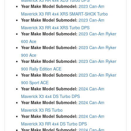
Maverick X3 RR 4x4 XDS Turbo DPS
Year Make Model Submodel:
2023 Can-Am
Maverick X3 RR 4x4 XRS SMART-SHOX Turbo
Year Make Model Submodel:
2023 Can-Am
Maverick X3 RR 4x4 XRS Turbo DPS
Year Make Model Submodel:
2023 Can-Am Ryker
600 Ace
Year Make Model Submodel:
2023 Can-Am Ryker
900 Ace
Year Make Model Submodel:
2023 Can-Am Ryker
900 Rally Edition ACE
Year Make Model Submodel:
2023 Can-Am Ryker
900 Sport ACE
Year Make Model Submodel:
2024 Can-Am
Maverick X3 4x4 DS Turbo DPS
Year Make Model Submodel:
2024 Can-Am
Maverick X3 RS Turbo
Year Make Model Submodel:
2024 Can-Am
Maverick X3 RR 4x4 DS Turbo DPS
Year Make Model Submodel:
2024 Can-Am