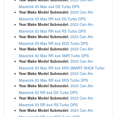
Maverick X3 Max 4x4 DS Turbo DPS
Year Make Model Submodel:
2023 Can-Am
Maverick X3 Max RR 4x4 DS Turbo DPS
Year Make Model Submodel:
2023 Can-Am
Maverick X3 Max RR 4x4 RS Turbo DPS
Year Make Model Submodel:
2023 Can-Am
Maverick X3 Max RR 4x4 XDS Turbo DPS
Year Make Model Submodel:
2023 Can-Am
Maverick X3 Max RR 4x4 XMR Turbo DPS
Year Make Model Submodel:
2023 Can-Am
Maverick X3 Max RR 4x4 XRS SMART-SHOX Turbo
Year Make Model Submodel:
2023 Can-Am
Maverick X3 Max RR 4x4 XRS Turbo DPS
Year Make Model Submodel:
2023 Can-Am
Maverick X3 RR 4x4 DS Turbo DPS
Year Make Model Submodel:
2023 Can-Am
Maverick X3 RR 4x4 RS Turbo DPS
Year Make Model Submodel:
2023 Can-Am