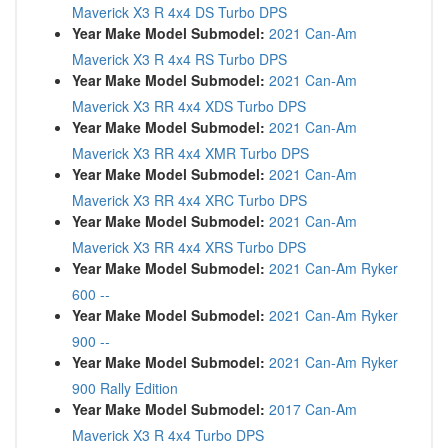
Maverick X3 R 4x4 DS Turbo DPS
Year Make Model Submodel:
2021 Can-Am
Maverick X3 R 4x4 RS Turbo DPS
Year Make Model Submodel:
2021 Can-Am
Maverick X3 RR 4x4 XDS Turbo DPS
Year Make Model Submodel:
2021 Can-Am
Maverick X3 RR 4x4 XMR Turbo DPS
Year Make Model Submodel:
2021 Can-Am
Maverick X3 RR 4x4 XRC Turbo DPS
Year Make Model Submodel:
2021 Can-Am
Maverick X3 RR 4x4 XRS Turbo DPS
Year Make Model Submodel:
2021 Can-Am Ryker
600 --
Year Make Model Submodel:
2021 Can-Am Ryker
900 --
Year Make Model Submodel:
2021 Can-Am Ryker
900 Rally Edition
Year Make Model Submodel:
2017 Can-Am
Maverick X3 R 4x4 Turbo DPS