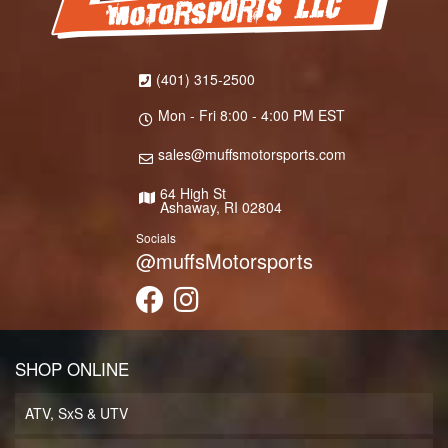
(401) 315-2500
Mon - Fri 8:00 - 4:00 PM EST
sales@muffsmotorsports.com
64 High St
Ashaway, RI 02804
Socials
@muffsMotorsports
SHOP ONLINE
ATV, SxS & UTV