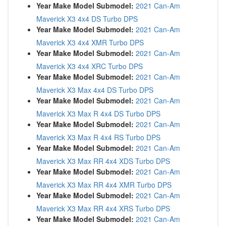
Year Make Model Submodel:
2021 Can-Am
Maverick X3 4x4 DS Turbo DPS
Year Make Model Submodel:
2021 Can-Am
Maverick X3 4x4 XMR Turbo DPS
Year Make Model Submodel:
2021 Can-Am
Maverick X3 4x4 XRC Turbo DPS
Year Make Model Submodel:
2021 Can-Am
Maverick X3 Max 4x4 DS Turbo DPS
Year Make Model Submodel:
2021 Can-Am
Maverick X3 Max R 4x4 DS Turbo DPS
Year Make Model Submodel:
2021 Can-Am
Maverick X3 Max R 4x4 RS Turbo DPS
Year Make Model Submodel:
2021 Can-Am
Maverick X3 Max RR 4x4 XDS Turbo DPS
Year Make Model Submodel:
2021 Can-Am
Maverick X3 Max RR 4x4 XMR Turbo DPS
Year Make Model Submodel:
2021 Can-Am
Maverick X3 Max RR 4x4 XRS Turbo DPS
Year Make Model Submodel:
2021 Can-Am