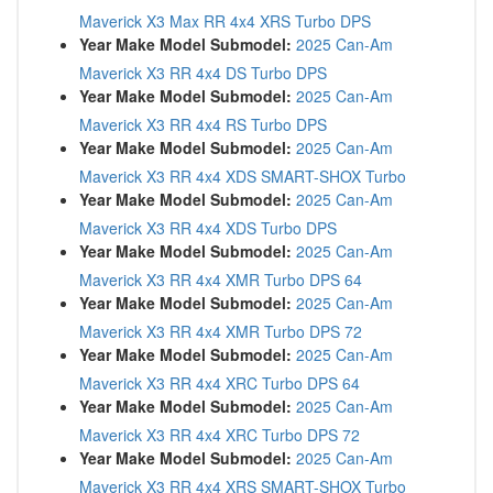
Maverick X3 Max RR 4x4 XRS Turbo DPS
Year Make Model Submodel:
2025 Can-Am
Maverick X3 RR 4x4 DS Turbo DPS
Year Make Model Submodel:
2025 Can-Am
Maverick X3 RR 4x4 RS Turbo DPS
Year Make Model Submodel:
2025 Can-Am
Maverick X3 RR 4x4 XDS SMART-SHOX Turbo
Year Make Model Submodel:
2025 Can-Am
Maverick X3 RR 4x4 XDS Turbo DPS
Year Make Model Submodel:
2025 Can-Am
Maverick X3 RR 4x4 XMR Turbo DPS 64
Year Make Model Submodel:
2025 Can-Am
Maverick X3 RR 4x4 XMR Turbo DPS 72
Year Make Model Submodel:
2025 Can-Am
Maverick X3 RR 4x4 XRC Turbo DPS 64
Year Make Model Submodel:
2025 Can-Am
Maverick X3 RR 4x4 XRC Turbo DPS 72
Year Make Model Submodel:
2025 Can-Am
Maverick X3 RR 4x4 XRS SMART-SHOX Turbo