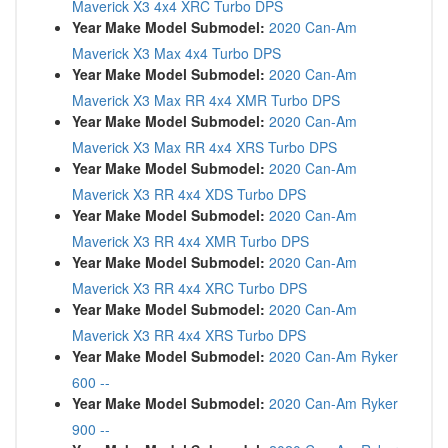
Maverick X3 4x4 XRC Turbo DPS
Year Make Model Submodel:
2020 Can-Am
Maverick X3 Max 4x4 Turbo DPS
Year Make Model Submodel:
2020 Can-Am
Maverick X3 Max RR 4x4 XMR Turbo DPS
Year Make Model Submodel:
2020 Can-Am
Maverick X3 Max RR 4x4 XRS Turbo DPS
Year Make Model Submodel:
2020 Can-Am
Maverick X3 RR 4x4 XDS Turbo DPS
Year Make Model Submodel:
2020 Can-Am
Maverick X3 RR 4x4 XMR Turbo DPS
Year Make Model Submodel:
2020 Can-Am
Maverick X3 RR 4x4 XRC Turbo DPS
Year Make Model Submodel:
2020 Can-Am
Maverick X3 RR 4x4 XRS Turbo DPS
Year Make Model Submodel:
2020 Can-Am Ryker
600 --
Year Make Model Submodel:
2020 Can-Am Ryker
900 --