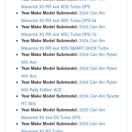
Maverick X3 RR 4x4 XDS Turbo DPS
Year Make Model Submodel:
2024 Can-Am
Maverick X3 RR 4x4 XRC Turbo DPS 64
Year Make Model Submodel:
2024 Can-Am
Maverick X3 RR 4x4 XRC Turbo DPS 72
Year Make Model Submodel:
2024 Can-Am
Maverick X3 RR 4x4 XRS SMART-SHOX Turbo
Year Make Model Submodel:
2024 Can-Am Ryker
600 Ace
Year Make Model Submodel:
2024 Can-Am Ryker
900 Ace
Year Make Model Submodel:
2024 Can-Am Ryker
900 Rally Edition ACE
Year Make Model Submodel:
2024 Can-Am Spyder
RT SE6
Year Make Model Submodel:
2025 Can-Am
Maverick X3 4x4 DS Turbo DPS
Year Make Model Submodel:
2025 Can-Am
Maverick X3 RS Turbo