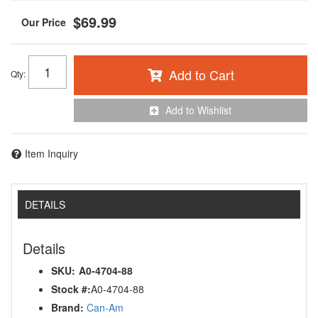
$69.99
Add to Cart
Qty
:
Add to Wishlist
Item Inquiry
DETAILS
Details
SKU:
A0-4704-88
Stock #:
A0-4704-88
Brand:
Can-Am