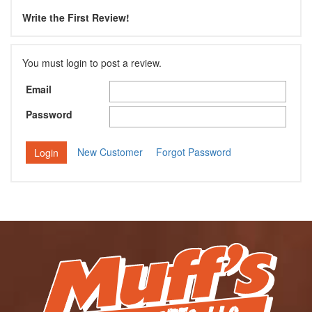
Write the First Review!
You must login to post a review.
Email
Password
New Customer
Forgot Password