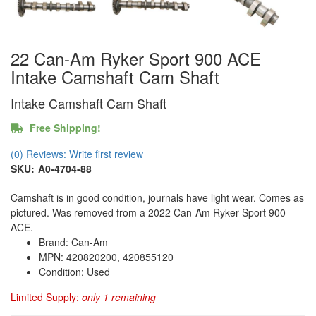
22 Can-Am Ryker Sport 900 ACE
Intake Camshaft Cam Shaft
Intake Camshaft Cam Shaft
Free Shipping!
(0) Reviews: Write first review
SKU:
A0-4704-88
Camshaft is in good condition, journals have light wear. Comes as
pictured. Was removed from a 2022 Can-Am Ryker Sport 900
ACE.
Brand: Can-Am
MPN: 420820200, 420855120
Condition: Used
Limited Supply:
only 1 remaining