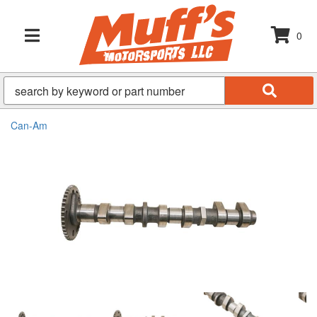
0
TOGGLE NAVIGATION
Can-Am