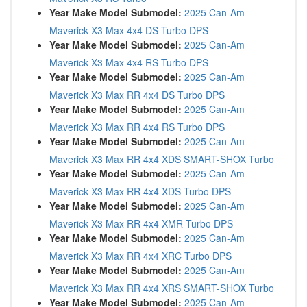
Year Make Model Submodel:
2025 Can-Am
Maverick X3 Max 4x4 DS Turbo DPS
Year Make Model Submodel:
2025 Can-Am
Maverick X3 Max 4x4 RS Turbo DPS
Year Make Model Submodel:
2025 Can-Am
Maverick X3 Max RR 4x4 DS Turbo DPS
Year Make Model Submodel:
2025 Can-Am
Maverick X3 Max RR 4x4 RS Turbo DPS
Year Make Model Submodel:
2025 Can-Am
Maverick X3 Max RR 4x4 XDS SMART-SHOX Turbo
Year Make Model Submodel:
2025 Can-Am
Maverick X3 Max RR 4x4 XDS Turbo DPS
Year Make Model Submodel:
2025 Can-Am
Maverick X3 Max RR 4x4 XMR Turbo DPS
Year Make Model Submodel:
2025 Can-Am
Maverick X3 Max RR 4x4 XRC Turbo DPS
Year Make Model Submodel:
2025 Can-Am
Maverick X3 Max RR 4x4 XRS SMART-SHOX Turbo
Year Make Model Submodel:
2025 Can-Am