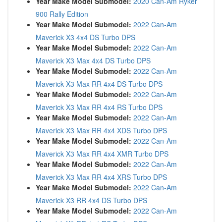
Year Make Model Submodel:
2020 Can-Am Ryker
900 Rally Edition
Year Make Model Submodel:
2022 Can-Am
Maverick X3 4x4 DS Turbo DPS
Year Make Model Submodel:
2022 Can-Am
Maverick X3 Max 4x4 DS Turbo DPS
Year Make Model Submodel:
2022 Can-Am
Maverick X3 Max RR 4x4 DS Turbo DPS
Year Make Model Submodel:
2022 Can-Am
Maverick X3 Max RR 4x4 RS Turbo DPS
Year Make Model Submodel:
2022 Can-Am
Maverick X3 Max RR 4x4 XDS Turbo DPS
Year Make Model Submodel:
2022 Can-Am
Maverick X3 Max RR 4x4 XMR Turbo DPS
Year Make Model Submodel:
2022 Can-Am
Maverick X3 Max RR 4x4 XRS Turbo DPS
Year Make Model Submodel:
2022 Can-Am
Maverick X3 RR 4x4 DS Turbo DPS
Year Make Model Submodel:
2022 Can-Am