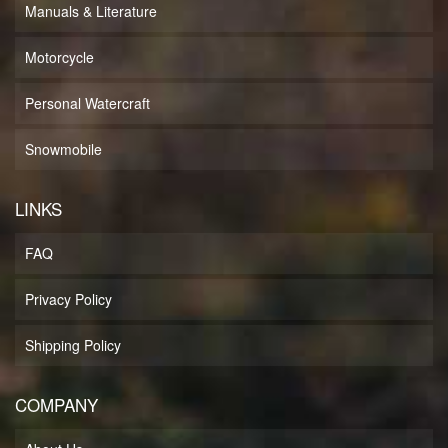
Manuals & Literature
Motorcycle
Personal Watercraft
Snowmobile
LINKS
FAQ
Privacy Policy
Shipping Policy
COMPANY