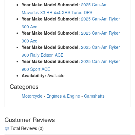
Year Make Model Submodel:
2025 Can-Am
Maverick X3 RR 4x4 XRS Turbo DPS
Year Make Model Submodel:
2025 Can-Am Ryker
600 Ace
Year Make Model Submodel:
2025 Can-Am Ryker
900 Ace
Year Make Model Submodel:
2025 Can-Am Ryker
900 Rally Edition ACE
Year Make Model Submodel:
2025 Can-Am Ryker
900 Sport ACE
Availability:
Available
Categories
Motorcycle
-
Engines & Engine
-
Camshafts
Customer Reviews
Total Reviews (0)