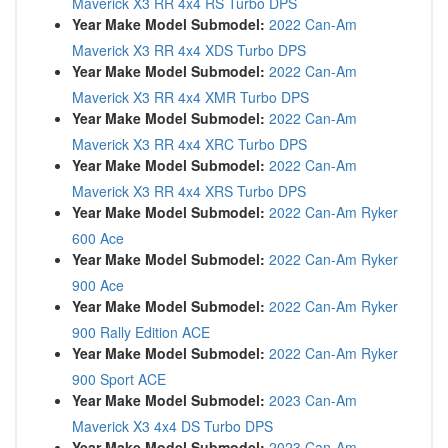
Maverick X3 RR 4x4 RS Turbo DPS
Year Make Model Submodel:
2022 Can-Am
Maverick X3 RR 4x4 XDS Turbo DPS
Year Make Model Submodel:
2022 Can-Am
Maverick X3 RR 4x4 XMR Turbo DPS
Year Make Model Submodel:
2022 Can-Am
Maverick X3 RR 4x4 XRC Turbo DPS
Year Make Model Submodel:
2022 Can-Am
Maverick X3 RR 4x4 XRS Turbo DPS
Year Make Model Submodel:
2022 Can-Am Ryker
600 Ace
Year Make Model Submodel:
2022 Can-Am Ryker
900 Ace
Year Make Model Submodel:
2022 Can-Am Ryker
900 Rally Edition ACE
Year Make Model Submodel:
2022 Can-Am Ryker
900 Sport ACE
Year Make Model Submodel:
2023 Can-Am
Maverick X3 4x4 DS Turbo DPS
Year Make Model Submodel:
2023 Can-Am